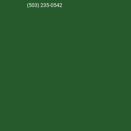
(503) 235-0542