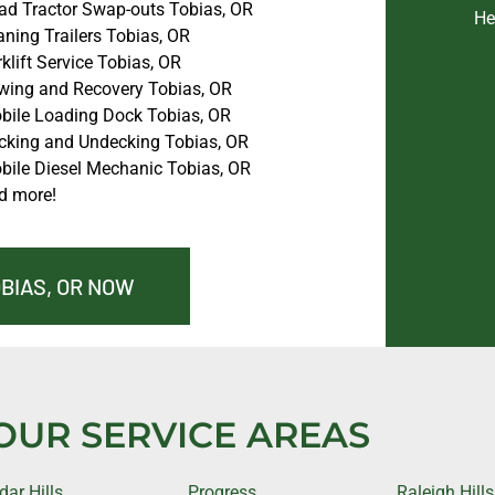
ad Tractor Swap-outs Tobias, OR
He
ning Trailers Tobias, OR
klift Service Tobias, OR
wing and Recovery Tobias, OR
bile Loading Dock Tobias, OR
cking and Undecking Tobias, OR
bile Diesel Mechanic Tobias, OR
d more!
OBIAS, OR NOW
OUR SERVICE AREAS
dar Hills
Progress
Raleigh Hills