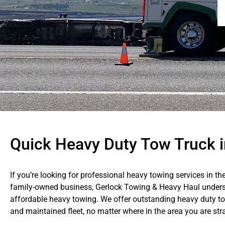
Quick Heavy Duty Tow Truck i
If you’re looking for professional heavy towing services in th
family-owned business, Gerlock Towing & Heavy Haul unders
affordable heavy towing. We offer outstanding heavy duty to
and maintained fleet, no matter where in the area you are str