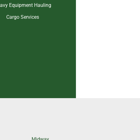
avy Equipment Hauling
Cargo Services
Midway