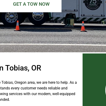
GET A TOW NOW
n Tobias, OR
e Tobias, Oregon area, we are here to help. As a
tands every customer needs reliable and
wing services with our modern, well-equipped
anded.