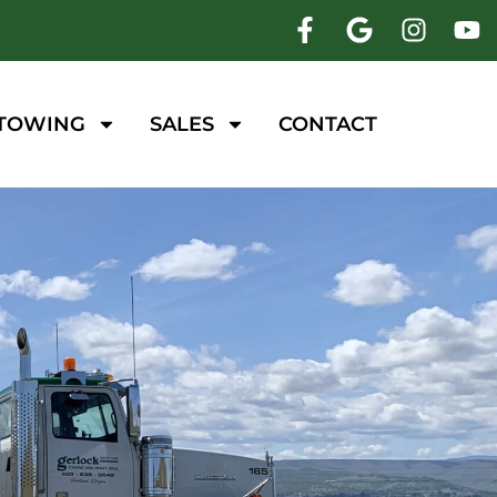
 TOWING
SALES
CONTACT