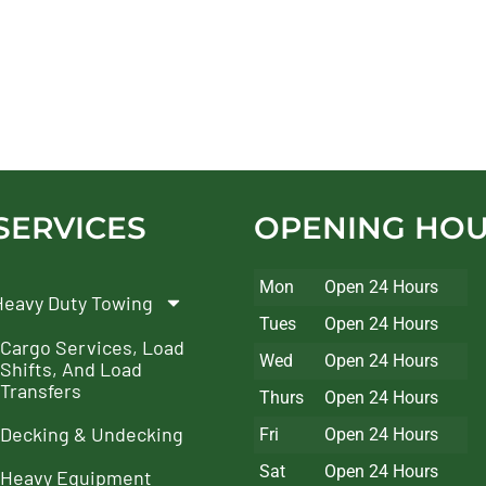
SERVICES
OPENING HO
Mon
Open 24 Hours
Heavy Duty Towing
Tues
Open 24 Hours
Cargo Services, Load
Wed
Open 24 Hours
Shifts, And Load
Transfers
Thurs
Open 24 Hours
Decking & Undecking
Fri
Open 24 Hours
Sat
Open 24 Hours
Heavy Equipment