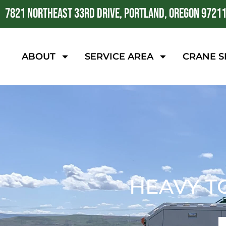
7821 NORTHEAST 33RD DRIVE, PORTLAND, OREGON 9721
ABOUT
SERVICE AREA
CRANE S
HEAVY T