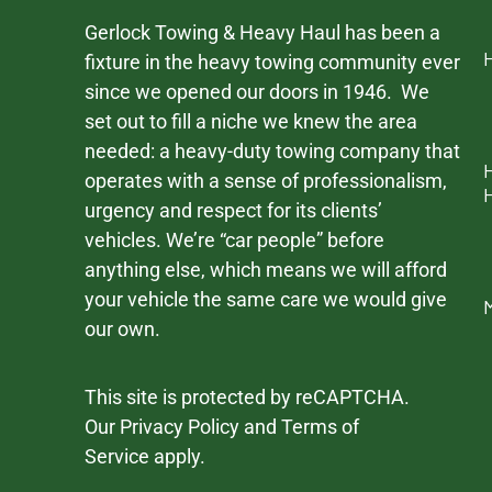
Gerlock Towing & Heavy Haul has been a
fixture in the heavy towing community ever
since we opened our doors in 1946. We
set out to fill a niche we knew the area
needed: a heavy-duty towing company that
operates with a sense of professionalism,
urgency and respect for its clients’
vehicles. We’re “car people” before
anything else, which means we will afford
your vehicle the same care we would give
our own.
This site is protected by reCAPTCHA.
Our
Privacy Policy
and
Terms of
Service
apply.