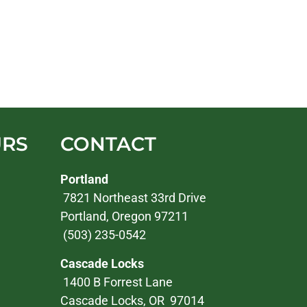
URS
CONTACT
Portland
7821 Northeast 33rd Drive
Portland, Oregon 97211
(503) 235-0542
Cascade Locks
1400 B Forrest Lane
Cascade Locks, OR 97014