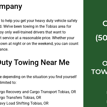
ompany
 to help you get your heavy duty vehicle safely
d. We’ve been towing in the Tobias area for
y only well-trained drivers that want to
(5
t service at a reasonable price. Whether your
down at night or on the weekend, you can count
ance.
Duty Towing Near Me
O
TOW
 depending on the situation you find yourself
limited to:
rgo Recovery and Cargo Transport Tobias, OR
rgo Transfers Tobias, OR
avy Load Shifting Tobias, OR