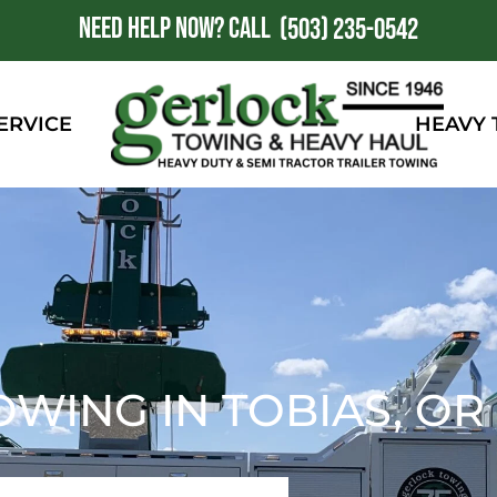
NEED HELP NOW?
CALL
1
(503) 235-0542
ERVICE
HEAVY
OWING IN TOBIAS, OR