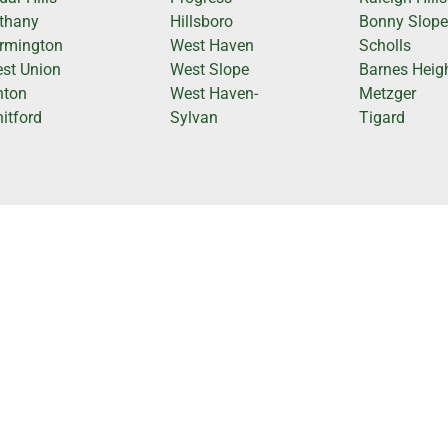
thany
Hillsboro
Bonny Slop
rmington
West Haven
Scholls
st Union
West Slope
Barnes Heig
nton
West Haven-
Metzger
itford
Sylvan
Tigard