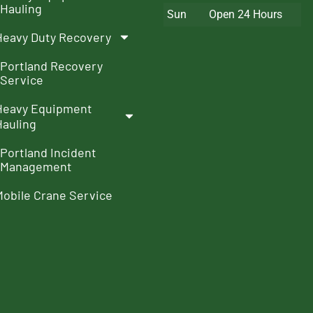
Hauling
Sun
Open 24 Hours
Heavy Duty Recovery
Portland Recovery
Service
Heavy Equipment
Hauling
Portland Incident
Management
Mobile Crane Service