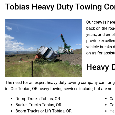
Tobias Heavy Duty Towing C
Our crew is here
back on the roa
years, and emplo
provide excellen
vehicle breaks 
on us for assist
Heavy 
The need for an expert heavy duty towing company can range
in. Our Tobias, OR heavy towing services include, but are not 
Dump Trucks Tobias, OR
Ca
Bucket Trucks Tobias, OR
Ca
Boom Trucks or Lift Tobias, OR
He