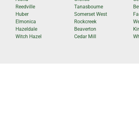
Reedville
Tanasbourne
Be
Huber
Somerset West
Fa
Elmonica
Rockcreek
We
Hazeldale
Beaverton
Ki
Witch Hazel
Cedar Mill
Wh