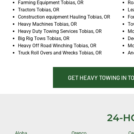
Farming Equipment Tobias, OR
Ro
Tractors Tobias, OR
Lea
Construction equipment Hauling Tobias, OR
For
Heavy Machines Tobias, OR
To
Heavy Duty Towing Services Tobias, OR
Mo
Big Rig Tows Tobias, OR
De
Heavy Off Road Winching Tobias, OR
Mo
Truck Roll Overs and Wrecks Tobias, OR
An
GET HEAVY TOWING IN T
24-H
Aloha
Orenco
Ce