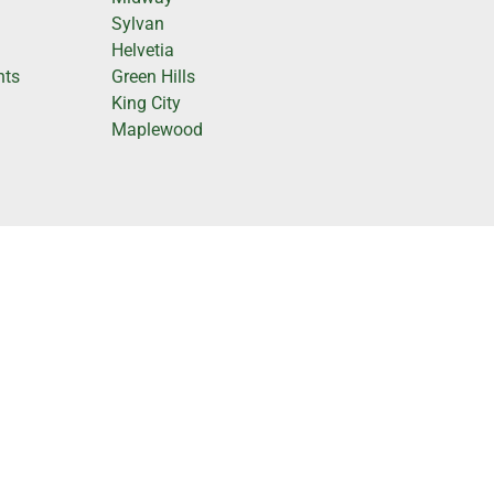
e
Sylvan
Helvetia
hts
Green Hills
King City
Maplewood