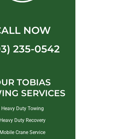
CALL NOW
03) 235-0542
UR TOBIAS
ING SERVICES
Heavy Duty Towing
Heavy Duty Recovery
Mobile Crane Service