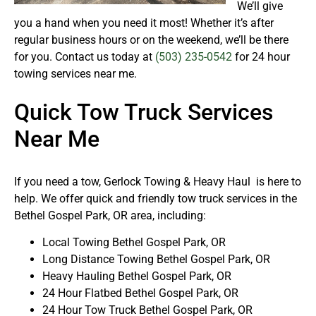
We’ll give
you a hand when you need it most! Whether it’s after
regular business hours or on the weekend, we’ll be there
for you. Contact us today at
(503) 235-0542
for 24 hour
towing services near me.
Quick Tow Truck Services
Near Me
If you need a tow, Gerlock Towing & Heavy Haul is here to
help. We offer quick and friendly tow truck services in the
Bethel Gospel Park, OR area, including:
Local Towing Bethel Gospel Park, OR
Long Distance Towing Bethel Gospel Park, OR
Heavy Hauling Bethel Gospel Park, OR
24 Hour Flatbed Bethel Gospel Park, OR
24 Hour Tow Truck Bethel Gospel Park, OR