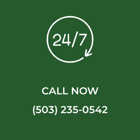
CALL NOW
(503) 235-0542