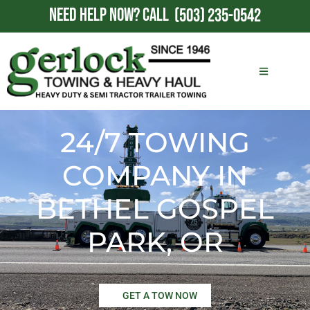
NEED HELP NOW?
CALL
(503) 235-0542
24/7 TOWING
COMPANY IN
BETHEL GOSPEL
PARK, OR
GET A TOW NOW