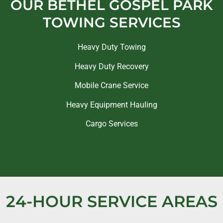
OUR BETHEL GOSPEL PARK
TOWING SERVICES
Heavy Duty Towing
Heavy Duty Recovery
Mobile Crane Service
Heavy Equipment Hauling
Cargo Services
24-HOUR SERVICE AREAS