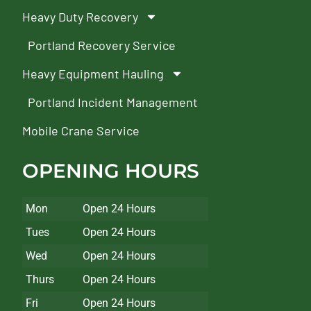
Heavy Duty Recovery
Portland Recovery Service
Heavy Equipment Hauling
Portland Incident Management
Mobile Crane Service
OPENING HOURS
Mon
Open 24 Hours
Tues
Open 24 Hours
Wed
Open 24 Hours
Thurs
Open 24 Hours
Fri
Open 24 Hours