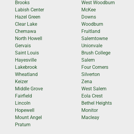
Brooks
West Woodburn
Labish Center
McKee
Hazel Green
Downs
Clear Lake
Woodburn
Chemawa
Fruitland
North Howell
Salemtowne
Gervais
Unionvale
Saint Louis
Brush College
Hayesville
Salem
Lakebrook
Four Corners
Wheatland
Silverton
Keizer
Zena
Middle Grove
West Salem
Fairfield
Eola Crest
Lincoln
Bethel Heights
Hopewell
Monitor
Mount Angel
Macleay
Pratum