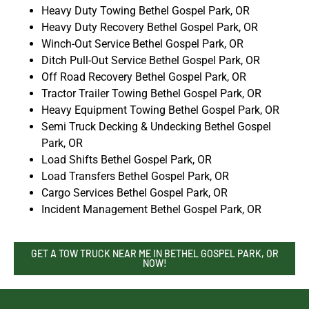
Heavy Duty Towing Bethel Gospel Park, OR
Heavy Duty Recovery Bethel Gospel Park, OR
Winch-Out Service Bethel Gospel Park, OR
Ditch Pull-Out Service Bethel Gospel Park, OR
Off Road Recovery Bethel Gospel Park, OR
Tractor Trailer Towing Bethel Gospel Park, OR
Heavy Equipment Towing Bethel Gospel Park, OR
Semi Truck Decking & Undecking Bethel Gospel
Park, OR
Load Shifts Bethel Gospel Park, OR
Load Transfers Bethel Gospel Park, OR
Cargo Services Bethel Gospel Park, OR
Incident Management Bethel Gospel Park, OR
GET A TOW TRUCK NEAR ME IN BETHEL GOSPEL PARK, OR
NOW!