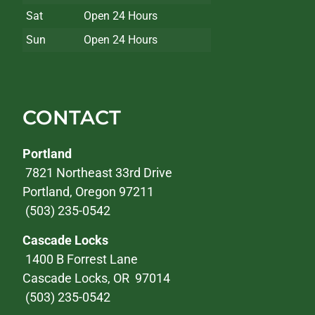
Sat
Open 24 Hours
Sun
Open 24 Hours
CONTACT
Portland
7821 Northeast 33rd Drive
Portland, Oregon 97211
(503) 235-0542
Cascade Locks
1400 B Forrest Lane
Cascade Locks, OR 97014
(503) 235-0542