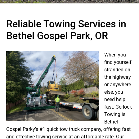
Reliable Towing Services in
Bethel Gospel Park, OR
When you
find yourself
stranded on
the highway
or anywhere
else, you
need help
fast. Gerlock
Towing is
Bethel
Gospel Parky’s #1 quick tow truck company, offering fast
and effective towing service at an affordable rate. Our