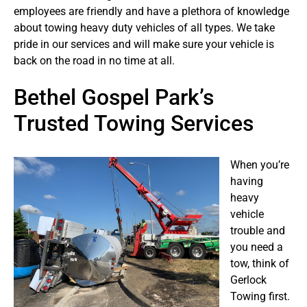
employees are friendly and have a plethora of knowledge
about towing heavy duty vehicles of all types. We take
pride in our services and will make sure your vehicle is
back on the road in no time at all.
Bethel Gospel Park’s
Trusted Towing Services
When you’re
having
heavy
vehicle
trouble and
you need a
tow, think of
Gerlock
Towing first.