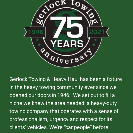
Gerlock Towing & Heavy Haul has been a fixture
in the heavy towing community ever since we
opened our doors in 1946. We set out to fill a
niche we knew the area needed: a heavy-duty
towing company that operates with a sense of
professionalism, urgency and respect for its
clients’ vehicles. We’re “car people” before