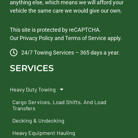
anything else, which means we will afford your
vehicle the same care we would give our own.
This site is protected by reCAPTCHA.
Our
Privacy Policy
and
Terms of Service
apply.
24/7 Towing Services – 365 days a year.
SERVICES
Heavy Duty Towing
Cargo Services, Load Shifts, And Load
Transfers
Decking & Undecking
Heavy Equipment Hauling