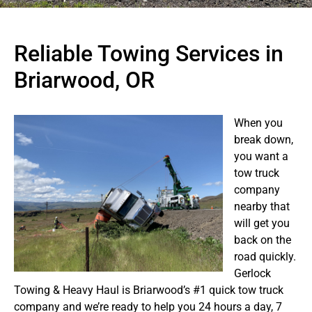
Reliable Towing Services in
Briarwood, OR
When you
break down,
you want a
tow truck
company
nearby that
will get you
back on the
road quickly.
Gerlock
Towing & Heavy Haul is Briarwood’s #1 quick tow truck
company and we’re ready to help you 24 hours a day, 7