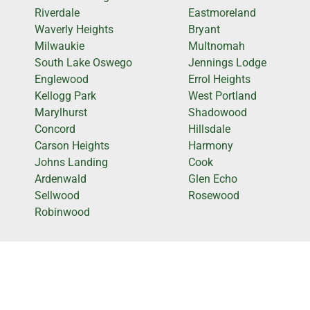
Riverdale
Eastmoreland
Waverly Heights
Bryant
Milwaukie
Multnomah
South Lake Oswego
Jennings Lodge
Englewood
Errol Heights
Kellogg Park
West Portland
Marylhurst
Shadowood
Concord
Hillsdale
Carson Heights
Harmony
Johns Landing
Cook
Ardenwald
Glen Echo
Sellwood
Rosewood
Robinwood