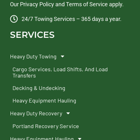
Our
Privacy Policy
and
Terms of Service
apply.
24/7 Towing Services – 365 days a year.
SERVICES
Heavy Duty Towing
Cargo Services, Load Shifts, And Load
Transfers
Decking & Undecking
Heavy Equipment Hauling
Heavy Duty Recovery
Portland Recovery Service
Heavy Equipment Hauling