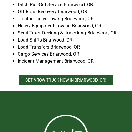
Ditch Pull-Out Service Briarwood, OR
Off Road Recovery Briarwood, OR
Tractor Trailer Towing Briarwood, OR
Heavy Equipment Towing Briarwood, OR
Semi Truck Decking & Undecking Briarwood, OR
Load Shifts Briarwood, OR
Load Transfers Briarwood, OR
Cargo Services Briarwood, OR
Incident Management Briarwood, OR
GET A TOW TRUCK NOW IN BRIARWOOD, OR!