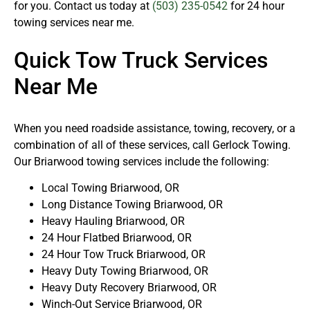
for you. Contact us today at
(503) 235-0542
for 24 hour
towing services near me.
Quick Tow Truck Services
Near Me
When you need roadside assistance, towing, recovery, or a
combination of all of these services, call Gerlock Towing.
Our Briarwood towing services include the following:
Local Towing Briarwood, OR
Long Distance Towing Briarwood, OR
Heavy Hauling Briarwood, OR
24 Hour Flatbed Briarwood, OR
24 Hour Tow Truck Briarwood, OR
Heavy Duty Towing Briarwood, OR
Heavy Duty Recovery Briarwood, OR
Winch-Out Service Briarwood, OR