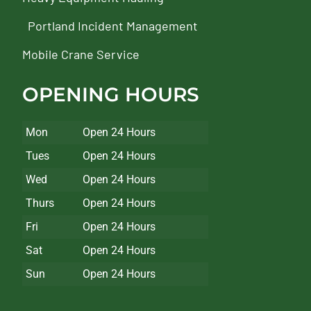
Portland Incident Management
Mobile Crane Service
OPENING HOURS
Mon
Open 24 Hours
Tues
Open 24 Hours
Wed
Open 24 Hours
Thurs
Open 24 Hours
Fri
Open 24 Hours
Sat
Open 24 Hours
Sun
Open 24 Hours