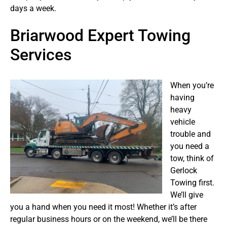
days a week.
Briarwood Expert Towing
Services
When you’re
having
heavy
vehicle
trouble and
you need a
tow, think of
Gerlock
Towing first.
We’ll give
you a hand when you need it most! Whether it’s after
regular business hours or on the weekend, we’ll be there