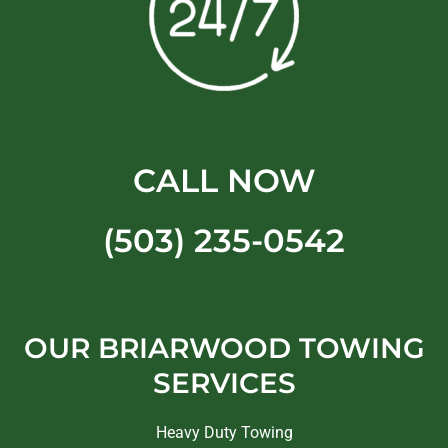
CALL NOW
(503) 235-0542
OUR BRIARWOOD TOWING
SERVICES
Heavy Duty Towing