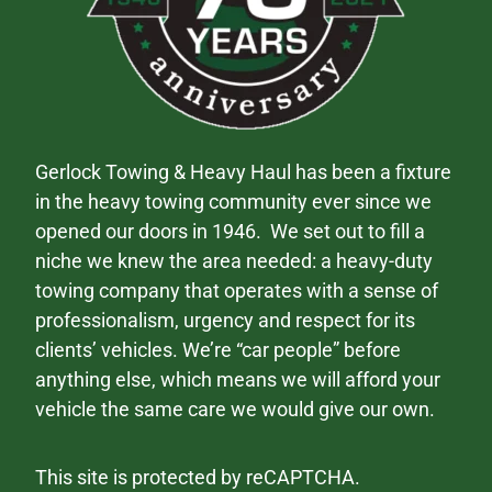
Gerlock Towing & Heavy Haul has been a fixture
in the heavy towing community ever since we
opened our doors in 1946. We set out to fill a
niche we knew the area needed: a heavy-duty
towing company that operates with a sense of
professionalism, urgency and respect for its
clients’ vehicles. We’re “car people” before
anything else, which means we will afford your
vehicle the same care we would give our own.
This site is protected by reCAPTCHA.