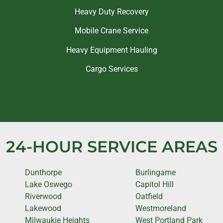
Heavy Duty Recovery
Mobile Crane Service
Heavy Equipment Hauling
Cargo Services
24-HOUR SERVICE AREAS
Dunthorpe
Burlingame
Lake Oswego
Capitol Hill
Riverwood
Oatfield
Lakewood
Westmoreland
Milwaukie Heights
West Portland Park