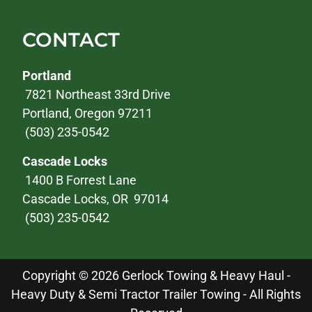
CONTACT
Portland
7821 Northeast 33rd Drive
Portland, Oregon 97211
(503) 235-0542
Cascade Locks
1400 B Forrest Lane
Cascade Locks, OR 97014
(503) 235-0542
Copyright © 2026 Gerlock Towing & Heavy Haul -
Heavy Duty & Semi Tractor Trailer Towing - All Rights