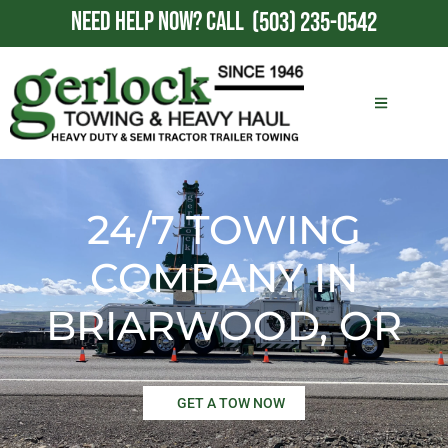
NEED HELP NOW?
CALL
(503) 235-0542
24/7 TOWING
COMPANY IN
BRIARWOOD, OR
GET A TOW NOW