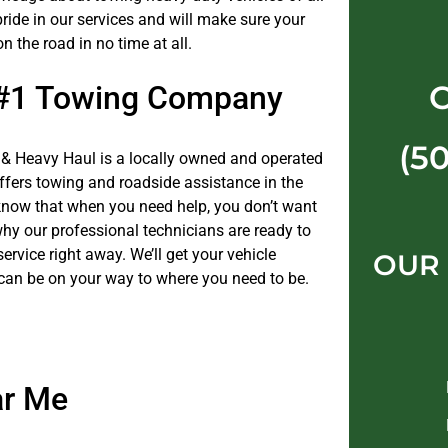
ride in our services and will make sure your
on the road in no time at all.
 #1 Towing Company
(5
& Heavy Haul is a locally owned and operated
fers towing and roadside assistance in the
now that when you need help, you don’t want
why our professional technicians are ready to
service right away. We’ll get your vehicle
OUR
can be on your way to where you need to be.
ar Me