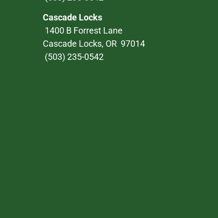
Cascade Locks
1400 B Forrest Lane
Cascade Locks, OR 97014
(503) 235-0542