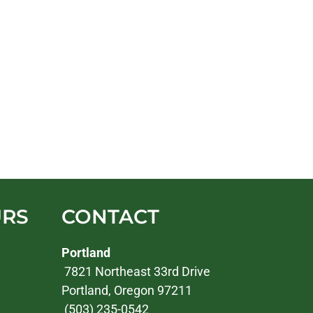
URS
CONTACT
Portland
7821 Northeast 33rd Drive
Portland, Oregon 97211
(503) 235-0542