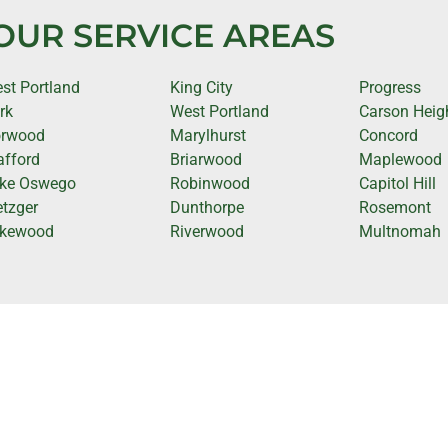
OUR SERVICE AREAS
st Portland
King City
Progress
rk
West Portland
Carson Heig
rwood
Marylhurst
Concord
afford
Briarwood
Maplewood
ke Oswego
Robinwood
Capitol Hill
tzger
Dunthorpe
Rosemont
kewood
Riverwood
Multnomah