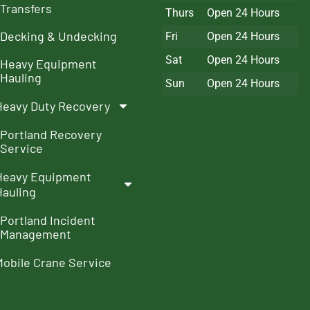
Transfers
Thurs
Open 24 Hours
Decking & Undecking
Fri
Open 24 Hours
Sat
Open 24 Hours
Heavy Equipment
Hauling
Sun
Open 24 Hours
Heavy Duty Recovery
Portland Recovery
Service
Heavy Equipment
Hauling
Portland Incident
Management
Mobile Crane Service