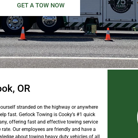
GET A TOW NOW
ook, OR
ourself stranded on the highway or anywhere
help fast. Gerlock Towing is Cooky’s #1 quick
ny, offering fast and effective towing service
e rate. Our employees are friendly and have a
wledge about towing heavy duty vehicles of all