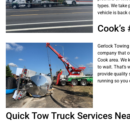
types. We take p
vehicle is back 
Cook’s
Gerlock Towing 
company that of
Cook area. We k
to wait. That’s 
provide quality 
running so you 
Quick Tow Truck Services Ne