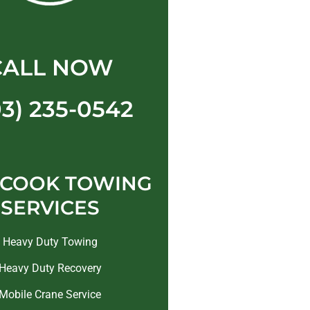
CALL NOW
03) 235-0542
 COOK TOWING
SERVICES
Heavy Duty Towing
Heavy Duty Recovery
Mobile Crane Service