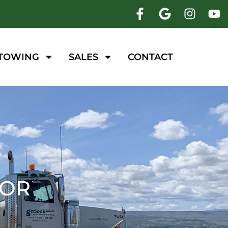
 TOWING
SALES
CONTACT
 OR