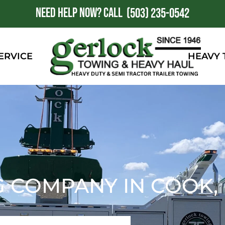
NEED HELP NOW?
CALL
1
(503) 235-0542
ERVICE
HEAVY
G COMPANY IN COOK,