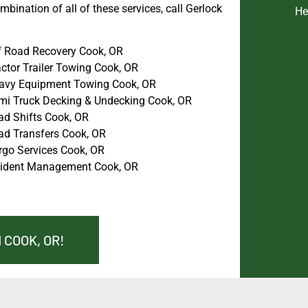
bination of all of these services, call Gerlock
He
f Road Recovery Cook, OR
ctor Trailer Towing Cook, OR
avy Equipment Towing Cook, OR
mi Truck Decking & Undecking Cook, OR
ad Shifts Cook, OR
ad Transfers Cook, OR
rgo Services Cook, OR
cident Management Cook, OR
 COOK, OR!