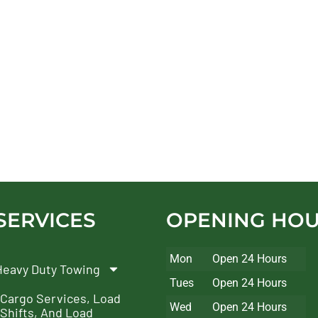
SERVICES
OPENING HO
Mon
Open 24 Hours
Heavy Duty Towing
Tues
Open 24 Hours
Cargo Services, Load
Wed
Open 24 Hours
Shifts, And Load