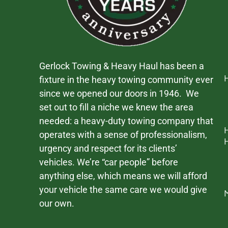
Gerlock Towing & Heavy Haul has been a
fixture in the heavy towing community ever
since we opened our doors in 1946. We
set out to fill a niche we knew the area
needed: a heavy-duty towing company that
operates with a sense of professionalism,
urgency and respect for its clients’
vehicles. We’re “car people” before
anything else, which means we will afford
your vehicle the same care we would give
our own.