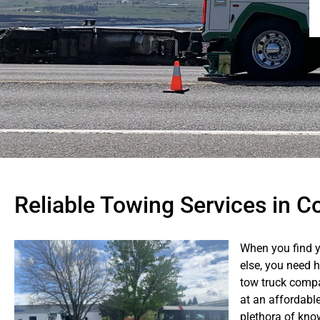
Reliable Towing Services in C
When you find y
else, you need 
tow truck compa
at an affordabl
plethora of kno