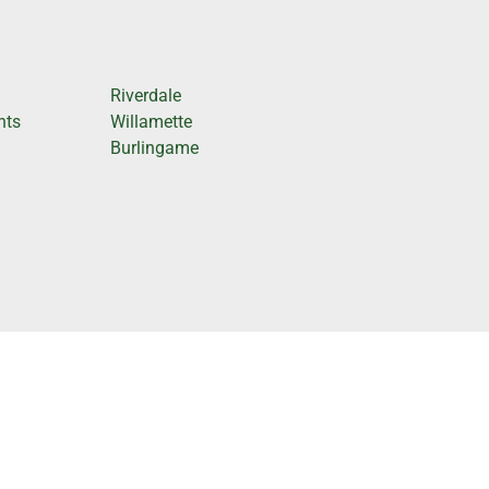
Riverdale
hts
Willamette
Burlingame