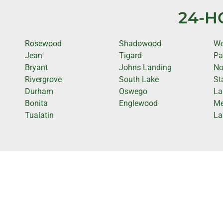
24-H
Rosewood
Shadowood
We
Jean
Tigard
Pa
Bryant
Johns Landing
No
Rivergrove
South Lake
St
Durham
Oswego
La
Bonita
Englewood
Me
Tualatin
La