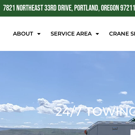
7821 NORTHEAST 33RD DRIVE, PORTLAND, OREGON 9721
ABOUT
SERVICE AREA
CRANE S
24/7 TOWIN