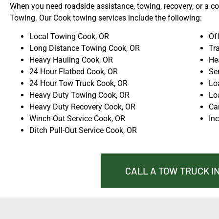
When you need roadside assistance, towing, recovery, or a com
Towing. Our Cook towing services include the following:
Local Towing Cook, OR
Of
Long Distance Towing Cook, OR
Tra
Heavy Hauling Cook, OR
He
24 Hour Flatbed Cook, OR
Se
24 Hour Tow Truck Cook, OR
Lo
Heavy Duty Towing Cook, OR
Lo
Heavy Duty Recovery Cook, OR
Ca
Winch-Out Service Cook, OR
In
Ditch Pull-Out Service Cook, OR
CALL A TOW TRUCK IN