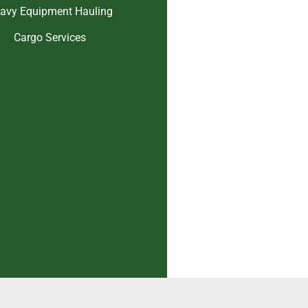
avy Equipment Hauling
Cargo Services