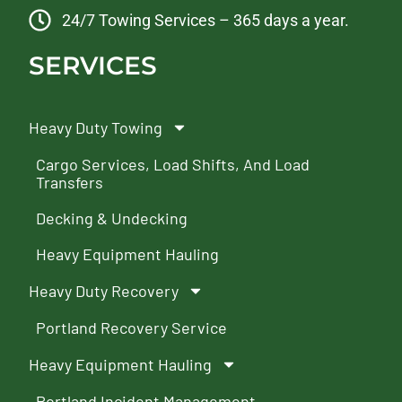
24/7 Towing Services – 365 days a year.
SERVICES
Heavy Duty Towing
Cargo Services, Load Shifts, And Load
Transfers
Decking & Undecking
Heavy Equipment Hauling
Heavy Duty Recovery
Portland Recovery Service
Heavy Equipment Hauling
Portland Incident Management