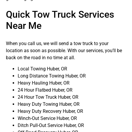
Quick Tow Truck Services
Near Me
When you call us, we will send a tow truck to your
location as soon as possible. With our services, you’ll be
back on the road in no time at all.
Local Towing Huber, OR
Long Distance Towing Huber, OR
Heavy Hauling Huber, OR
24 Hour Flatbed Huber, OR
24 Hour Tow Truck Huber, OR
Heavy Duty Towing Huber, OR
Heavy Duty Recovery Huber, OR
Winch-Out Service Huber, OR
Ditch Pull-Out Service Huber, OR