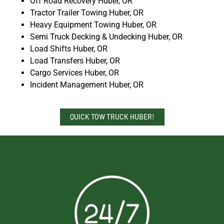
Off Road Recovery Huber, OR
Tractor Trailer Towing Huber, OR
Heavy Equipment Towing Huber, OR
Semi Truck Decking & Undecking Huber, OR
Load Shifts Huber, OR
Load Transfers Huber, OR
Cargo Services Huber, OR
Incident Management Huber, OR
QUICK TOW TRUCK HUBER!