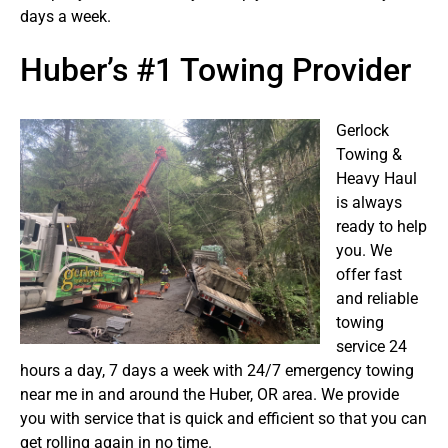
days a week.
Huber’s #1 Towing Provider
Gerlock
Towing &
Heavy Haul
is always
ready to help
you. We
offer fast
and reliable
towing
service 24
hours a day, 7 days a week with 24/7 emergency towing
near me in and around the Huber, OR area. We provide
you with service that is quick and efficient so that you can
get rolling again in no time.