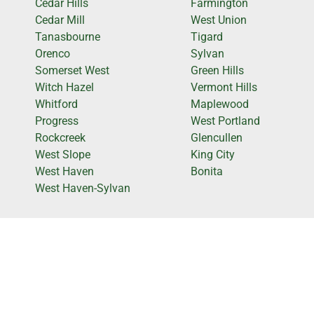
Cedar Hills
Farmington
Cedar Mill
West Union
Tanasbourne
Tigard
Orenco
Sylvan
Somerset West
Green Hills
Witch Hazel
Vermont Hills
Whitford
Maplewood
Progress
West Portland
Rockcreek
Glencullen
West Slope
King City
West Haven
Bonita
West Haven-Sylvan