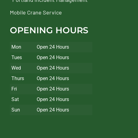
Mobile Crane Service
OPENING HOURS
Mon
Open 24 Hours
Tues
Open 24 Hours
Wed
Open 24 Hours
Thurs
Open 24 Hours
Fri
Open 24 Hours
Sat
Open 24 Hours
Sun
Open 24 Hours