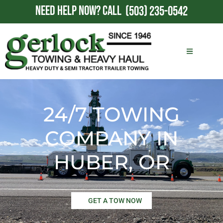
NEED HELP NOW?
CALL
(503) 235-0542
24/7 TOWING
COMPANY IN
HUBER, OR
GET A TOW NOW