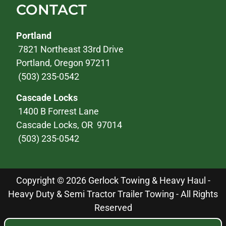
CONTACT
Portland
7821 Northeast 33rd Drive
Portland, Oregon 97211
(503) 235-0542
Cascade Locks
1400 B Forrest Lane
Cascade Locks, OR 97014
(503) 235-0542
Copyright © 2026 Gerlock Towing & Heavy Haul -
Heavy Duty & Semi Tractor Trailer Towing - All Rights
Reserved