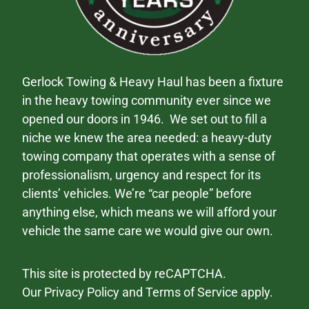
Gerlock Towing & Heavy Haul has been a fixture
in the heavy towing community ever since we
opened our doors in 1946. We set out to fill a
niche we knew the area needed: a heavy-duty
towing company that operates with a sense of
professionalism, urgency and respect for its
clients’ vehicles. We’re “car people” before
anything else, which means we will afford your
vehicle the same care we would give our own.
This site is protected by reCAPTCHA.
Our
Privacy Policy
and
Terms of Service
apply.