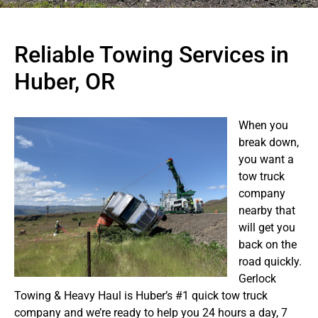
Reliable Towing Services in
Huber, OR
When you
break down,
you want a
tow truck
company
nearby that
will get you
back on the
road quickly.
Gerlock
Towing & Heavy Haul is Huber’s #1 quick tow truck
company and we’re ready to help you 24 hours a day, 7