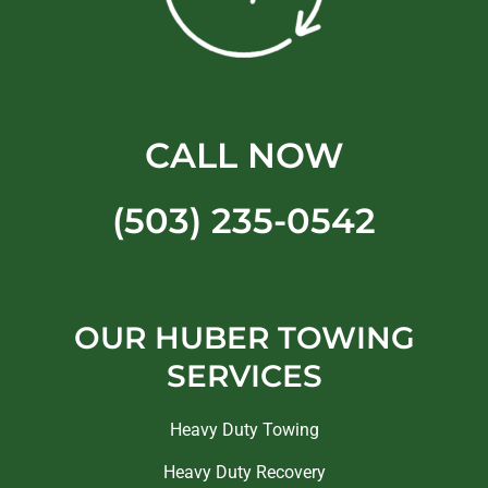
CALL NOW
(503) 235-0542
OUR HUBER TOWING
SERVICES
Heavy Duty Towing
Heavy Duty Recovery