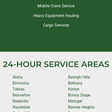
Mobile Crane Service
Heavy Equipment Hauling
Cargo Services
24-HOUR SERVICE AREAS
Aloha
Raleigh Hills
Elmonica
Bethany
Tobias
Kinton
Beaverton
Bonny Slope
Reedville
Metzger
Hazeldale
Barnes Heights