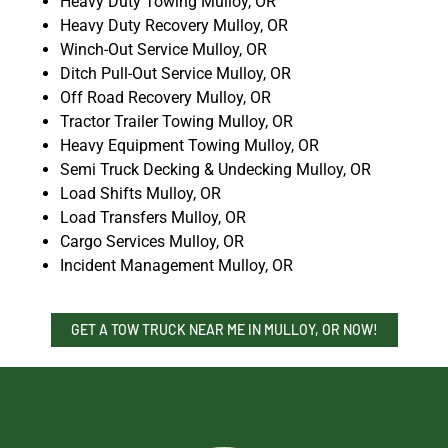
Heavy Duty Towing Mulloy, OR
Heavy Duty Recovery Mulloy, OR
Winch-Out Service Mulloy, OR
Ditch Pull-Out Service Mulloy, OR
Off Road Recovery Mulloy, OR
Tractor Trailer Towing Mulloy, OR
Heavy Equipment Towing Mulloy, OR
Semi Truck Decking & Undecking Mulloy, OR
Load Shifts Mulloy, OR
Load Transfers Mulloy, OR
Cargo Services Mulloy, OR
Incident Management Mulloy, OR
GET A TOW TRUCK NEAR ME IN MULLOY, OR NOW!