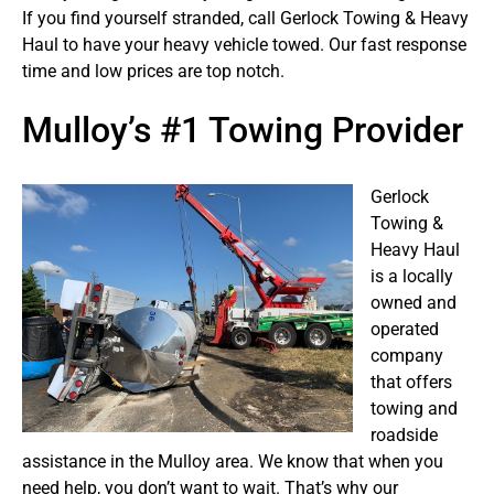
If you find yourself stranded, call Gerlock Towing & Heavy
Haul to have your heavy vehicle towed. Our fast response
time and low prices are top notch.
Mulloy’s #1 Towing Provider
Gerlock
Towing &
Heavy Haul
is a locally
owned and
operated
company
that offers
towing and
roadside
assistance in the Mulloy area. We know that when you
need help, you don’t want to wait. That’s why our