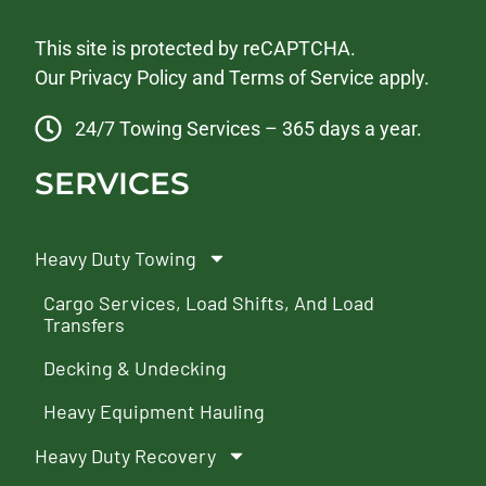
This site is protected by reCAPTCHA.
Our
Privacy Policy
and
Terms of Service
apply.
24/7 Towing Services – 365 days a year.
SERVICES
Heavy Duty Towing
Cargo Services, Load Shifts, And Load
Transfers
Decking & Undecking
Heavy Equipment Hauling
Heavy Duty Recovery