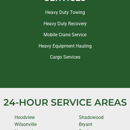
Heavy Duty Towing
Heavy Duty Recovery
Mobile Crane Service
Heavy Equipment Hauling
Cargo Services
24-HOUR SERVICE AREAS
Hoodview
Shadowood
Wilsonville
Bryant