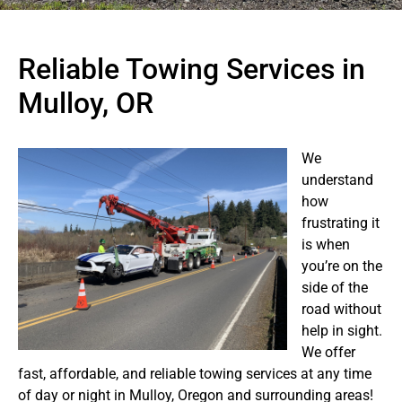
Reliable Towing Services in
Mulloy, OR
We
understand
how
frustrating it
is when
you’re on the
side of the
road without
help in sight.
We offer
fast, affordable, and reliable towing services at any time
of day or night in Mulloy, Oregon and surrounding areas!