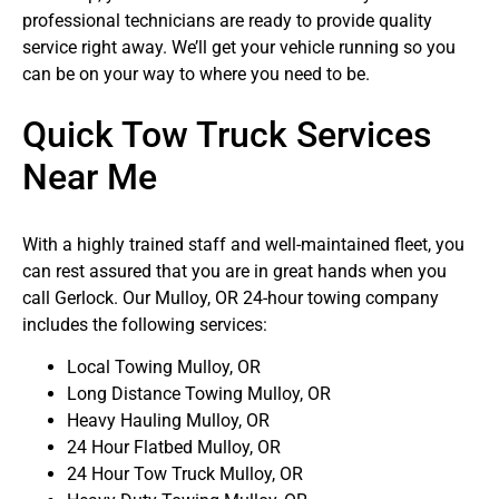
professional technicians are ready to provide quality
service right away. We’ll get your vehicle running so you
can be on your way to where you need to be.
Quick Tow Truck Services
Near Me
With a highly trained staff and well-maintained fleet, you
can rest assured that you are in great hands when you
call Gerlock. Our Mulloy, OR 24-hour towing company
includes the following services:
Local Towing Mulloy, OR
Long Distance Towing Mulloy, OR
Heavy Hauling Mulloy, OR
24 Hour Flatbed Mulloy, OR
24 Hour Tow Truck Mulloy, OR