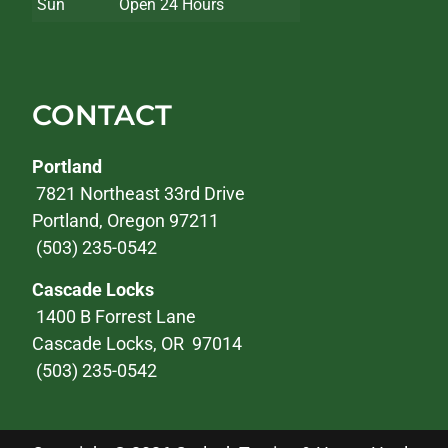
Sun
Open 24 Hours
CONTACT
Portland
7821 Northeast 33rd Drive
Portland, Oregon 97211
(503) 235-0542
Cascade Locks
1400 B Forrest Lane
Cascade Locks, OR 97014
(503) 235-0542