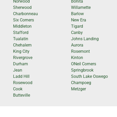
Norwood
Bonita
Sherwood
Willamette
Charbonneau
Barlow
Six Corners
New Era
Middleton
Tigard
Stafford
Canby
Tualatin
Johns Landing
Chehalem
Aurora
King City
Rosemont
Rivergrove
Kinton
Durham
ONeil Corners
Jean
Springbrook
Ladd Hill
South Lake Oswego
Rosewood
Champoeg
Cook
Metzger
Butteville