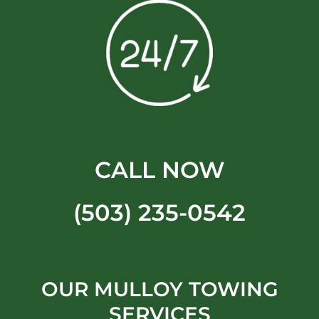
CALL NOW
(503) 235-0542
OUR MULLOY TOWING
SERVICES