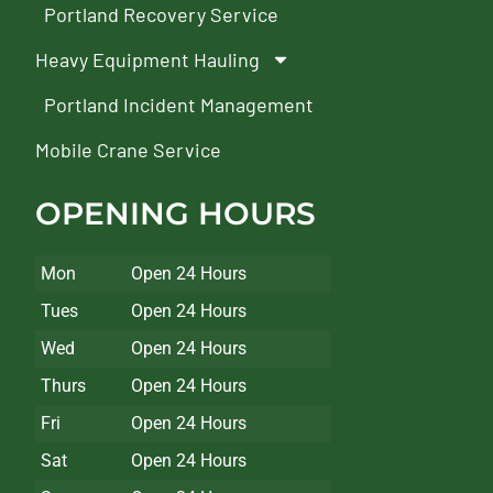
Portland Recovery Service
Heavy Equipment Hauling
Portland Incident Management
Mobile Crane Service
OPENING HOURS
Mon
Open 24 Hours
Tues
Open 24 Hours
Wed
Open 24 Hours
Thurs
Open 24 Hours
Fri
Open 24 Hours
Sat
Open 24 Hours