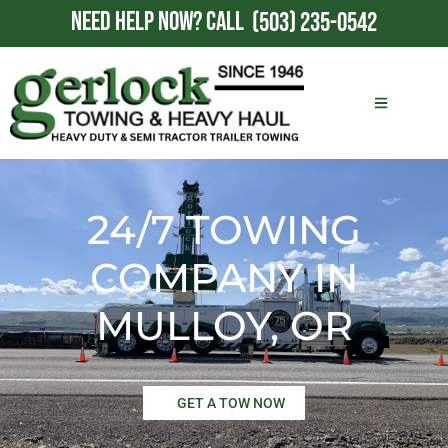
NEED HELP NOW?
CALL
(503) 235-0542
24/7 TOWING
COMPANY IN
MULLOY, OR
GET A TOW NOW