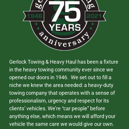
Gerlock Towing & Heavy Haul has been a fixture
in the heavy towing community ever since we
opened our doors in 1946. We set out to fill a
niche we knew the area needed: a heavy-duty
towing company that operates with a sense of
professionalism, urgency and respect for its
clients’ vehicles. We’re “car people” before
anything else, which means we will afford your
vehicle the same care we would give our own.