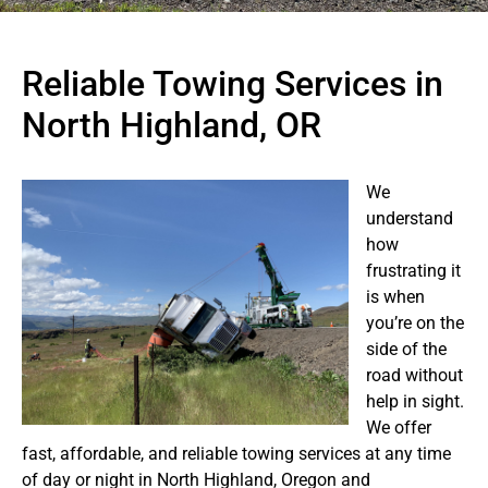
Reliable Towing Services in
North Highland, OR
We
understand
how
frustrating it
is when
you’re on the
side of the
road without
help in sight.
We offer
fast, affordable, and reliable towing services at any time
of day or night in North Highland, Oregon and