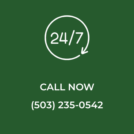
CALL NOW
(503) 235-0542