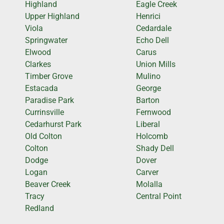
Highland
Eagle Creek
Upper Highland
Henrici
Viola
Cedardale
Springwater
Echo Dell
Elwood
Carus
Clarkes
Union Mills
Timber Grove
Mulino
Estacada
George
Paradise Park
Barton
Currinsville
Fernwood
Cedarhurst Park
Liberal
Old Colton
Holcomb
Colton
Shady Dell
Dodge
Dover
Logan
Carver
Beaver Creek
Molalla
Tracy
Central Point
Redland