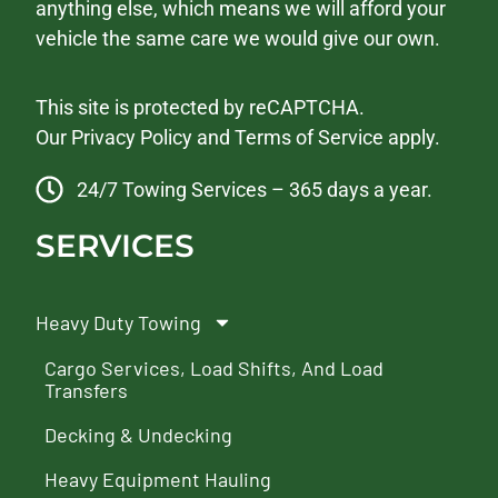
anything else, which means we will afford your
vehicle the same care we would give our own.
This site is protected by reCAPTCHA.
Our
Privacy Policy
and
Terms of Service
apply.
24/7 Towing Services – 365 days a year.
SERVICES
Heavy Duty Towing
Cargo Services, Load Shifts, And Load
Transfers
Decking & Undecking
Heavy Equipment Hauling