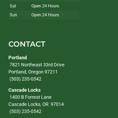
Sat
Open 24 Hours
Sun
Open 24 Hours
CONTACT
Portland
7821 Northeast 33rd Drive
Portland, Oregon 97211
(503) 235-0542
Cascade Locks
1400 B Forrest Lane
Cascade Locks, OR 97014
(503) 235-0542