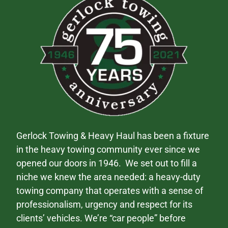
Gerlock Towing & Heavy Haul has been a fixture
in the heavy towing community ever since we
opened our doors in 1946. We set out to fill a
niche we knew the area needed: a heavy-duty
towing company that operates with a sense of
professionalism, urgency and respect for its
clients’ vehicles. We’re “car people” before