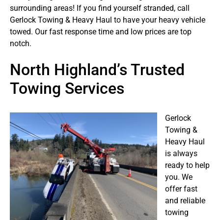
surrounding areas! If you find yourself stranded, call
Gerlock Towing & Heavy Haul to have your heavy vehicle
towed. Our fast response time and low prices are top
notch.
North Highland’s Trusted
Towing Services
Gerlock
Towing &
Heavy Haul
is always
ready to help
you. We
offer fast
and reliable
towing