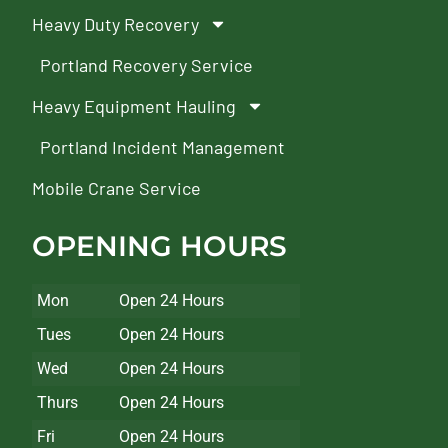
Heavy Duty Recovery
Portland Recovery Service
Heavy Equipment Hauling
Portland Incident Management
Mobile Crane Service
OPENING HOURS
Mon
Open 24 Hours
Tues
Open 24 Hours
Wed
Open 24 Hours
Thurs
Open 24 Hours
Fri
Open 24 Hours