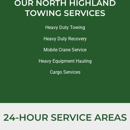
OUR NORTH HIGHLAND
TOWING SERVICES
Heavy Duty Towing
Heavy Duty Recovery
Mobile Crane Service
Heavy Equipment Hauling
Cargo Services
24-HOUR SERVICE AREAS