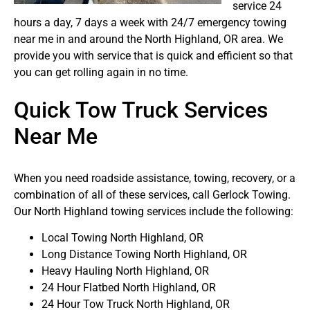
service 24
hours a day, 7 days a week with 24/7 emergency towing
near me in and around the North Highland, OR area. We
provide you with service that is quick and efficient so that
you can get rolling again in no time.
Quick Tow Truck Services
Near Me
When you need roadside assistance, towing, recovery, or a
combination of all of these services, call Gerlock Towing.
Our North Highland towing services include the following:
Local Towing North Highland, OR
Long Distance Towing North Highland, OR
Heavy Hauling North Highland, OR
24 Hour Flatbed North Highland, OR
24 Hour Tow Truck North Highland, OR