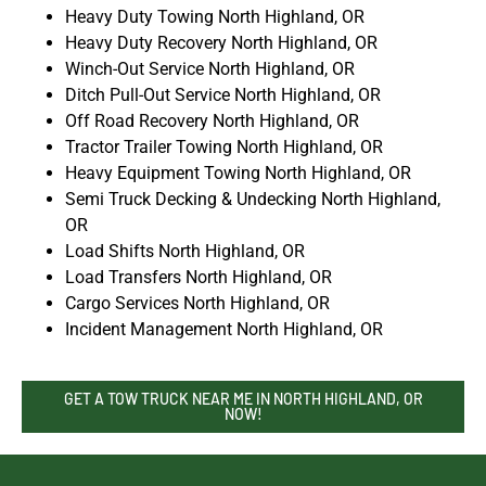
Heavy Duty Towing North Highland, OR
Heavy Duty Recovery North Highland, OR
Winch-Out Service North Highland, OR
Ditch Pull-Out Service North Highland, OR
Off Road Recovery North Highland, OR
Tractor Trailer Towing North Highland, OR
Heavy Equipment Towing North Highland, OR
Semi Truck Decking & Undecking North Highland,
OR
Load Shifts North Highland, OR
Load Transfers North Highland, OR
Cargo Services North Highland, OR
Incident Management North Highland, OR
GET A TOW TRUCK NEAR ME IN NORTH HIGHLAND, OR
NOW!