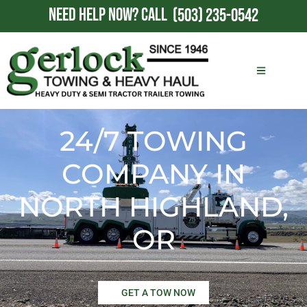
NEED HELP NOW?
CALL
(503) 235-0542
24/7 TOWING
COMPANY IN
NORTH HIGHLAND,
OR
GET A TOW NOW