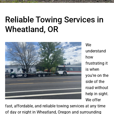
Reliable Towing Services in
Wheatland, OR
We
understand
how
frustrating it
is when
you’re on the
side of the
road without
help in sight.
We offer
fast, affordable, and reliable towing services at any time
of day or night in Wheatland, Oregon and surrounding