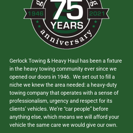
Gerlock Towing & Heavy Haul has been a fixture
in the heavy towing community ever since we
opened our doors in 1946. We set out to fill a
niche we knew the area needed: a heavy-duty
towing company that operates with a sense of
professionalism, urgency and respect for its
clients’ vehicles. We’re “car people” before
anything else, which means we will afford your
vehicle the same care we would give our own.