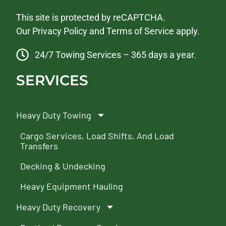
This site is protected by reCAPTCHA.
Our
Privacy Policy
and
Terms of Service
apply.
24/7 Towing Services – 365 days a year.
SERVICES
Heavy Duty Towing
Cargo Services, Load Shifts, And Load
Transfers
Decking & Undecking
Heavy Equipment Hauling
Heavy Duty Recovery