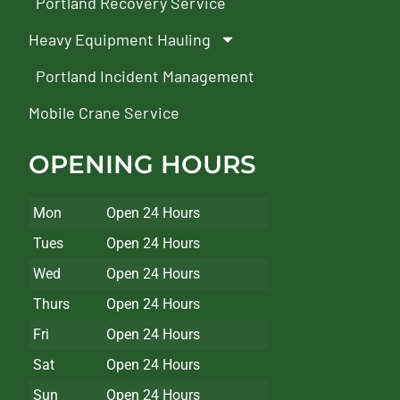
Portland Recovery Service
Heavy Equipment Hauling
Portland Incident Management
Mobile Crane Service
OPENING HOURS
Mon
Open 24 Hours
Tues
Open 24 Hours
Wed
Open 24 Hours
Thurs
Open 24 Hours
Fri
Open 24 Hours
Sat
Open 24 Hours
Sun
Open 24 Hours