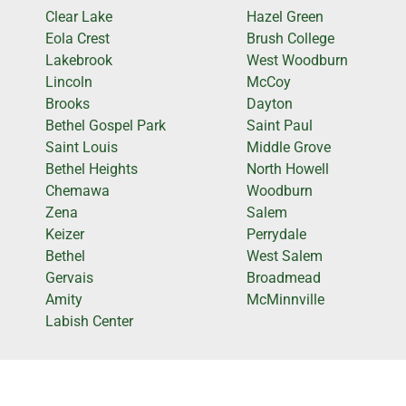
Clear Lake
Hazel Green
Eola Crest
Brush College
Lakebrook
West Woodburn
Lincoln
McCoy
Brooks
Dayton
Bethel Gospel Park
Saint Paul
Saint Louis
Middle Grove
Bethel Heights
North Howell
Chemawa
Woodburn
Zena
Salem
Keizer
Perrydale
Bethel
West Salem
Gervais
Broadmead
Amity
McMinnville
Labish Center