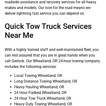
roadside assistance and recovery services for all heavy
makes and models. Our love for the road means we
deliver lightning fast service you can depend on.
Quick Tow Truck Services
Near Me
With a highly trained staff and well-maintained fleet, you
can rest assured that you are in great hands when you
call Gerlock. Our Wheatland, OR 24-hour towing company
includes the following services:
Local Towing Wheatland, OR
Long Distance Towing Wheatland, OR
Heavy Hauling Wheatland, OR
24 Hour Flatbed Wheatland, OR
24 Hour Tow Truck Wheatland, OR
Heavy Duty Towing Wheatland, OR