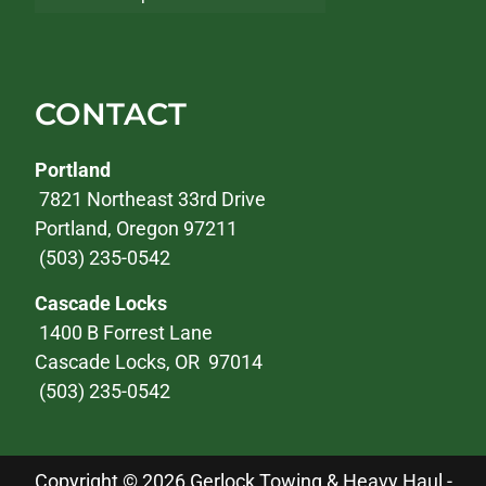
CONTACT
Portland
7821 Northeast 33rd Drive
Portland, Oregon 97211
(503) 235-0542
Cascade Locks
1400 B Forrest Lane
Cascade Locks, OR 97014
(503) 235-0542
Copyright © 2026 Gerlock Towing & Heavy Haul -