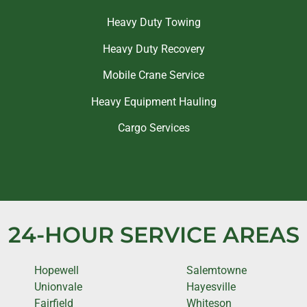
Heavy Duty Towing
Heavy Duty Recovery
Mobile Crane Service
Heavy Equipment Hauling
Cargo Services
24-HOUR SERVICE AREAS
Hopewell
Salemtowne
Unionvale
Hayesville
Fairfield
Whiteson