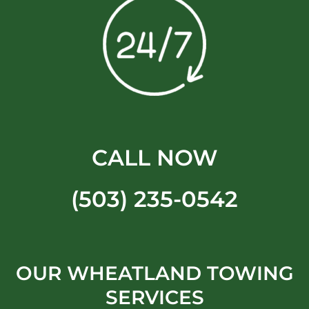
CALL NOW
(503) 235-0542
OUR WHEATLAND TOWING
SERVICES