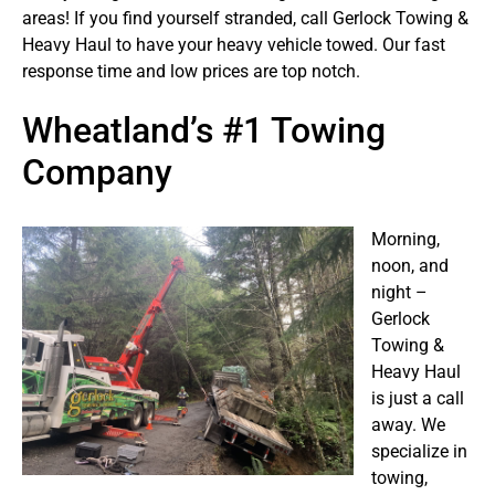
areas! If you find yourself stranded, call Gerlock Towing &
Heavy Haul to have your heavy vehicle towed. Our fast
response time and low prices are top notch.
Wheatland’s #1 Towing
Company
Morning,
noon, and
night –
Gerlock
Towing &
Heavy Haul
is just a call
away. We
specialize in
towing,