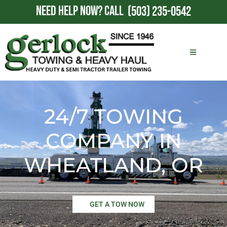
NEED HELP NOW?
CALL
(503) 235-0542
24/7 TOWING
COMPANY IN
WHEATLAND, OR
GET A TOW NOW