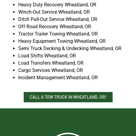
Heavy Duty Recovery Wheatland, OR
Winch-Out Service Wheatland, OR
Ditch Pull-Out Service Wheatland, OR
Off Road Recovery Wheatland, OR
Tractor Trailer Towing Wheatland, OR
Heavy Equipment Towing Wheatland, OR
Semi Truck Decking & Undecking Wheatland, OR
Load Shifts Wheatland, OR
Load Transfers Wheatland, OR
Cargo Services Wheatland, OR
Incident Management Wheatland, OR
CALL A TOW TRUCK IN WHEATLAND, OR!