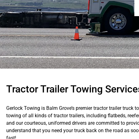
Tractor Trailer Towing Servic
Gerlock Towing is Balm Grove’s premier tractor trailer truck t
towing of all kinds of tractor trailers, including flatbeds, reef
and our courteous, uniformed drivers are committed to provid
understand that you need your truck back on the road as soon 
fast!