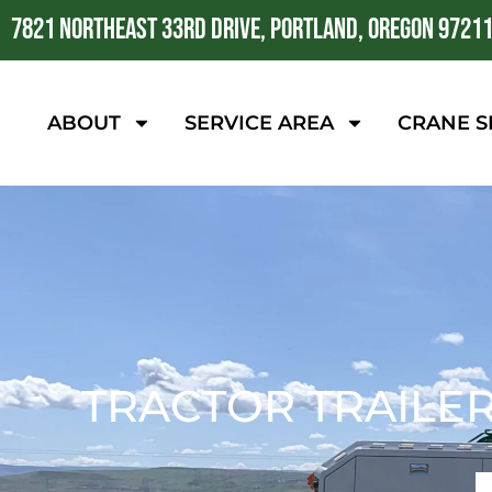
7821 NORTHEAST 33RD DRIVE, PORTLAND, OREGON 9721
ABOUT
SERVICE AREA
CRANE S
TRACTOR TRAILER