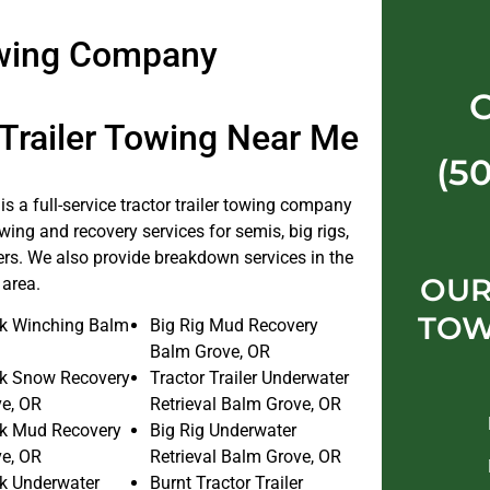
Towing Company
 Trailer Towing Near Me
(5
s a full-service tractor trailer towing company
wing and recovery services for semis, big rigs,
lers. We also provide breakdown services in the
OUR
area.
TOW
k Winching Balm
Big Rig Mud Recovery
Balm Grove, OR
k Snow Recovery
Tractor Trailer Underwater
e, OR
Retrieval Balm Grove, OR
k Mud Recovery
Big Rig Underwater
e, OR
Retrieval Balm Grove, OR
k Underwater
Burnt Tractor Trailer