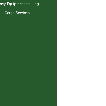
avy Equipment Hauling
Cargo Services