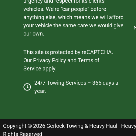
urgency and respect for its clients’
vehicles. We’re “car people” before
anything else, which means we will afford
your vehicle the same care we would give
our own.
This site is protected by reCAPTCHA.
Our
Privacy Policy
and
Terms of
Service
apply.
24/7 Towing Services – 365 days a
year.
Copyright © 2026 Gerlock Towing & Heavy Haul - Heavy D
Rights Reserved