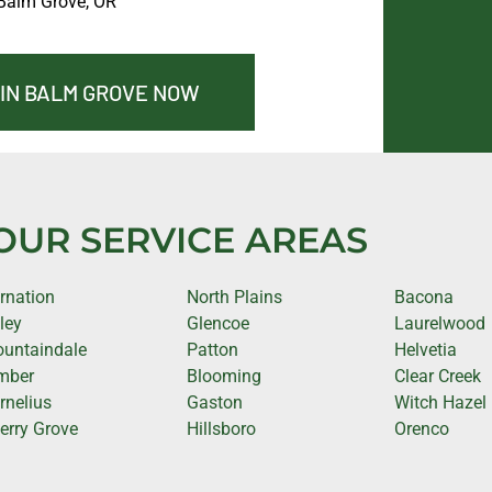
Balm Grove, OR
 IN BALM GROVE NOW
OUR SERVICE AREAS
rnation
North Plains
Bacona
lley
Glencoe
Laurelwood
untaindale
Patton
Helvetia
mber
Blooming
Clear Creek
rnelius
Gaston
Witch Hazel
erry Grove
Hillsboro
Orenco