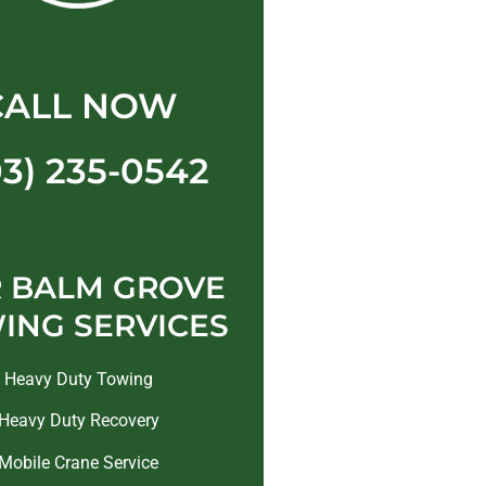
CALL NOW
03) 235-0542
 BALM GROVE
ING SERVICES
Heavy Duty Towing
Heavy Duty Recovery
Mobile Crane Service