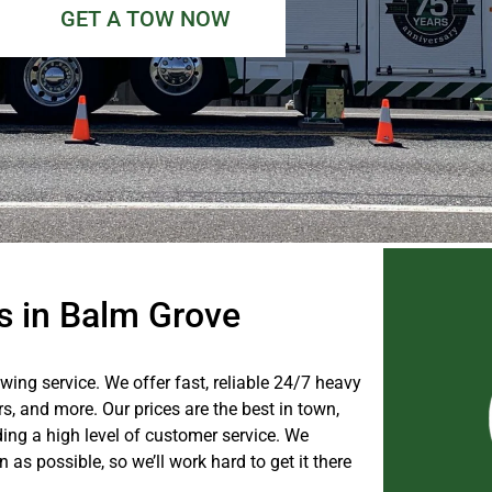
GET A TOW NOW
es in Balm Grove
owing service. We offer fast, reliable 24/7 heavy
ers, and more. Our prices are the best in town,
ing a high level of customer service. We
as possible, so we’ll work hard to get it there