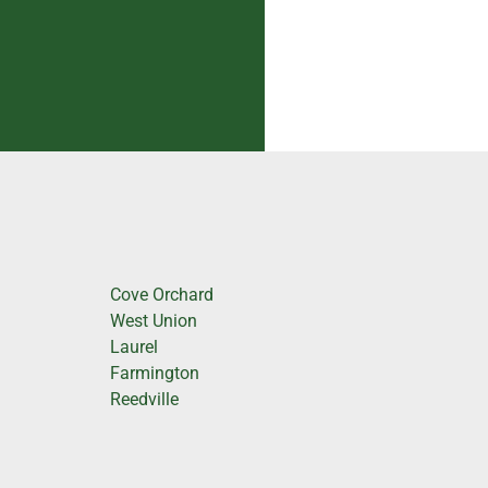
Cove Orchard
West Union
Laurel
Farmington
Reedville