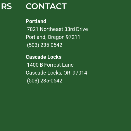
URS
CONTACT
Portland
7821 Northeast 33rd Drive
Portland, Oregon 97211
(503) 235-0542
Cascade Locks
1400 B Forrest Lane
Cascade Locks, OR 97014
(503) 235-0542