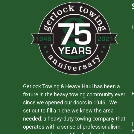
Gerlock Towing & Heavy Haul has been a
fixture in the heavy towing community ever
since we opened our doors in 1946. We
set out to fill a niche we knew the area
needed: a heavy-duty towing company that
operates with a sense of professionalism,