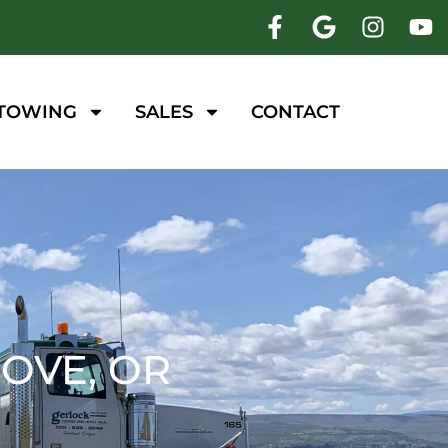
 TOWING
SALES
CONTACT
OVE, OR