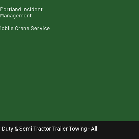
Portland Incident
Management
Mobile Crane Service
uty & Semi Tractor Trailer Towing - All