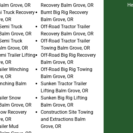
He
 Balm Grove, OR
Recovery Balm Grove, OR
i Truck Recovery
Burnt Big Rig Recovery
e, OR
Balm Grove, OR
Semi Truck
Off-Road Tractor Trailer
Balm Grove, OR
Recovery Balm Grove, OR
Semi Truck
Off-Road Tractor Trailer
lm Grove, OR
Towing Balm Grove, OR
i Trailer Lifting
Off-Road Big Rig Recovery
e, OR
Balm Grove, OR
ailer Winching
Off-Road Big Rig Towing
e, OR
Balm Grove, OR
inching Balm
Sunken Tractor Trailer
Lifting Balm Grove, OR
ailer Snow
Sunken Big Rig Lifting
Balm Grove, OR
Balm Grove, OR
now Recovery
Construction Site Towing
e, OR
and Extractions Balm
ailer Mud
Grove, OR