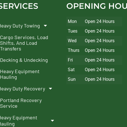
SERVICES
OPENING HO
Mon
Open 24 Hours
Heavy Duty Towing
Tues
Open 24 Hours
Cargo Services, Load
Wed
Open 24 Hours
Shifts, And Load
Transfers
Thurs
Open 24 Hours
Decking & Undecking
Fri
Open 24 Hours
Sat
Open 24 Hours
Heavy Equipment
Hauling
Sun
Open 24 Hours
Heavy Duty Recovery
Portland Recovery
Service
Heavy Equipment
Hauling