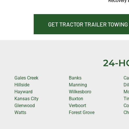
Recovery 
GET TRACTOR TRAILER TOWING
24-H
Gales Creek
Banks
Ca
Hillside
Manning
Di
Hayward
Wilkesboro
Mo
Kansas City
Buxton
Ti
Glenwood
Verboort
Co
Watts
Forest Grove
Ch