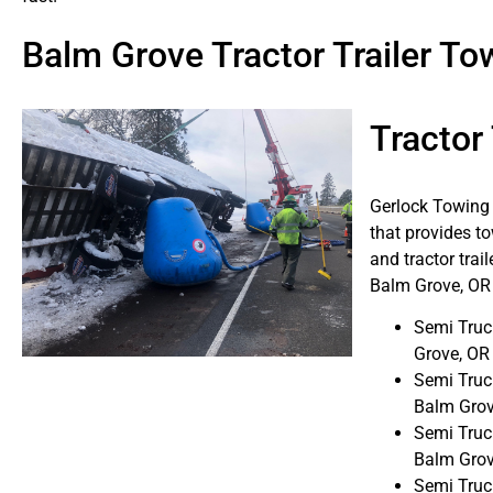
Balm Grove Tractor Trailer 
Tractor
Gerlock Towing i
that provides to
and tractor trai
Balm Grove, OR 
Semi Truc
Grove, OR
Semi Truc
Balm Grov
Semi Truc
Balm Grov
Semi Truc