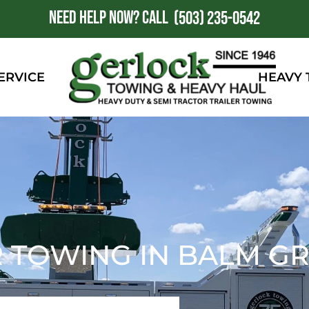
NEED HELP NOW?
CALL
1
(503) 235-0542
ERVICE
HEAVY
 TOWING IN BALM GR