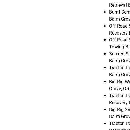
Retrieval
Burnt Sem
Balm Grov
Off-Road 
Recovery 
Off-Road 
Towing Ba
Sunken Sem
Balm Grov
Tractor Tr
Balm Grov
Big Rig W
Grove, OR
Tractor Tr
Recovery 
Big Rig S
Balm Grov
Tractor Tr