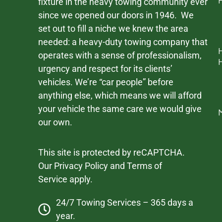
fixture in the heavy towing community ever
since we opened our doors in 1946. We
set out to fill a niche we knew the area
needed: a heavy-duty towing company that
operates with a sense of professionalism,
urgency and respect for its clients’
vehicles. We’re “car people” before
anything else, which means we will afford
your vehicle the same care we would give
our own.
This site is protected by reCAPTCHA.
Our
Privacy Policy
and
Terms of
Service
apply.
24/7 Towing Services – 365 days a
year.