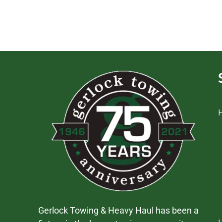
Gerlock Towing & Heavy Haul has been a