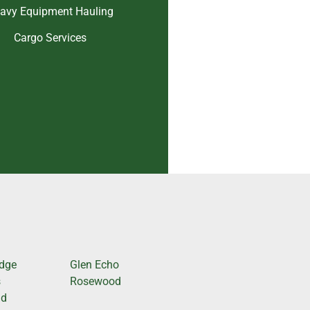
avy Equipment Hauling
Cargo Services
odge
Glen Echo
s
Rosewood
nd