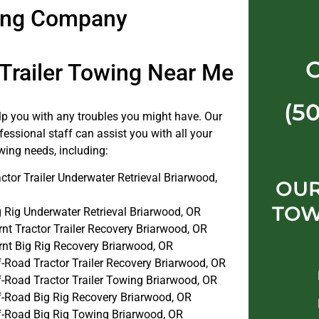
wing Company
 Trailer Towing Near Me
(5
elp you with any troubles you might have. Our
fessional staff can assist you with all your
towing needs, including:
ctor Trailer Underwater Retrieval Briarwood,
OU
TOW
g Rig Underwater Retrieval Briarwood, OR
nt Tractor Trailer Recovery Briarwood, OR
rnt Big Rig Recovery Briarwood, OR
f-Road Tractor Trailer Recovery Briarwood, OR
f-Road Tractor Trailer Towing Briarwood, OR
f-Road Big Rig Recovery Briarwood, OR
f-Road Big Rig Towing Briarwood, OR