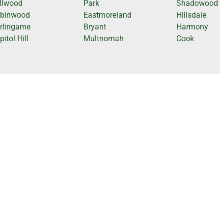
llwood
Park
Shadowood
binwood
Eastmoreland
Hillsdale
rlingame
Bryant
Harmony
itol Hill
Multnomah
Cook