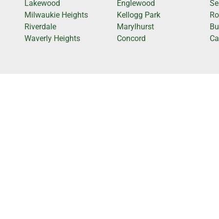
Lakewood
Englewood
Se
Milwaukie Heights
Kellogg Park
Ro
Riverdale
Marylhurst
Bu
Waverly Heights
Concord
Cap