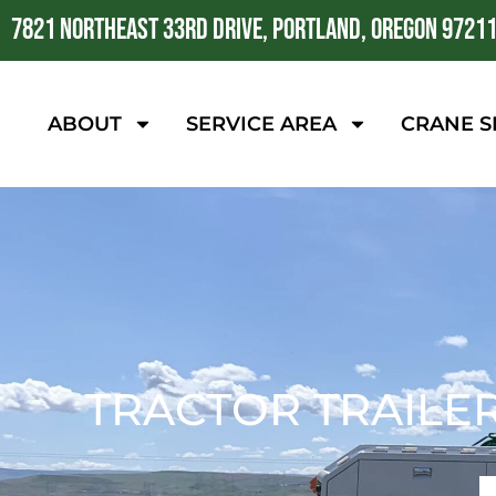
7821 NORTHEAST 33RD DRIVE, PORTLAND, OREGON 9721
ABOUT
SERVICE AREA
CRANE S
TRACTOR TRAILE