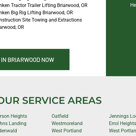
He
ken Tractor Trailer Lifting Briarwood, OR
nken Big Rig Lifting Briarwood, OR
nstruction Site Towing and Extractions
iarwood, OR
 IN BRIARWOOD NOW
OUR SERVICE AREAS
rson Heights
Oatfield
Jennings L
hns Landing
Westmoreland
Errol Height
denwald
West Portland
West Portla