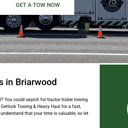
GET A TOW NOW
s in Briarwood
 You could search for tractor trailer towing
l Gerlock Towing & Heavy Haul for a fast,
 understand that your time is valuable, so let