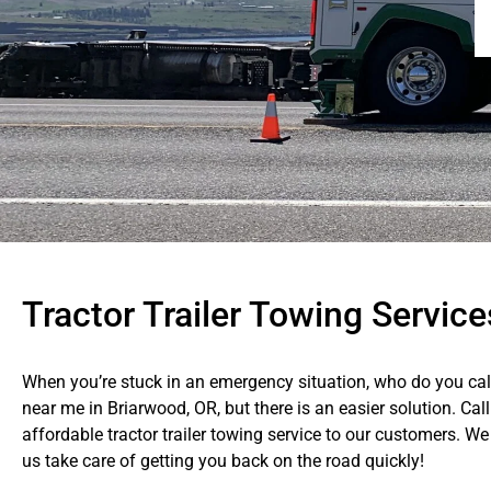
Tractor Trailer Towing Service
When you’re stuck in an emergency situation, who do you call?
near me in Briarwood, OR, but there is an easier solution. Cal
affordable tractor trailer towing service to our customers. We
us take care of getting you back on the road quickly!