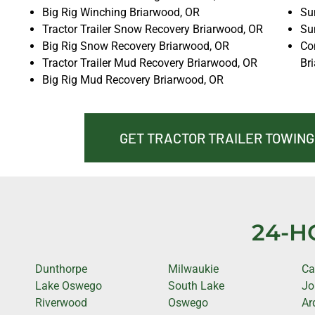
Big Rig Winching Briarwood, OR
Sun
Tractor Trailer Snow Recovery Briarwood, OR
Su
Big Rig Snow Recovery Briarwood, OR
Co
Tractor Trailer Mud Recovery Briarwood, OR
Br
Big Rig Mud Recovery Briarwood, OR
GET TRACTOR TRAILER TOWING
24-H
Dunthorpe
Milwaukie
Ca
Lake Oswego
South Lake
Jo
Riverwood
Oswego
Ar