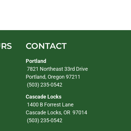
URS
CONTACT
Portland
7821 Northeast 33rd Drive
Portland, Oregon 97211
(503) 235-0542
Cascade Locks
1400 B Forrest Lane
Cascade Locks, OR 97014
(503) 235-0542