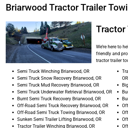
Briarwood Tractor Trailer To
Tractor
We’re here to h
friendly and pro
tractor trailer 
Semi Truck Winching Briarwood, OR
Tra
Semi Truck Snow Recovery Briarwood, OR
OR
Semi Truck Mud Recovery Briarwood, OR
Bi
Semi Truck Underwater Retrieval Briarwood, OR
Bur
Burnt Semi Truck Recovery Briarwood, OR
Bu
Off-Road Semi Truck Recovery Briarwood, OR
Of
Off-Road Semi Truck Towing Briarwood, OR
Of
Sunken Semi Trailer Lifting Briarwood, OR
Of
Tractor Trailer Winching Briarwood, OR
Of