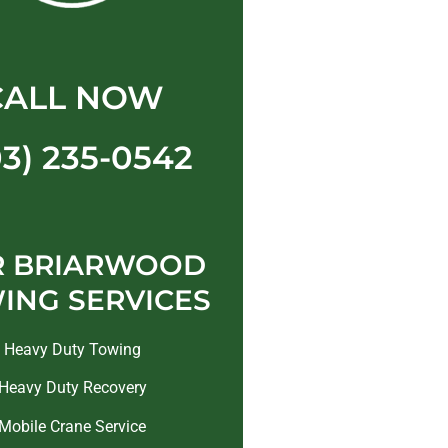
CALL NOW
03) 235-0542
R BRIARWOOD
ING SERVICES
Heavy Duty Towing
Heavy Duty Recovery
Mobile Crane Service