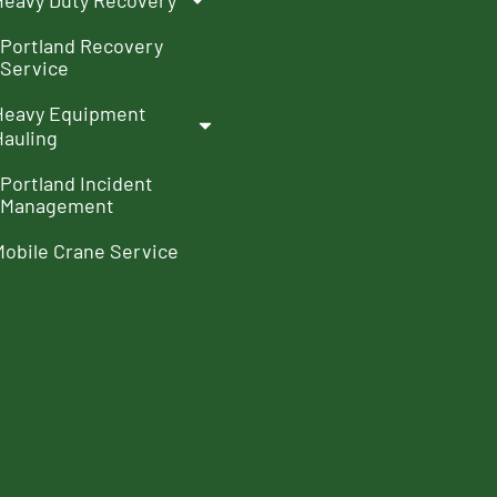
Heavy Duty Recovery
Portland Recovery
Service
Heavy Equipment
Hauling
Portland Incident
Management
Mobile Crane Service