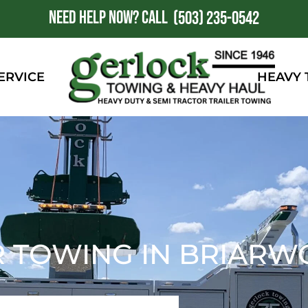
NEED HELP NOW?
CALL
1
(503) 235-0542
ERVICE
HEAVY
R TOWING IN BRIARW