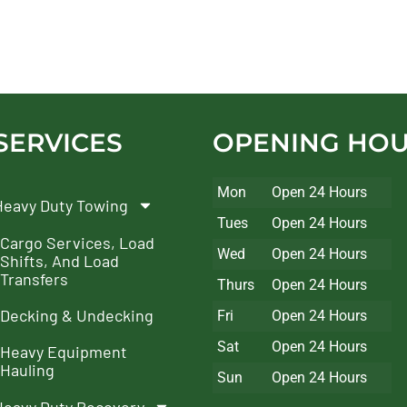
SERVICES
OPENING HO
Mon
Open 24 Hours
Heavy Duty Towing
Tues
Open 24 Hours
Cargo Services, Load
Wed
Open 24 Hours
Shifts, And Load
Transfers
Thurs
Open 24 Hours
Decking & Undecking
Fri
Open 24 Hours
Sat
Open 24 Hours
Heavy Equipment
Hauling
Sun
Open 24 Hours