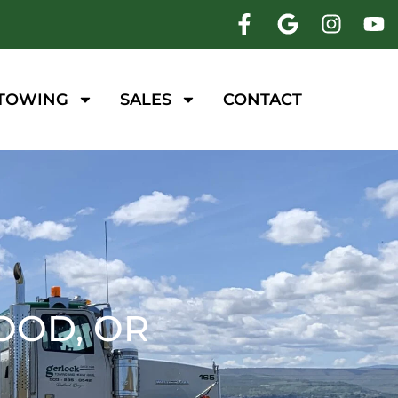
 TOWING
SALES
CONTACT
OOD, OR