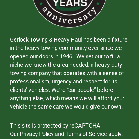
Gerlock Towing & Heavy Haul has been a fixture
in the heavy towing community ever since we
opened our doors in 1946. We set out to fill a
niche we knew the area needed: a heavy-duty
towing company that operates with a sense of
professionalism, urgency and respect for its
clients’ vehicles. We’re “car people” before
anything else, which means we will afford your
vehicle the same care we would give our own.
This site is protected by reCAPTCHA.
Our
Privacy Policy
and
Terms of Service
apply.