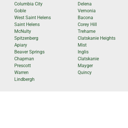
Columbia City
Delena
Goble
Vernonia
West Saint Helens
Bacona
Saint Helens
Corey Hill
McNulty
Treharne
Spitzenberg
Clatskanie Heights
Apiary
Mist
Beaver Springs
Inglis
Chapman
Clatskanie
Prescott
Mayger
Warren
Quincy
Lindbergh