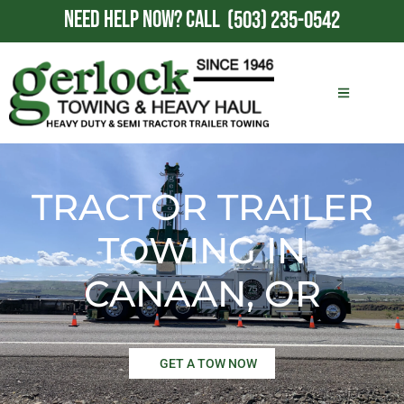
NEED HELP NOW?
CALL
(503) 235-0542
TRACTOR TRAILER
TOWING IN
CANAAN, OR
GET A TOW NOW