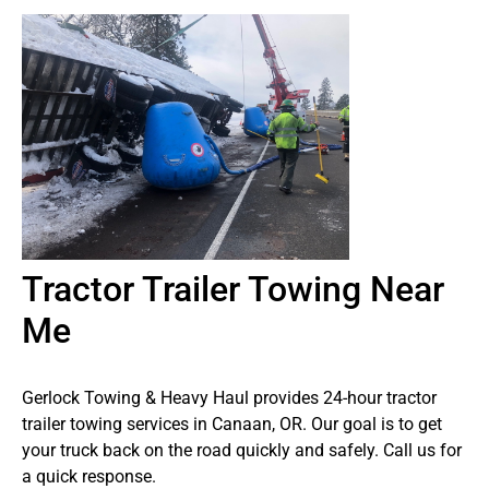
Tractor Trailer Towing Near
Me
Gerlock Towing & Heavy Haul provides 24-hour tractor
trailer towing services in Canaan, OR. Our goal is to get
your truck back on the road quickly and safely. Call us for
a quick response.