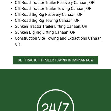
Off-Road Tractor Trailer Recovery Canaan, OR
Off-Road Tractor Trailer Towing Canaan, OR
Off-Road Big Rig Recovery Canaan, OR
Off-Road Big Rig Towing Canaan, OR
Sunken Tractor Trailer Lifting Canaan, OR
Sunken Big Rig Lifting Canaan, OR
Construction Site Towing and Extractions Canaan,
OR
GET TRACTOR TRAILER TOWING IN CANAAN NOW