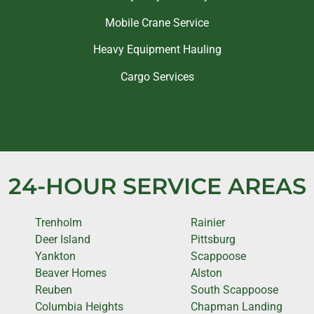
Mobile Crane Service
Heavy Equipment Hauling
Cargo Services
24-HOUR SERVICE AREAS
Trenholm
Rainier
Deer Island
Pittsburg
Yankton
Scappoose
Beaver Homes
Alston
Reuben
South Scappoose
Columbia Heights
Chapman Landing