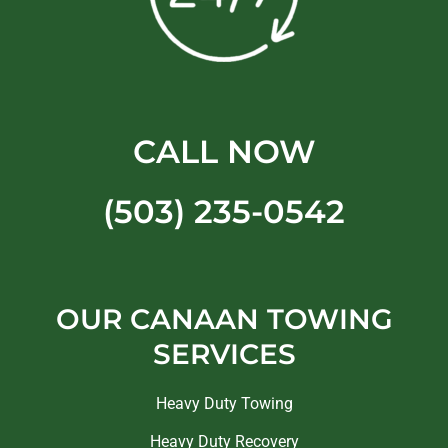
CALL NOW
(503) 235-0542
OUR CANAAN TOWING
SERVICES
Heavy Duty Towing
Heavy Duty Recovery