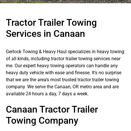
Tractor Trailer Towing
Services in Canaan
Gerlock Towing & Heavy Haul specializes in heavy towing
of all kinds, including tractor trailer towing services near
me. Our expert heavy towing operators can handle any
heavy duty vehicle with ease and finesse. It’s no surprise
that we are the area’s most trusted tractor trailer towing
company. We serve the Canaan, OR metro area and are
available 24 hours a day, 7 days a week.
Canaan Tractor Trailer
Towing Company