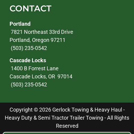
CONTACT
Portland
7821 Northeast 33rd Drive
Portland, Oregon 97211
(503) 235-0542
Cascade Locks
1400 B Forrest Lane
Cascade Locks, OR 97014
(503) 235-0542
Copyright © 2026 Gerlock Towing & Heavy Haul -
Heavy Duty & Semi Tractor Trailer Towing - All Rights
Reserved