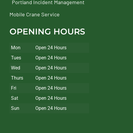
Portland Incident Management
Mobile Crane Service
OPENING HOURS
Mon
Open 24 Hours
Tues
Open 24 Hours
Wed
Open 24 Hours
Thurs
Open 24 Hours
Fri
Open 24 Hours
Sat
Open 24 Hours
Sun
Open 24 Hours