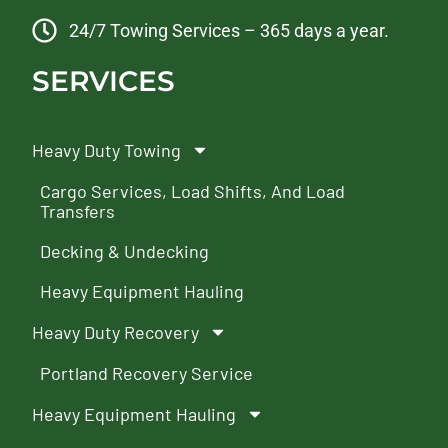
24/7 Towing Services – 365 days a year.
SERVICES
Heavy Duty Towing
Cargo Services, Load Shifts, And Load
Transfers
Decking & Undecking
Heavy Equipment Hauling
Heavy Duty Recovery
Portland Recovery Service
Heavy Equipment Hauling