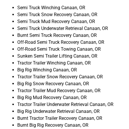
Semi Truck Winching Canaan, OR
Semi Truck Snow Recovery Canaan, OR
Semi Truck Mud Recovery Canaan, OR
Semi Truck Underwater Retrieval Canaan, OR
Burnt Semi Truck Recovery Canaan, OR
Off-Road Semi Truck Recovery Canaan, OR
Off-Road Semi Truck Towing Canaan, OR
Sunken Semi Trailer Lifting Canaan, OR
Tractor Trailer Winching Canaan, OR
Big Rig Winching Canaan, OR
Tractor Trailer Snow Recovery Canaan, OR
Big Rig Snow Recovery Canaan, OR
Tractor Trailer Mud Recovery Canaan, OR
Big Rig Mud Recovery Canaan, OR
Tractor Trailer Underwater Retrieval Canaan, OR
Big Rig Underwater Retrieval Canaan, OR
Burnt Tractor Trailer Recovery Canaan, OR
Burnt Big Rig Recovery Canaan, OR