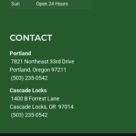
Sun
Open 24 Hours
CONTACT
Portland
7821 Northeast 33rd Drive
Portland, Oregon 97211
(503) 235-0542
Cascade Locks
1400 B Forrest Lane
Cascade Locks, OR 97014
(503) 235-0542