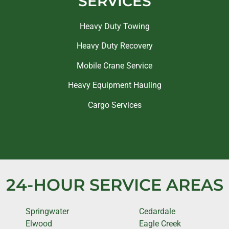
SERVICES
Heavy Duty Towing
Heavy Duty Recovery
Mobile Crane Service
Heavy Equipment Hauling
Cargo Services
24-HOUR SERVICE AREAS
Springwater
Cedardale
Elwood
Eagle Creek