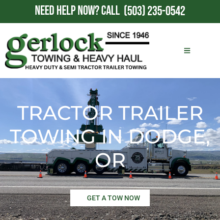
NEED HELP NOW?
CALL
(503) 235-0542
TRACTOR TRAILER
TOWING IN DODGE,
OR
GET A TOW NOW