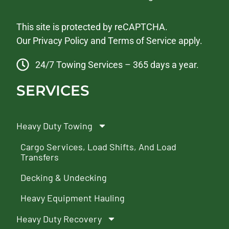
This site is protected by reCAPTCHA.
Our
Privacy Policy
and
Terms of Service
apply.
24/7 Towing Services – 365 days a year.
SERVICES
Heavy Duty Towing
Cargo Services, Load Shifts, And Load
Transfers
Decking & Undecking
Heavy Equipment Hauling
Heavy Duty Recovery