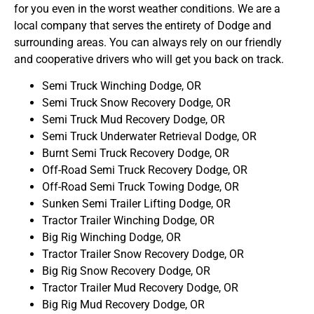
for you even in the worst weather conditions. We are a
local company that serves the entirety of Dodge and
surrounding areas. You can always rely on our friendly
and cooperative drivers who will get you back on track.
Semi Truck Winching Dodge, OR
Semi Truck Snow Recovery Dodge, OR
Semi Truck Mud Recovery Dodge, OR
Semi Truck Underwater Retrieval Dodge, OR
Burnt Semi Truck Recovery Dodge, OR
Off-Road Semi Truck Recovery Dodge, OR
Off-Road Semi Truck Towing Dodge, OR
Sunken Semi Trailer Lifting Dodge, OR
Tractor Trailer Winching Dodge, OR
Big Rig Winching Dodge, OR
Tractor Trailer Snow Recovery Dodge, OR
Big Rig Snow Recovery Dodge, OR
Tractor Trailer Mud Recovery Dodge, OR
Big Rig Mud Recovery Dodge, OR