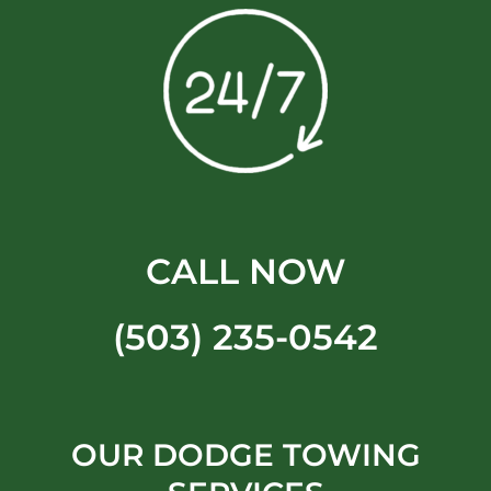
CALL NOW
(503) 235-0542
OUR DODGE TOWING