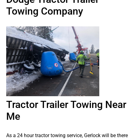
Towing Company
Tractor Trailer Towing Near
Me
As a 24 hour tractor towing service, Gerlock will be there