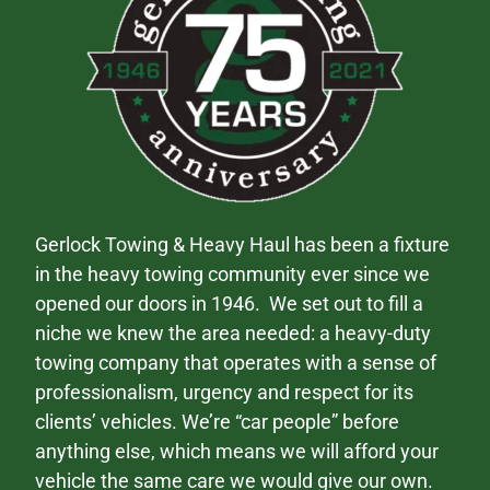
Gerlock Towing & Heavy Haul has been a fixture
in the heavy towing community ever since we
opened our doors in 1946. We set out to fill a
niche we knew the area needed: a heavy-duty
towing company that operates with a sense of
professionalism, urgency and respect for its
clients’ vehicles. We’re “car people” before
anything else, which means we will afford your
vehicle the same care we would give our own.