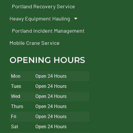
Portland Recovery Service
Heavy Equipment Hauling
Portland Incident Management
Mobile Crane Service
OPENING HOURS
Mon
Open 24 Hours
Tues
Open 24 Hours
Wed
Open 24 Hours
Thurs
Open 24 Hours
Fri
Open 24 Hours
Sat
Open 24 Hours