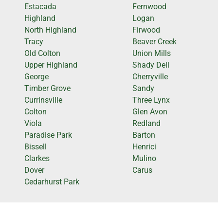
Estacada
Fernwood
Highland
Logan
North Highland
Firwood
Tracy
Beaver Creek
Old Colton
Union Mills
Upper Highland
Shady Dell
George
Cherryville
Timber Grove
Sandy
Currinsville
Three Lynx
Colton
Glen Avon
Viola
Redland
Paradise Park
Barton
Bissell
Henrici
Clarkes
Mulino
Dover
Carus
Cedarhurst Park