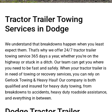
Tractor Trailer Towing
Services in Dodge
We understand that breakdowns happen when you least
expect them. That’s why we offer 24/7 tractor trailer
towing service 365 days a year, whether you’re on the
highway or stuck in a ditch. Our team can get you where
you need to be fast and safely. When your tractor trailer is
in need of towing or recovery services, you can rely on
Gerlock Towing & Heavy Haul! Our company is both
qualified and insured for heavy duty towing, from
breakdowns to accidents, heavy duty roadside assistance,
and everything in between.
Dodge Tractor Trailer