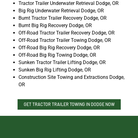
Tractor Trailer Underwater Retrieval Dodge, OR
Big Rig Underwater Retrieval Dodge, OR
Burnt Tractor Trailer Recovery Dodge, OR
Burnt Big Rig Recovery Dodge, OR
Off-Road Tractor Trailer Recovery Dodge, OR
Off-Road Tractor Trailer Towing Dodge, OR
Off-Road Big Rig Recovery Dodge, OR
Off-Road Big Rig Towing Dodge, OR
Sunken Tractor Trailer Lifting Dodge, OR
Sunken Big Rig Lifting Dodge, OR
Construction Site Towing and Extractions Dodge,
OR
GET TRACTOR TRAILER TOWING IN DODGE NOW