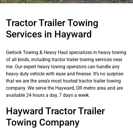
Tractor Trailer Towing
Services in Hayward
Gerlock Towing & Heavy Haul specializes in heavy towing
of all kinds, including tractor trailer towing services near
me. Our expert heavy towing operators can handle any
heavy duty vehicle with ease and finesse. It’s no surprise
that we are the area’s most trusted tractor trailer towing
company. We serve the Hayward, OR metro area and are
available 24 hours a day, 7 days a week.
Hayward Tractor Trailer
Towing Company