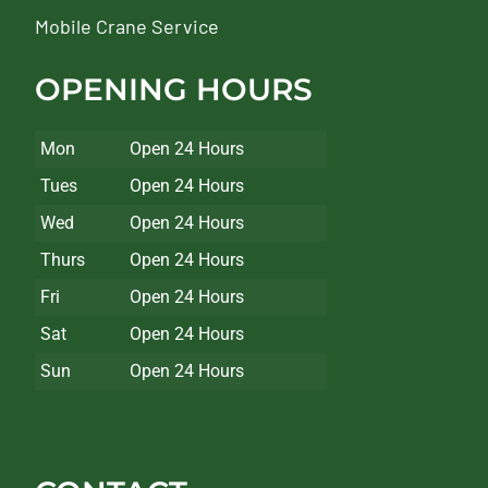
Mobile Crane Service
OPENING HOURS
Mon
Open 24 Hours
Tues
Open 24 Hours
Wed
Open 24 Hours
Thurs
Open 24 Hours
Fri
Open 24 Hours
Sat
Open 24 Hours
Sun
Open 24 Hours