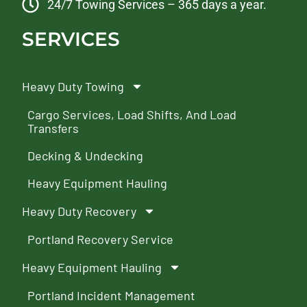
24/7 Towing Services – 365 days a year.
SERVICES
Heavy Duty Towing
Cargo Services, Load Shifts, And Load
Transfers
Decking & Undecking
Heavy Equipment Hauling
Heavy Duty Recovery
Portland Recovery Service
Heavy Equipment Hauling
Portland Incident Management