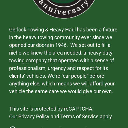
Gerlock Towing & Heavy Haul has been a fixture
in the heavy towing community ever since we
opened our doors in 1946. We set out to fill a
niche we knew the area needed: a heavy-duty
towing company that operates with a sense of
professionalism, urgency and respect for its
clients’ vehicles. We’re “car people” before
anything else, which means we will afford your
vehicle the same care we would give our own.
This site is protected by reCAPTCHA.
Our
Privacy Policy
and
Terms of Service
apply.