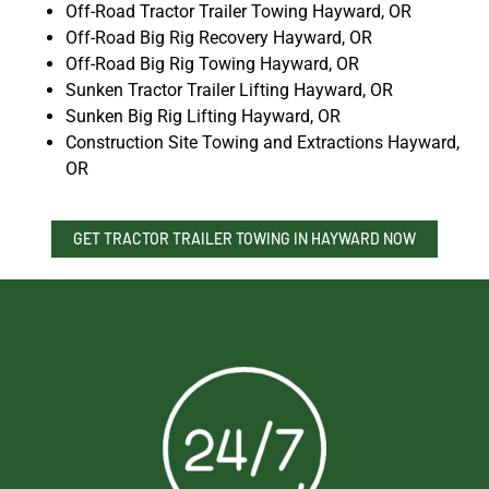
Off-Road Tractor Trailer Towing Hayward, OR
Off-Road Big Rig Recovery Hayward, OR
Off-Road Big Rig Towing Hayward, OR
Sunken Tractor Trailer Lifting Hayward, OR
Sunken Big Rig Lifting Hayward, OR
Construction Site Towing and Extractions Hayward,
OR
GET TRACTOR TRAILER TOWING IN HAYWARD NOW