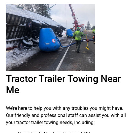
Tractor Trailer Towing Near
Me
We’re here to help you with any troubles you might have.
Our friendly and professional staff can assist you with all
your tractor trailer towing needs, including: