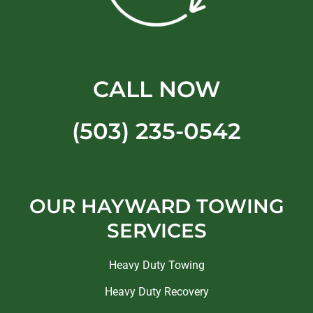
CALL NOW
(503) 235-0542
OUR HAYWARD TOWING
SERVICES
Heavy Duty Towing
Heavy Duty Recovery