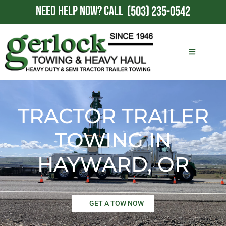
NEED HELP NOW?
CALL
(503) 235-0542
TRACTOR TRAILER
TOWING IN
HAYWARD, OR
GET A TOW NOW