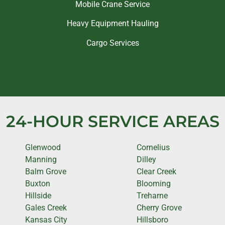
Mobile Crane Service
Heavy Equipment Hauling
Cargo Services
24-HOUR SERVICE AREAS
Glenwood
Cornelius
Manning
Dilley
Balm Grove
Clear Creek
Buxton
Blooming
Hillside
Treharne
Gales Creek
Cherry Grove
Kansas City
Hillsboro