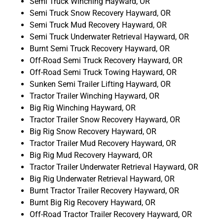
Semi Truck Winching Hayward, OR
Semi Truck Snow Recovery Hayward, OR
Semi Truck Mud Recovery Hayward, OR
Semi Truck Underwater Retrieval Hayward, OR
Burnt Semi Truck Recovery Hayward, OR
Off-Road Semi Truck Recovery Hayward, OR
Off-Road Semi Truck Towing Hayward, OR
Sunken Semi Trailer Lifting Hayward, OR
Tractor Trailer Winching Hayward, OR
Big Rig Winching Hayward, OR
Tractor Trailer Snow Recovery Hayward, OR
Big Rig Snow Recovery Hayward, OR
Tractor Trailer Mud Recovery Hayward, OR
Big Rig Mud Recovery Hayward, OR
Tractor Trailer Underwater Retrieval Hayward, OR
Big Rig Underwater Retrieval Hayward, OR
Burnt Tractor Trailer Recovery Hayward, OR
Burnt Big Rig Recovery Hayward, OR
Off-Road Tractor Trailer Recovery Hayward, OR