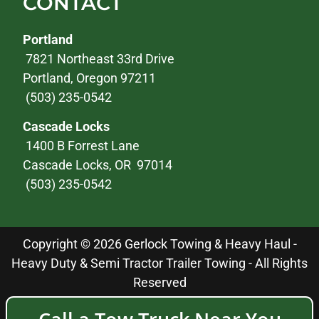
CONTACT
Portland
7821 Northeast 33rd Drive
Portland, Oregon 97211
(503) 235-0542
Cascade Locks
1400 B Forrest Lane
Cascade Locks, OR 97014
(503) 235-0542
Copyright © 2026 Gerlock Towing & Heavy Haul -
Heavy Duty & Semi Tractor Trailer Towing - All Rights
Reserved