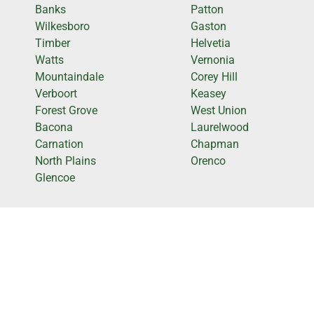
Banks
Patton
Wilkesboro
Gaston
Timber
Helvetia
Watts
Vernonia
Mountaindale
Corey Hill
Verboort
Keasey
Forest Grove
West Union
Bacona
Laurelwood
Carnation
Chapman
North Plains
Orenco
Glencoe