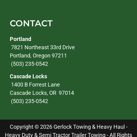
CONTACT
Portland
7821 Northeast 33rd Drive
Portland, Oregon 97211
(503) 235-0542
Cascade Locks
1400 B Forrest Lane
Cascade Locks, OR 97014
(503) 235-0542
Copyright © 2026 Gerlock Towing & Heavy Haul -
Heavy Duty & Semi Tractor Trailer Towing - All Rights