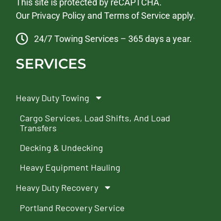
This site is protected by reCAPTCHA.
Our
Privacy Policy
and
Terms of Service
apply.
24/7 Towing Services – 365 days a year.
SERVICES
Heavy Duty Towing
Cargo Services, Load Shifts, And Load
Transfers
Decking & Undecking
Heavy Equipment Hauling
Heavy Duty Recovery
Portland Recovery Service