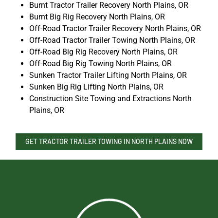
Burnt Tractor Trailer Recovery North Plains, OR
Burnt Big Rig Recovery North Plains, OR
Off-Road Tractor Trailer Recovery North Plains, OR
Off-Road Tractor Trailer Towing North Plains, OR
Off-Road Big Rig Recovery North Plains, OR
Off-Road Big Rig Towing North Plains, OR
Sunken Tractor Trailer Lifting North Plains, OR
Sunken Big Rig Lifting North Plains, OR
Construction Site Towing and Extractions North
Plains, OR
GET TRACTOR TRAILER TOWING IN NORTH PLAINS NOW