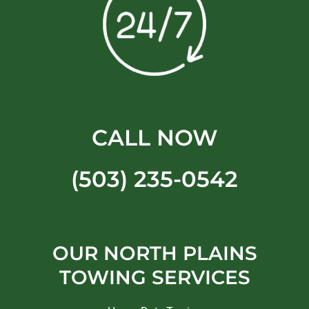
CALL NOW
(503) 235-0542
OUR NORTH PLAINS
TOWING SERVICES