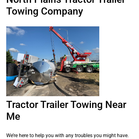
Towing Company
Tractor Trailer Towing Near
Me
We’re here to help you with any troubles you might have.