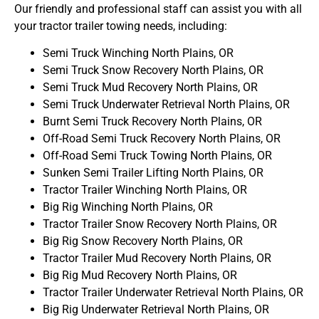
Our friendly and professional staff can assist you with all
your tractor trailer towing needs, including:
Semi Truck Winching North Plains, OR
Semi Truck Snow Recovery North Plains, OR
Semi Truck Mud Recovery North Plains, OR
Semi Truck Underwater Retrieval North Plains, OR
Burnt Semi Truck Recovery North Plains, OR
Off-Road Semi Truck Recovery North Plains, OR
Off-Road Semi Truck Towing North Plains, OR
Sunken Semi Trailer Lifting North Plains, OR
Tractor Trailer Winching North Plains, OR
Big Rig Winching North Plains, OR
Tractor Trailer Snow Recovery North Plains, OR
Big Rig Snow Recovery North Plains, OR
Tractor Trailer Mud Recovery North Plains, OR
Big Rig Mud Recovery North Plains, OR
Tractor Trailer Underwater Retrieval North Plains, OR
Big Rig Underwater Retrieval North Plains, OR