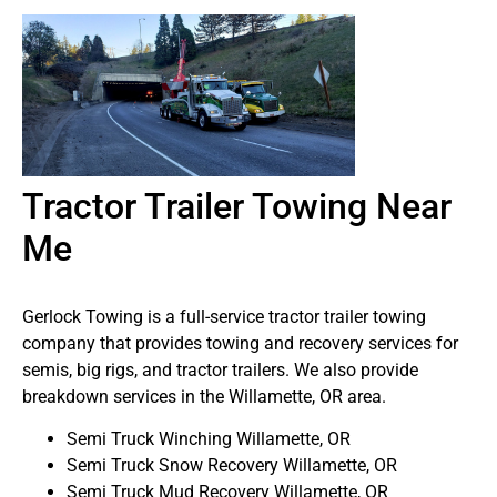
Tractor Trailer Towing Near
Me
Gerlock Towing is a full-service tractor trailer towing
company that provides towing and recovery services for
semis, big rigs, and tractor trailers. We also provide
breakdown services in the Willamette, OR area.
Semi Truck Winching Willamette, OR
Semi Truck Snow Recovery Willamette, OR
Semi Truck Mud Recovery Willamette, OR