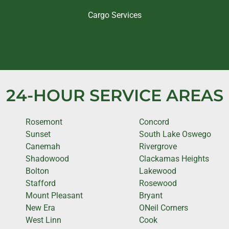
Cargo Services
24-HOUR SERVICE AREAS
Rosemont
Concord
Sunset
South Lake Oswego
Canemah
Rivergrove
Shadowood
Clackamas Heights
Bolton
Lakewood
Stafford
Rosewood
Mount Pleasant
Bryant
New Era
ONeil Corners
West Linn
Cook