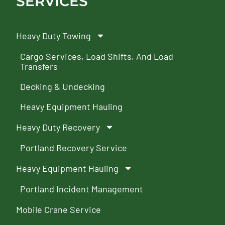
SERVICES
Heavy Duty Towing
Cargo Services, Load Shifts, And Load
Transfers
Decking & Undecking
Heavy Equipment Hauling
Heavy Duty Recovery
Portland Recovery Service
Heavy Equipment Hauling
Portland Incident Management
Mobile Crane Service