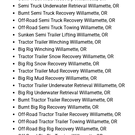
Semi Truck Underwater Retrieval Willamette, OR
Burnt Semi Truck Recovery Willamette, OR
Off-Road Semi Truck Recovery Willamette, OR
Off-Road Semi Truck Towing Willamette, OR
Sunken Semi Trailer Lifting Willamette, OR
Tractor Trailer Winching Willamette, OR
Big Rig Winching Willamette, OR
Tractor Trailer Snow Recovery Willamette, OR
Big Rig Snow Recovery Willamette, OR
Tractor Trailer Mud Recovery Willamette, OR
Big Rig Mud Recovery Willamette, OR
Tractor Trailer Underwater Retrieval Willamette, OR
Big Rig Underwater Retrieval Willamette, OR
Burnt Tractor Trailer Recovery Willamette, OR
Burnt Big Rig Recovery Willamette, OR
Off-Road Tractor Trailer Recovery Willamette, OR
Off-Road Tractor Trailer Towing Willamette, OR
Off-Road Big Rig Recovery Willamette, OR