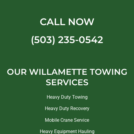
CALL NOW
(503) 235-0542
OUR WILLAMETTE TOWING
SERVICES
Heavy Duty Towing
Heavy Duty Recovery
Mobile Crane Service
Heavy Equipment Hauling