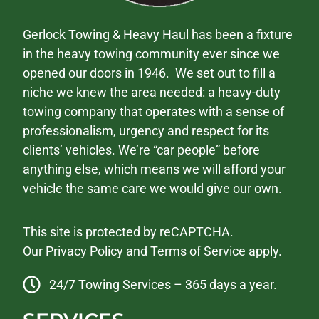
Gerlock Towing & Heavy Haul has been a fixture
in the heavy towing community ever since we
opened our doors in 1946. We set out to fill a
niche we knew the area needed: a heavy-duty
towing company that operates with a sense of
professionalism, urgency and respect for its
clients’ vehicles. We’re “car people” before
anything else, which means we will afford your
vehicle the same care we would give our own.
This site is protected by reCAPTCHA.
Our
Privacy Policy
and
Terms of Service
apply.
24/7 Towing Services – 365 days a year.