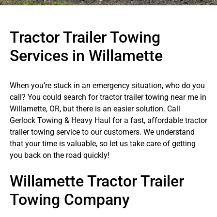
Tractor Trailer Towing
Services in Willamette
When you’re stuck in an emergency situation, who do you
call? You could search for tractor trailer towing near me in
Willamette, OR, but there is an easier solution. Call
Gerlock Towing & Heavy Haul for a fast, affordable tractor
trailer towing service to our customers. We understand
that your time is valuable, so let us take care of getting
you back on the road quickly!
Willamette Tractor Trailer
Towing Company