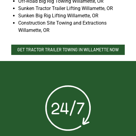
Off-Road Big Rig Towing Willamette, OR
Sunken Tractor Trailer Lifting Willamette, OR
Sunken Big Rig Lifting Willamette, OR
Construction Site Towing and Extractions
Willamette, OR
GET TRACTOR TRAILER TOWING IN WILLAMETTE NOW