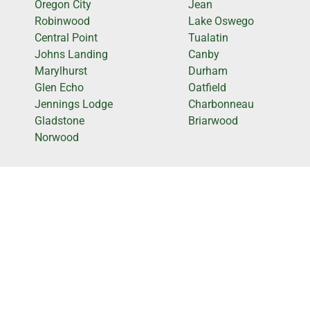
Oregon City
Jean
Robinwood
Lake Oswego
Central Point
Tualatin
Johns Landing
Canby
Marylhurst
Durham
Glen Echo
Oatfield
Jennings Lodge
Charbonneau
Gladstone
Briarwood
Norwood