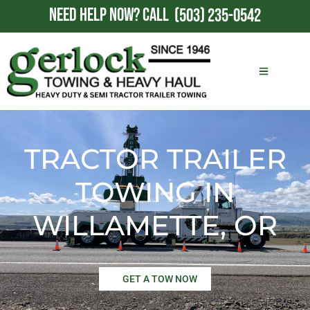
NEED HELP NOW?
CALL
(503) 235-0542
TRACTOR TRAILER
TOWING IN
WILLAMETTE, OR
GET A TOW NOW