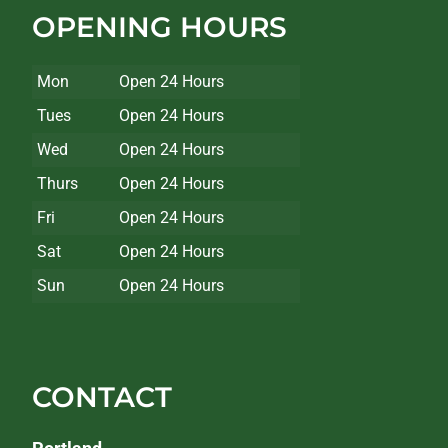
OPENING HOURS
Mon
Open 24 Hours
Tues
Open 24 Hours
Wed
Open 24 Hours
Thurs
Open 24 Hours
Fri
Open 24 Hours
Sat
Open 24 Hours
Sun
Open 24 Hours
CONTACT