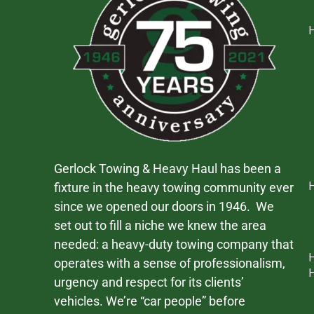
Gerlock Towing & Heavy Haul has been a
fixture in the heavy towing community ever
since we opened our doors in 1946. We
set out to fill a niche we knew the area
needed: a heavy-duty towing company that
operates with a sense of professionalism,
urgency and respect for its clients’
vehicles. We’re “car people” before