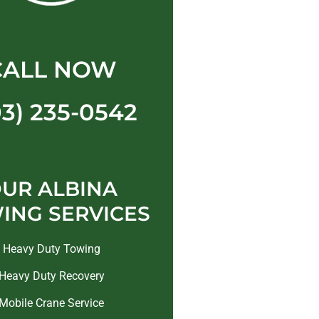
CALL NOW
03) 235-0542
UR ALBINA
ING SERVICES
Heavy Duty Towing
Heavy Duty Recovery
Mobile Crane Service