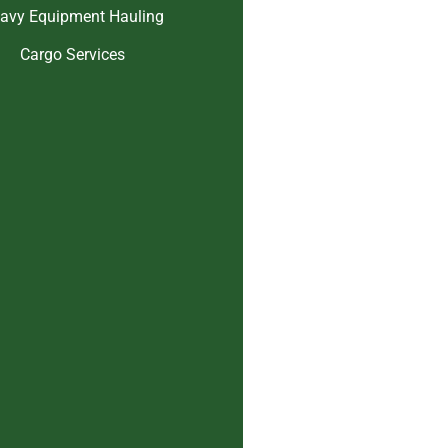
avy Equipment Hauling
Cargo Services