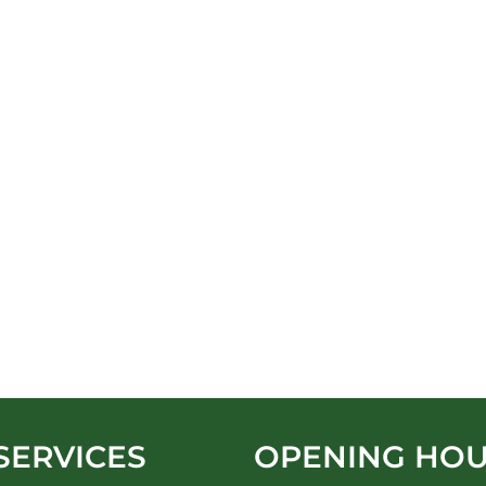
SERVICES
OPENING HO