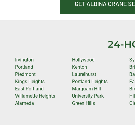
GET ALBINA CRANE S
24-H
Irvington
Hollywood
Sy
Portland
Kenton
Br
Piedmont
Laurelhurst
Ba
Kings Heights
Portland Heights
Fa
East Portland
Marquam Hill
Br
Willamette Heights
University Park
Hi
Alameda
Green Hills
Gl