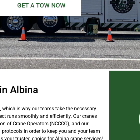
GET A TOW NOW
in Albina
, which is why our teams take the necessary
ect runs smoothly and efficiently. Our cranes
ation of Crane Operators (NCCCO), and our
y protocols in order to keep you and your team
 your trusted choice for Albina crane services!