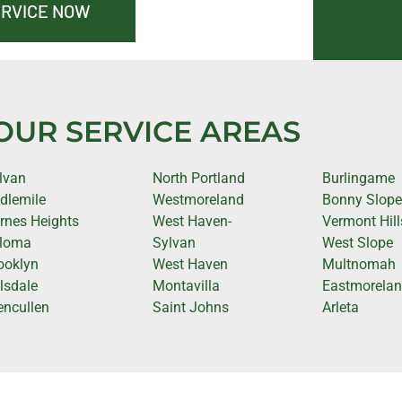
ERVICE NOW
OUR SERVICE AREAS
lvan
North Portland
Burlingame
idlemile
Westmoreland
Bonny Slop
rnes Heights
West Haven-
Vermont Hill
loma
Sylvan
West Slope
ooklyn
West Haven
Multnomah
llsdale
Montavilla
Eastmorela
encullen
Saint Johns
Arleta