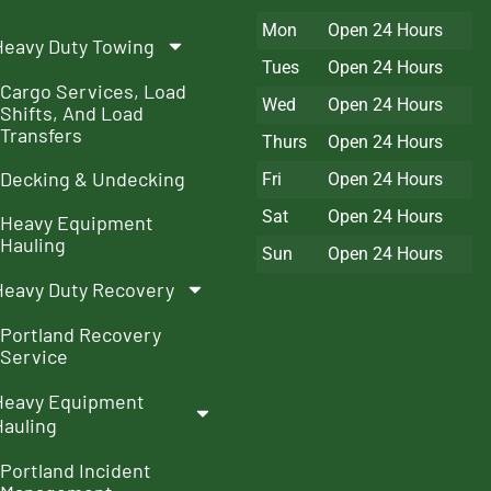
Mon
Open 24 Hours
Heavy Duty Towing
Tues
Open 24 Hours
Cargo Services, Load
Wed
Open 24 Hours
Shifts, And Load
Transfers
Thurs
Open 24 Hours
Decking & Undecking
Fri
Open 24 Hours
Sat
Open 24 Hours
Heavy Equipment
Hauling
Sun
Open 24 Hours
Heavy Duty Recovery
Portland Recovery
Service
Heavy Equipment
Hauling
Portland Incident