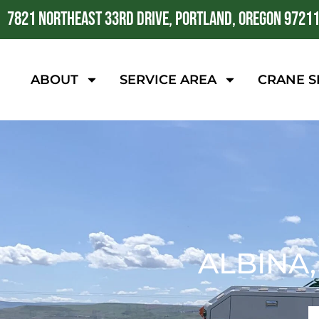
7821 NORTHEAST 33RD DRIVE, PORTLAND, OREGON 9721
ABOUT
SERVICE AREA
CRANE S
ALBINA