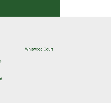
Whitwood Court
e
s
nd