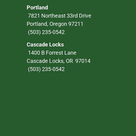
Portland
7821 Northeast 33rd Drive
Portland, Oregon 97211
(503) 235-0542
Cascade Locks
1400 B Forrest Lane
Cascade Locks, OR 97014
(503) 235-0542