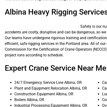
Albina Heavy Rigging Service
Safety is our n
accidents are costly, disruptive and can be dangerous, so we
Our teams have undergone rigorous training and certification
efficient, safe rigging services in the Portland area. All of ou
Commission for the Certification of Crane Operators (NCCCO)
project runs according to schedule.
Expert Crane Service Near Me
24/7 Emergency Service Line Albina, OR
Ca
Plant and Equipment Relocation Albina, OR
Ca
Construction Equipment Albina, OR
Lu
Boilers Albina, OR
Co
Industrial Processing Equipment Albina, OR
Ove