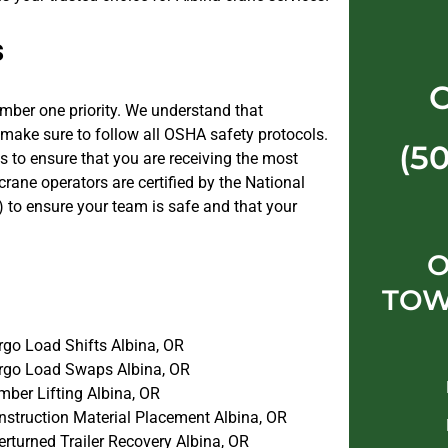
s
umber one priority. We understand that
 make sure to follow all OSHA safety protocols.
(5
s to ensure that you are receiving the most
r crane operators are certified by the National
 to ensure your team is safe and that your
O
TOW
rgo Load Shifts Albina, OR
rgo Load Swaps Albina, OR
mber Lifting Albina, OR
nstruction Material Placement Albina, OR
rturned Trailer Recovery Albina, OR