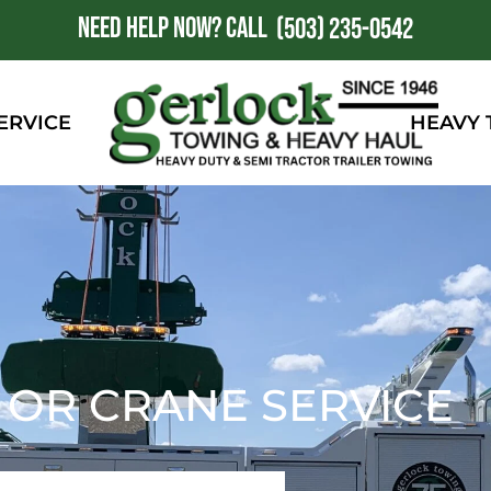
NEED HELP NOW?
CALL
1
(503) 235-0542
ERVICE
HEAVY
, OR CRANE SERVICE