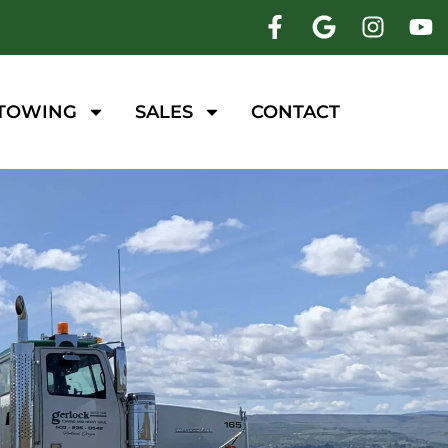
 TOWING
SALES
CONTACT