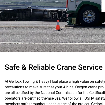
Safe & Reliable Crane Service 
At Gerlock Towing & Heavy Haul place a high value on safety
precautions to make sure that your Albina, Oregon crane proj
are all certified by the National Commission for the Certific
operators are certified themselves. We follow all OSHA safet
members safe throughout each stage of the project. Gerlock is