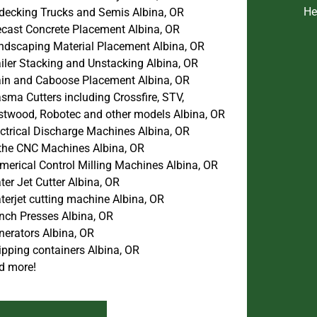
He
decking Trucks and Semis Albina, OR
ecast Concrete Placement Albina, OR
ndscaping Material Placement Albina, OR
iler Stacking and Unstacking Albina, OR
ain and Caboose Placement Albina, OR
sma Cutters including Crossfire, STV,
stwood, Robotec and other models Albina, OR
ectrical Discharge Machines Albina, OR
the CNC Machines Albina, OR
merical Control Milling Machines Albina, OR
er Jet Cutter Albina, OR
terjet cutting machine Albina, OR
nch Presses Albina, OR
nerators Albina, OR
ipping containers Albina, OR
d more!