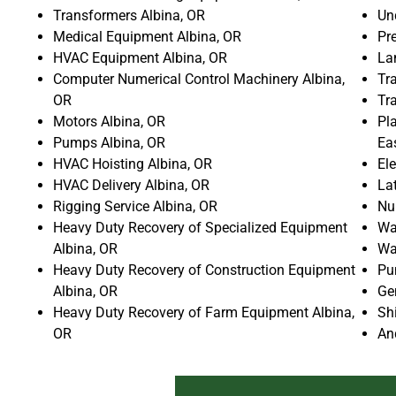
Transformers Albina, OR
Un
Medical Equipment Albina, OR
Pr
HVAC Equipment Albina, OR
La
Computer Numerical Control Machinery Albina,
Tra
OR
Tr
Motors Albina, OR
Pla
Pumps Albina, OR
Ea
HVAC Hoisting Albina, OR
El
HVAC Delivery Albina, OR
La
Rigging Service Albina, OR
Nu
Heavy Duty Recovery of Specialized Equipment
Wat
Albina, OR
Wa
Heavy Duty Recovery of Construction Equipment
Pu
Albina, OR
Ge
Heavy Duty Recovery of Farm Equipment Albina,
Sh
OR
An