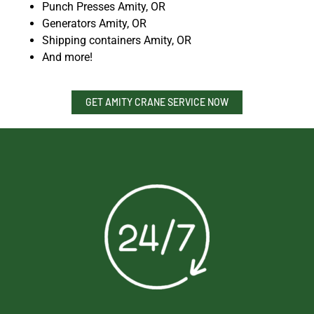
Punch Presses Amity, OR
Generators Amity, OR
Shipping containers Amity, OR
And more!
GET AMITY CRANE SERVICE NOW