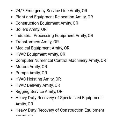
24/7 Emergency Service Line Amity, OR
Plant and Equipment Relocation Amity, OR
Construction Equipment Amity, OR
Boilers Amity, OR
Industrial Processing Equipment Amity, OR
Transformers Amity, OR
Medical Equipment Amity, OR
HVAC Equipment Amity, OR
Computer Numerical Control Machinery Amity, OR
Motors Amity, OR
Pumps Amity, OR
HVAC Hoisting Amity, OR
HVAC Delivery Amity, OR
Rigging Service Amity, OR
Heavy Duty Recovery of Specialized Equipment
Amity, OR
Heavy Duty Recovery of Construction Equipment