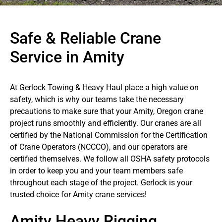
Safe & Reliable Crane
Service in Amity
At Gerlock Towing & Heavy Haul place a high value on
safety, which is why our teams take the necessary
precautions to make sure that your Amity, Oregon crane
project runs smoothly and efficiently. Our cranes are all
certified by the National Commission for the Certification
of Crane Operators (NCCCO), and our operators are
certified themselves. We follow all OSHA safety protocols
in order to keep you and your team members safe
throughout each stage of the project. Gerlock is your
trusted choice for Amity crane services!
Amity Heavy Rigging