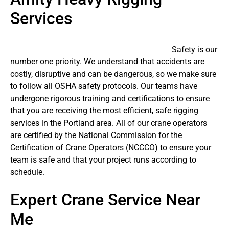
Services
Safety is our
number one priority. We understand that accidents are
costly, disruptive and can be dangerous, so we make sure
to follow all OSHA safety protocols. Our teams have
undergone rigorous training and certifications to ensure
that you are receiving the most efficient, safe rigging
services in the Portland area. All of our crane operators
are certified by the National Commission for the
Certification of Crane Operators (NCCCO) to ensure your
team is safe and that your project runs according to
schedule.
Expert Crane Service Near
Me