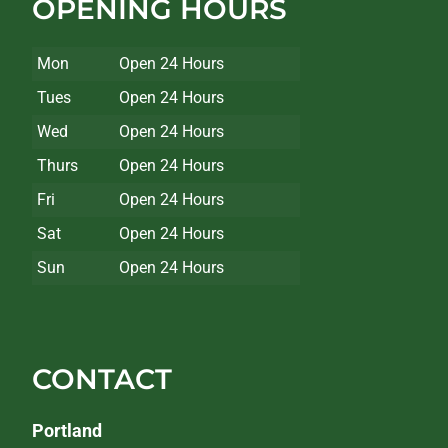
OPENING HOURS
Mon
Open 24 Hours
Tues
Open 24 Hours
Wed
Open 24 Hours
Thurs
Open 24 Hours
Fri
Open 24 Hours
Sat
Open 24 Hours
Sun
Open 24 Hours
CONTACT
Portland