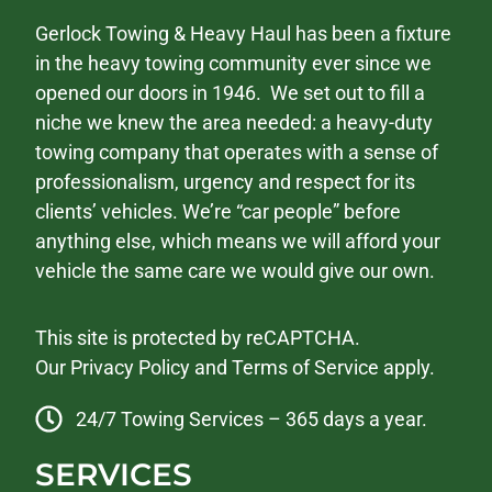
Gerlock Towing & Heavy Haul has been a fixture
in the heavy towing community ever since we
opened our doors in 1946. We set out to fill a
niche we knew the area needed: a heavy-duty
towing company that operates with a sense of
professionalism, urgency and respect for its
clients’ vehicles. We’re “car people” before
anything else, which means we will afford your
vehicle the same care we would give our own.
This site is protected by reCAPTCHA.
Our
Privacy Policy
and
Terms of Service
apply.
24/7 Towing Services – 365 days a year.
SERVICES