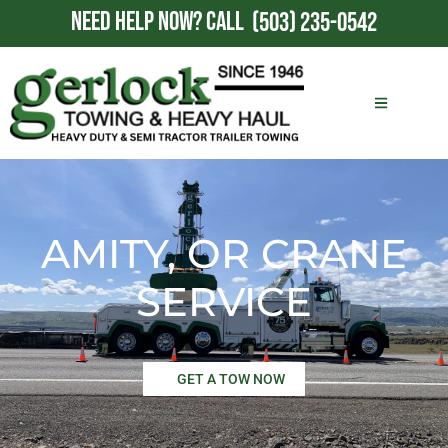
NEED HELP NOW?
CALL
(503) 235-0542
AMITY, OR CRANE
SERVICE
GET A TOW NOW