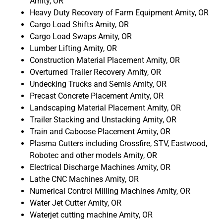
Amity, OR
Heavy Duty Recovery of Farm Equipment Amity, OR
Cargo Load Shifts Amity, OR
Cargo Load Swaps Amity, OR
Lumber Lifting Amity, OR
Construction Material Placement Amity, OR
Overturned Trailer Recovery Amity, OR
Undecking Trucks and Semis Amity, OR
Precast Concrete Placement Amity, OR
Landscaping Material Placement Amity, OR
Trailer Stacking and Unstacking Amity, OR
Train and Caboose Placement Amity, OR
Plasma Cutters including Crossfire, STV, Eastwood,
Robotec and other models Amity, OR
Electrical Discharge Machines Amity, OR
Lathe CNC Machines Amity, OR
Numerical Control Milling Machines Amity, OR
Water Jet Cutter Amity, OR
Waterjet cutting machine Amity, OR