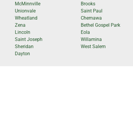
McMinnville
Brooks
Unionvale
Saint Paul
Wheatland
Chemawa
Zena
Bethel Gospel Park
Lincoln
Eola
Saint Joseph
Willamina
Sheridan
West Salem
Dayton