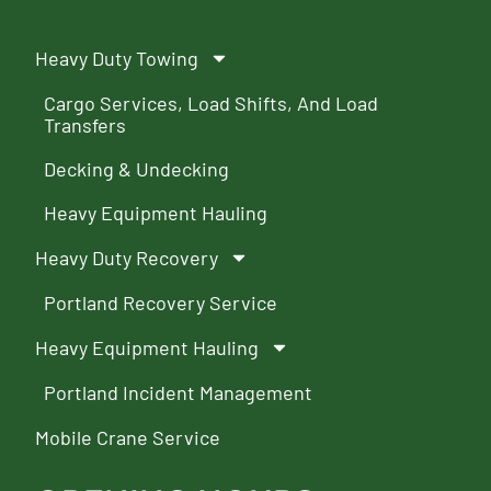
Heavy Duty Towing
Cargo Services, Load Shifts, And Load
Transfers
Decking & Undecking
Heavy Equipment Hauling
Heavy Duty Recovery
Portland Recovery Service
Heavy Equipment Hauling
Portland Incident Management
Mobile Crane Service