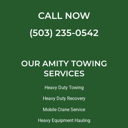
CALL NOW
(503) 235-0542
OUR AMITY TOWING
SERVICES
Heavy Duty Towing
Heavy Duty Recovery
Mobile Crane Service
Heavy Equipment Hauling