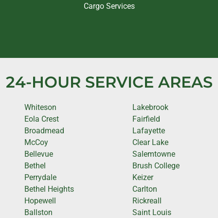
Cargo Services
24-HOUR SERVICE AREAS
Whiteson
Lakebrook
Eola Crest
Fairfield
Broadmead
Lafayette
McCoy
Clear Lake
Bellevue
Salemtowne
Bethel
Brush College
Perrydale
Keizer
Bethel Heights
Carlton
Hopewell
Rickreall
Ballston
Saint Louis