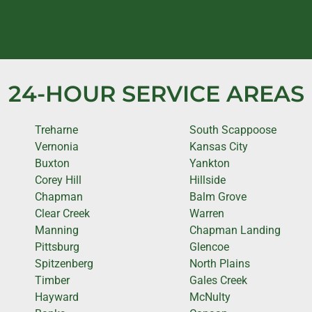
24-HOUR SERVICE AREAS
Treharne
South Scappoose
Vernonia
Kansas City
Buxton
Yankton
Corey Hill
Hillside
Chapman
Balm Grove
Clear Creek
Warren
Manning
Chapman Landing
Pittsburg
Glencoe
Spitzenberg
North Plains
Timber
Gales Creek
Hayward
McNulty