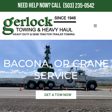
NEED HELP NOW?
CALL
(503) 235-0542
BACONA, OR CRANE
SERVICE
GET A TOW NOW