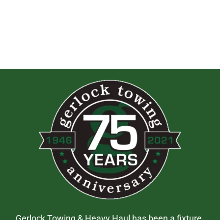
Gerlock Towing & Heavy Haul has been a fixture