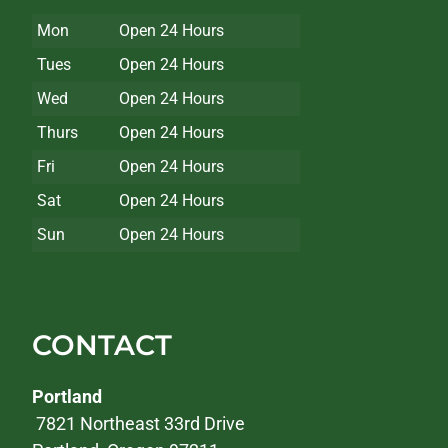
Mon
Open 24 Hours
Tues
Open 24 Hours
Wed
Open 24 Hours
Thurs
Open 24 Hours
Fri
Open 24 Hours
Sat
Open 24 Hours
Sun
Open 24 Hours
CONTACT
Portland
7821 Northeast 33rd Drive