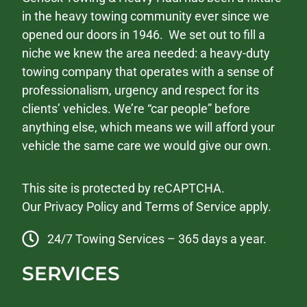
in the heavy towing community ever since we
opened our doors in 1946. We set out to fill a
niche we knew the area needed: a heavy-duty
towing company that operates with a sense of
professionalism, urgency and respect for its
clients’ vehicles. We’re “car people” before
anything else, which means we will afford your
vehicle the same care we would give our own.
This site is protected by reCAPTCHA.
Our
Privacy Policy
and
Terms of Service
apply.
24/7 Towing Services – 365 days a year.
SERVICES