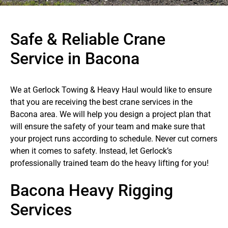
Safe & Reliable Crane
Service in Bacona
We at Gerlock Towing & Heavy Haul would like to ensure
that you are receiving the best crane services in the
Bacona area. We will help you design a project plan that
will ensure the safety of your team and make sure that
your project runs according to schedule. Never cut corners
when it comes to safety. Instead, let Gerlock’s
professionally trained team do the heavy lifting for you!
Bacona Heavy Rigging
Services