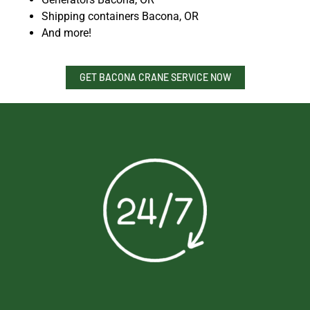
Shipping containers Bacona, OR
And more!
GET BACONA CRANE SERVICE NOW