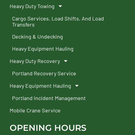
Heavy Duty Towing
Cargo Services, Load Shifts, And Load
Transfers
Decking & Undecking
Heavy Equipment Hauling
Heavy Duty Recovery
Portland Recovery Service
Heavy Equipment Hauling
Portland Incident Management
Mobile Crane Service
OPENING HOURS