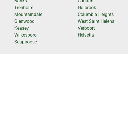
Banks
Canaan
Trenholm
Holbrook
Mountaindale
Columbia Heights
Glenwood
West Saint Helens
Keasey
Verboort
Wilkesboro
Helvetia
Scappoose