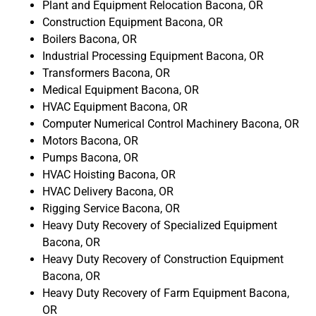
Plant and Equipment Relocation Bacona, OR
Construction Equipment Bacona, OR
Boilers Bacona, OR
Industrial Processing Equipment Bacona, OR
Transformers Bacona, OR
Medical Equipment Bacona, OR
HVAC Equipment Bacona, OR
Computer Numerical Control Machinery Bacona, OR
Motors Bacona, OR
Pumps Bacona, OR
HVAC Hoisting Bacona, OR
HVAC Delivery Bacona, OR
Rigging Service Bacona, OR
Heavy Duty Recovery of Specialized Equipment
Bacona, OR
Heavy Duty Recovery of Construction Equipment
Bacona, OR
Heavy Duty Recovery of Farm Equipment Bacona,
OR