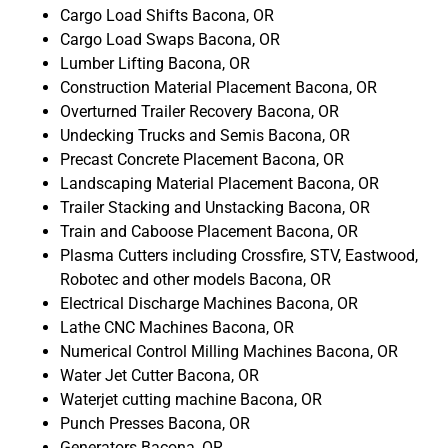
Cargo Load Shifts Bacona, OR
Cargo Load Swaps Bacona, OR
Lumber Lifting Bacona, OR
Construction Material Placement Bacona, OR
Overturned Trailer Recovery Bacona, OR
Undecking Trucks and Semis Bacona, OR
Precast Concrete Placement Bacona, OR
Landscaping Material Placement Bacona, OR
Trailer Stacking and Unstacking Bacona, OR
Train and Caboose Placement Bacona, OR
Plasma Cutters including Crossfire, STV, Eastwood,
Robotec and other models Bacona, OR
Electrical Discharge Machines Bacona, OR
Lathe CNC Machines Bacona, OR
Numerical Control Milling Machines Bacona, OR
Water Jet Cutter Bacona, OR
Waterjet cutting machine Bacona, OR
Punch Presses Bacona, OR
Generators Bacona, OR