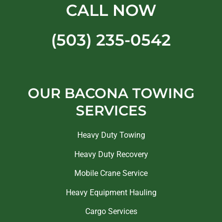
CALL NOW
(503) 235-0542
OUR BACONA TOWING
SERVICES
Heavy Duty Towing
Heavy Duty Recovery
Mobile Crane Service
Heavy Equipment Hauling
Cargo Services