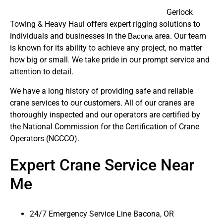
Gerlock
Towing & Heavy Haul offers expert rigging solutions to
individuals and businesses in the
area. Our team
Bacona
is known for its ability to achieve any project, no matter
how big or small. We take pride in our prompt service and
attention to detail.
We have a long history of providing safe and reliable
crane services to our customers. All of our cranes are
thoroughly inspected and our operators are certified by
the National Commission for the Certification of Crane
Operators (NCCCO).
Expert Crane Service Near
Me
24/7 Emergency Service Line Bacona, OR