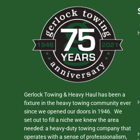
Gerlock Towing & Heavy Haul has been a
fixture in the heavy towing community ever
since we opened our doors in 1946. We
set out to fill a niche we knew the area
needed: a heavy-duty towing company that
operates with a sense of professionalism,