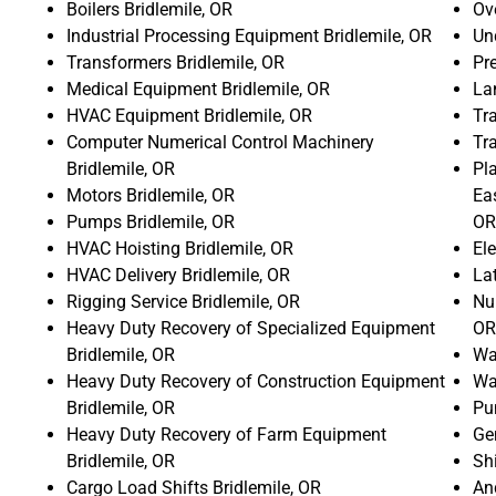
Boilers Bridlemile, OR
Ove
Industrial Processing Equipment Bridlemile, OR
Un
Transformers Bridlemile, OR
Pr
Medical Equipment Bridlemile, OR
La
HVAC Equipment Bridlemile, OR
Tra
Computer Numerical Control Machinery
Tr
Bridlemile, OR
Pla
Motors Bridlemile, OR
Ea
Pumps Bridlemile, OR
OR
HVAC Hoisting Bridlemile, OR
Ele
HVAC Delivery Bridlemile, OR
La
Rigging Service Bridlemile, OR
Num
Heavy Duty Recovery of Specialized Equipment
OR
Bridlemile, OR
Wat
Heavy Duty Recovery of Construction Equipment
Wat
Bridlemile, OR
Pu
Heavy Duty Recovery of Farm Equipment
Gen
Bridlemile, OR
Shi
Cargo Load Shifts Bridlemile, OR
An