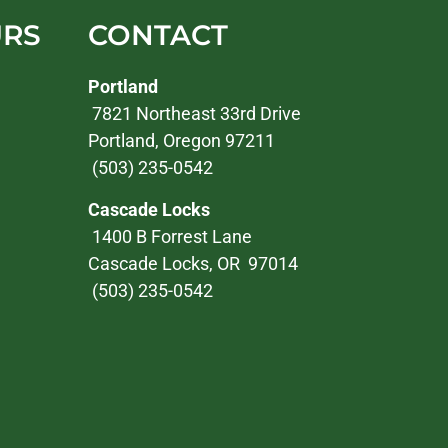
URS
CONTACT
Portland
7821 Northeast 33rd Drive
Portland, Oregon 97211
(503) 235-0542
Cascade Locks
1400 B Forrest Lane
Cascade Locks, OR 97014
(503) 235-0542