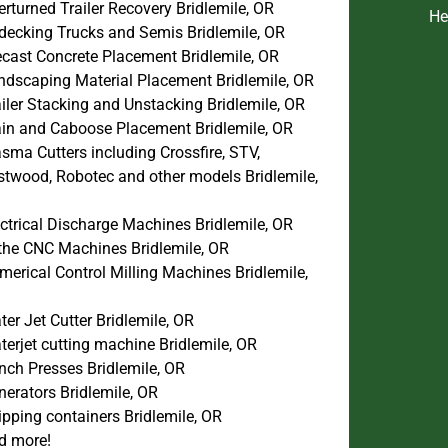
rturned Trailer Recovery Bridlemile, OR
He
decking Trucks and Semis Bridlemile, OR
ecast Concrete Placement Bridlemile, OR
ndscaping Material Placement Bridlemile, OR
iler Stacking and Unstacking Bridlemile, OR
ain and Caboose Placement Bridlemile, OR
sma Cutters including Crossfire, STV,
stwood, Robotec and other models Bridlemile,
ctrical Discharge Machines Bridlemile, OR
the CNC Machines Bridlemile, OR
erical Control Milling Machines Bridlemile,
er Jet Cutter Bridlemile, OR
erjet cutting machine Bridlemile, OR
nch Presses Bridlemile, OR
erators Bridlemile, OR
pping containers Bridlemile, OR
d more!