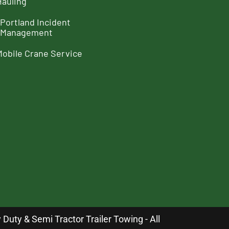
Hauling
Portland Incident
Management
Mobile Crane Service
uty & Semi Tractor Trailer Towing - All