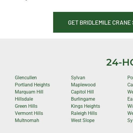
GET BRIDLEMILE CRANE
24-H
Glencullen
Sylvan
Po
Portland Heights
Maplewood
Ca
Marquam Hill
Capitol Hill
We
Hillsdale
Burlingame
Ea
Green Hills
Kings Heights
Wi
Vermont Hills
Raleigh Hills
We
Multnomah
West Slope
Sy