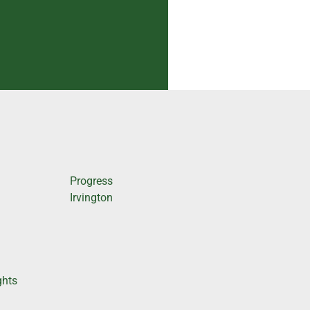
Progress
Irvington
ghts