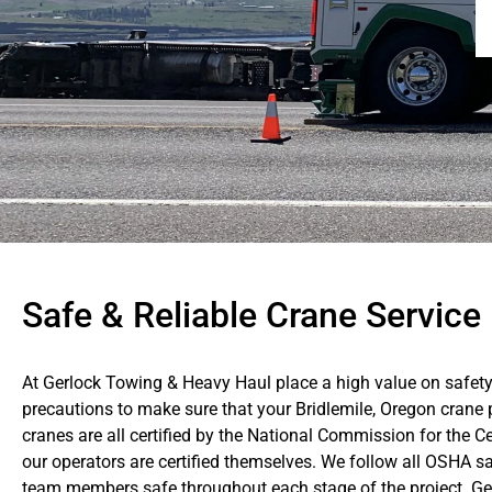
Safe & Reliable Crane Service 
At Gerlock Towing & Heavy Haul place a high value on safety
precautions to make sure that your Bridlemile, Oregon crane p
cranes are all certified by the National Commission for the C
our operators are certified themselves. We follow all OSHA sa
team members safe throughout each stage of the project. Gerl