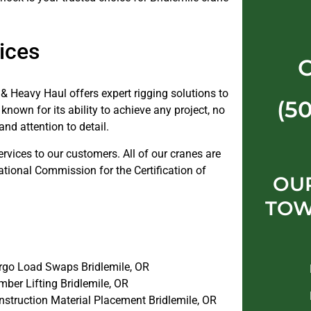
ices
& Heavy Haul offers expert rigging solutions to
(5
known for its ability to achieve any project, no
and attention to detail.
ervices to our customers. All of our cranes are
ational Commission for the Certification of
OUR
TOW
rgo Load Swaps Bridlemile, OR
ber Lifting Bridlemile, OR
nstruction Material Placement Bridlemile, OR