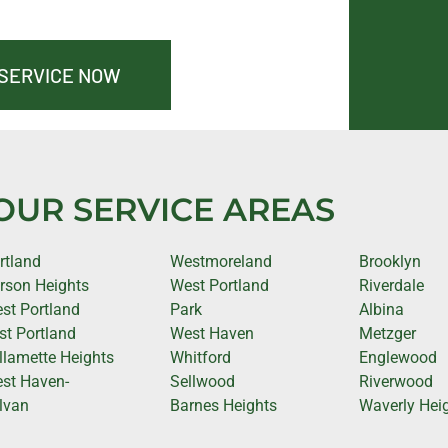
 SERVICE NOW
OUR SERVICE AREAS
rtland
Westmoreland
Brooklyn
rson Heights
West Portland
Riverdale
st Portland
Park
Albina
st Portland
West Haven
Metzger
llamette Heights
Whitford
Englewood
st Haven-
Sellwood
Riverwood
lvan
Barnes Heights
Waverly Hei