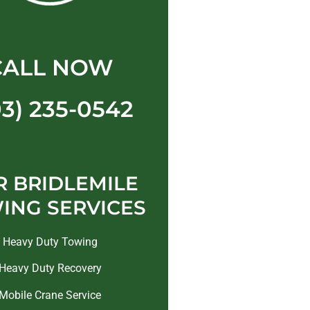
CALL NOW
03) 235-0542
 BRIDLEMILE
ING SERVICES
Heavy Duty Towing
Heavy Duty Recovery
Mobile Crane Service