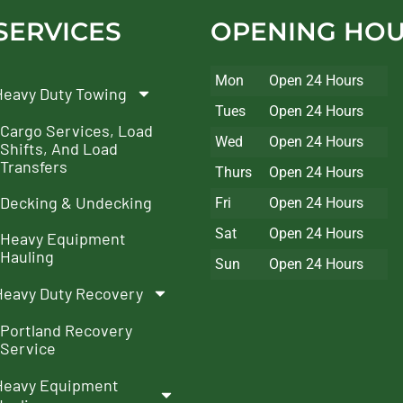
SERVICES
OPENING HO
Mon
Open 24 Hours
Heavy Duty Towing
Tues
Open 24 Hours
Cargo Services, Load
Wed
Open 24 Hours
Shifts, And Load
Transfers
Thurs
Open 24 Hours
Decking & Undecking
Fri
Open 24 Hours
Sat
Open 24 Hours
Heavy Equipment
Hauling
Sun
Open 24 Hours
Heavy Duty Recovery
Portland Recovery
Service
Heavy Equipment