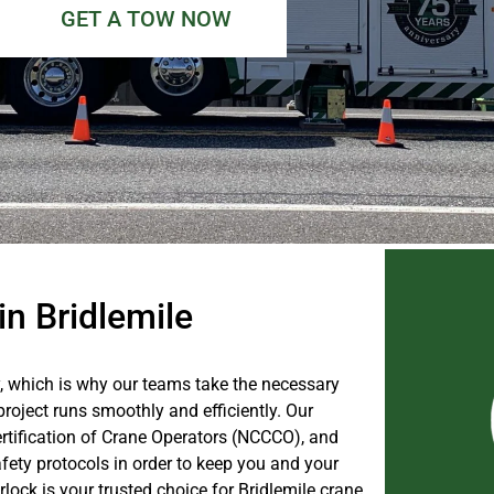
GET A TOW NOW
in Bridlemile
, which is why our teams take the necessary
roject runs smoothly and efficiently. Our
ertification of Crane Operators (NCCCO), and
fety protocols in order to keep you and your
ock is your trusted choice for Bridlemile crane