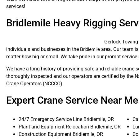
services!
Bridlemile Heavy Rigging Serv
Gerlock Towing 
individuals and businesses in the
area. Our team is 
Bridlemile
matter how big or small. We take pride in our prompt service 
We have a long history of providing safe and reliable crane s
thoroughly inspected and our operators are certified by the N
Crane Operators (NCCCO).
Expert Crane Service Near Me
24/7 Emergency Service Line Bridlemile, OR
Ca
Plant and Equipment Relocation Bridlemile, OR
Lum
Construction Equipment Bridlemile, OR
Co