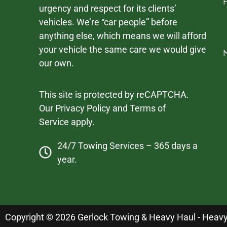
urgency and respect for its clients’
vehicles. We’re “car people” before
anything else, which means we will afford
your vehicle the same care we would give
our own.
This site is protected by reCAPTCHA.
Our
Privacy Policy
and
Terms of
Service
apply.
24/7 Towing Services – 365 days a
year.
Copyright © 2026 Gerlock Towing & Heavy Haul - Heavy D