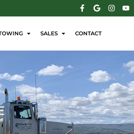
 TOWING
SALES
CONTACT
E