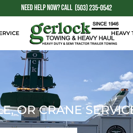
NEED HELP NOW?
CALL
1
(503) 235-0542
ERVICE
HEAVY
LE, OR CRANE SERVIC