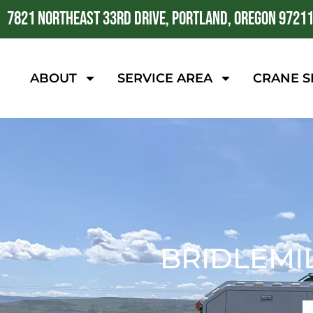
7821 NORTHEAST 33RD DRIVE, PORTLAND, OREGON 9721
ABOUT
SERVICE AREA
CRANE S
BRIDLEMI