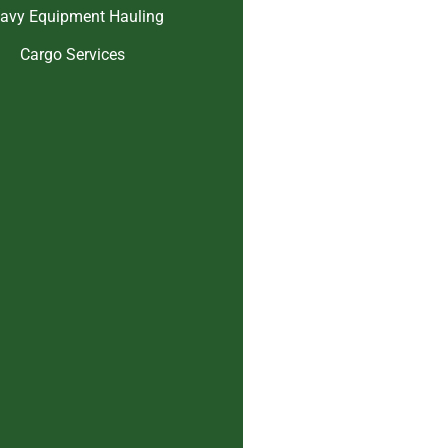
avy Equipment Hauling
Cargo Services