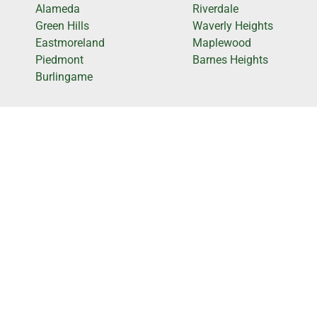
Alameda
Riverdale
Green Hills
Waverly Heights
Eastmoreland
Maplewood
Piedmont
Barnes Heights
Burlingame