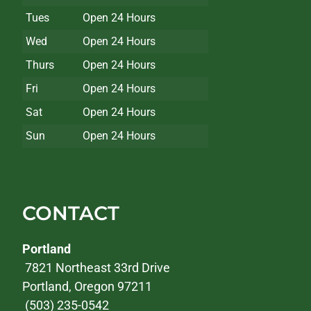
Tues
Open 24 Hours
Wed
Open 24 Hours
Thurs
Open 24 Hours
Fri
Open 24 Hours
Sat
Open 24 Hours
Sun
Open 24 Hours
CONTACT
Portland
7821 Northeast 33rd Drive
Portland, Oregon 97211
(503) 235-0542