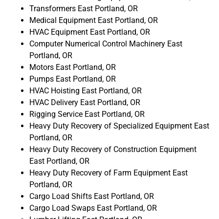
Transformers East Portland, OR
Medical Equipment East Portland, OR
HVAC Equipment East Portland, OR
Computer Numerical Control Machinery East
Portland, OR
Motors East Portland, OR
Pumps East Portland, OR
HVAC Hoisting East Portland, OR
HVAC Delivery East Portland, OR
Rigging Service East Portland, OR
Heavy Duty Recovery of Specialized Equipment East
Portland, OR
Heavy Duty Recovery of Construction Equipment
East Portland, OR
Heavy Duty Recovery of Farm Equipment East
Portland, OR
Cargo Load Shifts East Portland, OR
Cargo Load Swaps East Portland, OR