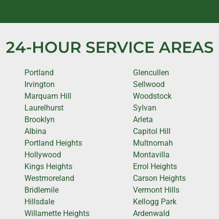
24-HOUR SERVICE AREAS
Portland
Glencullen
Irvington
Sellwood
Marquam Hill
Woodstock
Laurelhurst
Sylvan
Brooklyn
Arleta
Albina
Capitol Hill
Portland Heights
Multnomah
Hollywood
Montavilla
Kings Heights
Errol Heights
Westmoreland
Carson Heights
Bridlemile
Vermont Hills
Hillsdale
Kellogg Park
Willamette Heights
Ardenwald