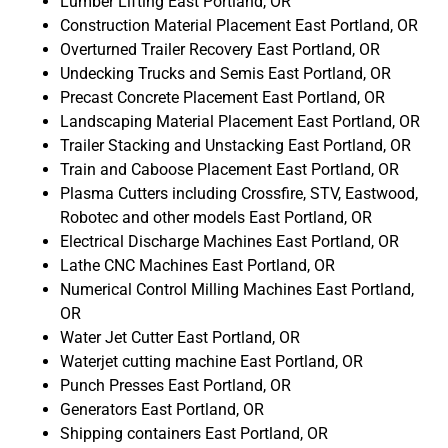
Lumber Lifting East Portland, OR
Construction Material Placement East Portland, OR
Overturned Trailer Recovery East Portland, OR
Undecking Trucks and Semis East Portland, OR
Precast Concrete Placement East Portland, OR
Landscaping Material Placement East Portland, OR
Trailer Stacking and Unstacking East Portland, OR
Train and Caboose Placement East Portland, OR
Plasma Cutters including Crossfire, STV, Eastwood,
Robotec and other models East Portland, OR
Electrical Discharge Machines East Portland, OR
Lathe CNC Machines East Portland, OR
Numerical Control Milling Machines East Portland,
OR
Water Jet Cutter East Portland, OR
Waterjet cutting machine East Portland, OR
Punch Presses East Portland, OR
Generators East Portland, OR
Shipping containers East Portland, OR