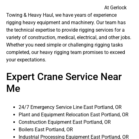
At Gerlock
Towing & Heavy Haul, we have years of experience
rigging heavy equipment and machinery. Our team has
the technical expertise to provide rigging services for a
variety of construction, medical, electrical, and other jobs.
Whether you need simple or challenging rigging tasks
completed, our heavy rigging team promises to exceed
your expectations.
Expert Crane Service Near
Me
24/7 Emergency Service Line East Portland, OR
Plant and Equipment Relocation East Portland, OR
Construction Equipment East Portland, OR
Boilers East Portland, OR
Industrial Processing Equipment East Portland, OR