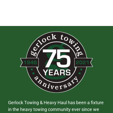
Gerlock Towing & Heavy Haul has been a fixture
in the heavy towing community ever since we