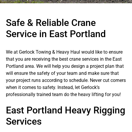
Safe & Reliable Crane
Service in East Portland
We at Gerlock Towing & Heavy Haul would like to ensure
that you are receiving the best crane services in the East
Portland area. We will help you design a project plan that
will ensure the safety of your team and make sure that
your project runs according to schedule. Never cut corners
when it comes to safety. Instead, let Gerlock’s
professionally trained team do the heavy lifting for you!
East Portland Heavy Rigging
Services