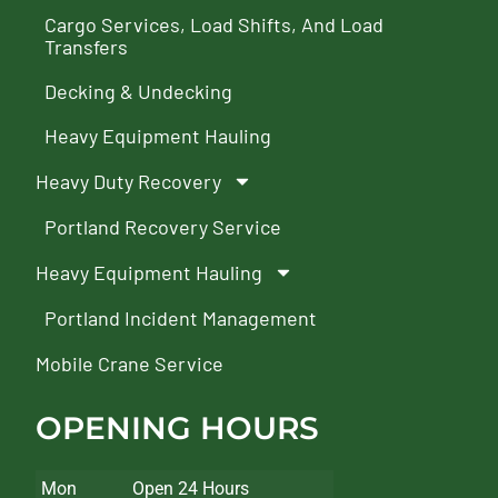
Cargo Services, Load Shifts, And Load
Transfers
Decking & Undecking
Heavy Equipment Hauling
Heavy Duty Recovery
Portland Recovery Service
Heavy Equipment Hauling
Portland Incident Management
Mobile Crane Service
OPENING HOURS
Mon
Open 24 Hours