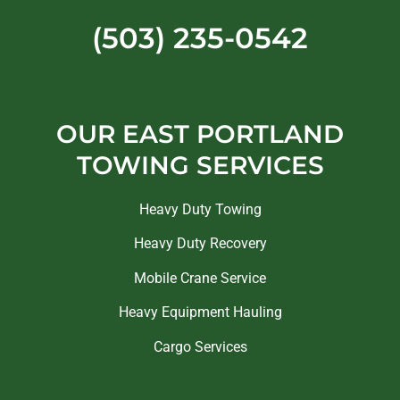
(503) 235-0542
OUR EAST PORTLAND
TOWING SERVICES
Heavy Duty Towing
Heavy Duty Recovery
Mobile Crane Service
Heavy Equipment Hauling
Cargo Services