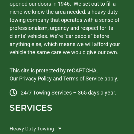
opened our doors in 1946. We set out to fill a
niche we knew the area needed: a heavy-duty
towing company that operates with a sense of
professionalism, urgency and respect for its
clients’ vehicles. We’re “car people” before
anything else, which means we will afford your
vehicle the same care we would give our own.
This site is protected by reCAPTCHA.
Our
Privacy Policy
and
Terms of Service
apply.
24/7 Towing Services – 365 days a year.
SERVICES
Heavy Duty Towing