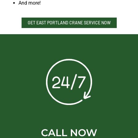
And more!
GET EAST PORTLAND CRANE SERVICE NOW
CALL NOW