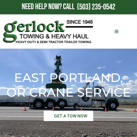
NEED HELP NOW?
CALL
(503) 235-0542
EAST PORTLAND,
OR CRANE SERVICE
GET A TOW NOW