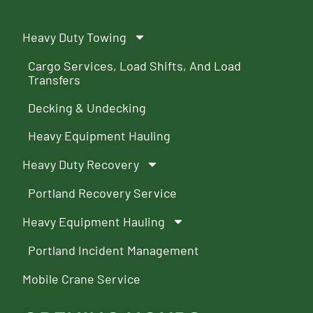
Heavy Duty Towing
Cargo Services, Load Shifts, And Load
Transfers
Decking & Undecking
Heavy Equipment Hauling
Heavy Duty Recovery
Portland Recovery Service
Heavy Equipment Hauling
Portland Incident Management
Mobile Crane Service