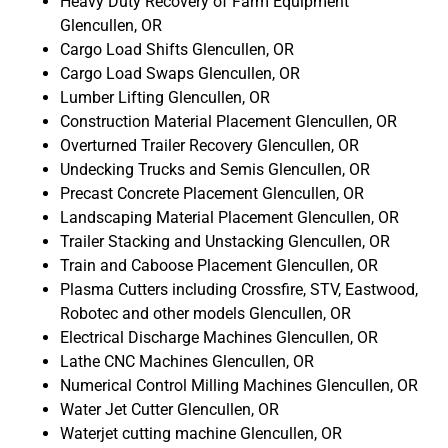
Heavy Duty Recovery of Farm Equipment
Glencullen, OR
Cargo Load Shifts Glencullen, OR
Cargo Load Swaps Glencullen, OR
Lumber Lifting Glencullen, OR
Construction Material Placement Glencullen, OR
Overturned Trailer Recovery Glencullen, OR
Undecking Trucks and Semis Glencullen, OR
Precast Concrete Placement Glencullen, OR
Landscaping Material Placement Glencullen, OR
Trailer Stacking and Unstacking Glencullen, OR
Train and Caboose Placement Glencullen, OR
Plasma Cutters including Crossfire, STV, Eastwood,
Robotec and other models Glencullen, OR
Electrical Discharge Machines Glencullen, OR
Lathe CNC Machines Glencullen, OR
Numerical Control Milling Machines Glencullen, OR
Water Jet Cutter Glencullen, OR
Waterjet cutting machine Glencullen, OR