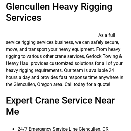
Glencullen Heavy Rigging
Services
As a full
service rigging services business, we can safely secure,
move, and transport your heavy equipment. From heavy
rigging to various other crane services, Gerlock Towing &
Heavy Haul provides customized solutions for all of your
heavy rigging requirements. Our team is available 24
hours a day and provides fast response time anywhere in
the Glencullen, Oregon area. Call today for a quote!
Expert Crane Service Near
Me
24/7 Emergency Service Line Glencullen, OR