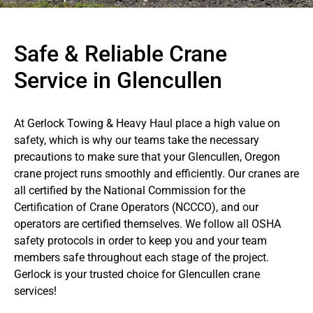
Safe & Reliable Crane
Service in Glencullen
At Gerlock Towing & Heavy Haul place a high value on
safety, which is why our teams take the necessary
precautions to make sure that your Glencullen, Oregon
crane project runs smoothly and efficiently. Our cranes are
all certified by the National Commission for the
Certification of Crane Operators (NCCCO), and our
operators are certified themselves. We follow all OSHA
safety protocols in order to keep you and your team
members safe throughout each stage of the project.
Gerlock is your trusted choice for Glencullen crane
services!