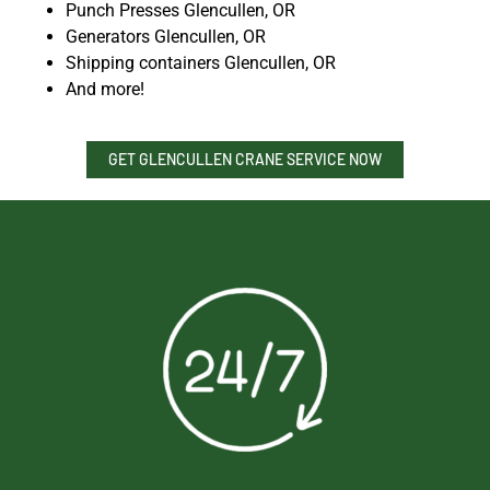
Punch Presses Glencullen, OR
Generators Glencullen, OR
Shipping containers Glencullen, OR
And more!
GET GLENCULLEN CRANE SERVICE NOW