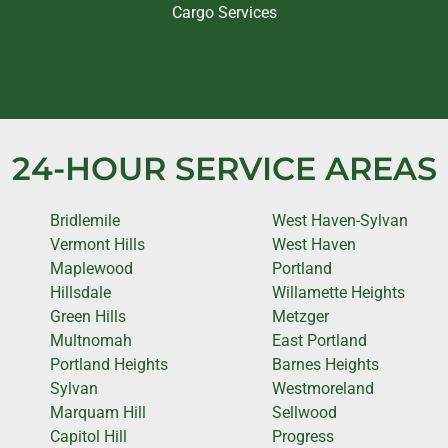
Cargo Services
24-HOUR SERVICE AREAS
Bridlemile
West Haven-Sylvan
Vermont Hills
West Haven
Maplewood
Portland
Hillsdale
Willamette Heights
Green Hills
Metzger
Multnomah
East Portland
Portland Heights
Barnes Heights
Sylvan
Westmoreland
Marquam Hill
Sellwood
Capitol Hill
Progress