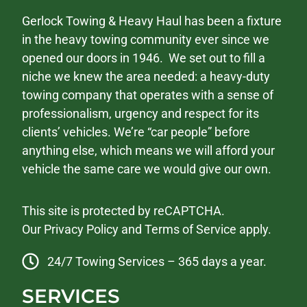
Gerlock Towing & Heavy Haul has been a fixture
in the heavy towing community ever since we
opened our doors in 1946. We set out to fill a
niche we knew the area needed: a heavy-duty
towing company that operates with a sense of
professionalism, urgency and respect for its
clients’ vehicles. We’re “car people” before
anything else, which means we will afford your
vehicle the same care we would give our own.
This site is protected by reCAPTCHA.
Our
Privacy Policy
and
Terms of Service
apply.
24/7 Towing Services – 365 days a year.
SERVICES