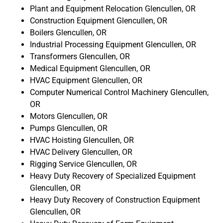
Plant and Equipment Relocation Glencullen, OR
Construction Equipment Glencullen, OR
Boilers Glencullen, OR
Industrial Processing Equipment Glencullen, OR
Transformers Glencullen, OR
Medical Equipment Glencullen, OR
HVAC Equipment Glencullen, OR
Computer Numerical Control Machinery Glencullen,
OR
Motors Glencullen, OR
Pumps Glencullen, OR
HVAC Hoisting Glencullen, OR
HVAC Delivery Glencullen, OR
Rigging Service Glencullen, OR
Heavy Duty Recovery of Specialized Equipment
Glencullen, OR
Heavy Duty Recovery of Construction Equipment
Glencullen, OR