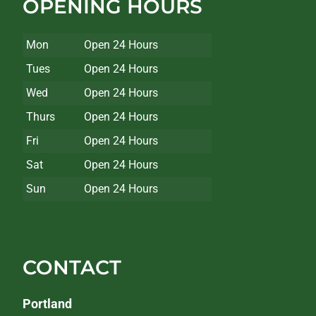
OPENING HOURS
Mon
Open 24 Hours
Tues
Open 24 Hours
Wed
Open 24 Hours
Thurs
Open 24 Hours
Fri
Open 24 Hours
Sat
Open 24 Hours
Sun
Open 24 Hours
CONTACT
Portland