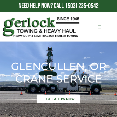
NEED HELP NOW?
CALL
(503) 235-0542
GLENCULLEN, OR
CRANE SERVICE
GET A TOW NOW