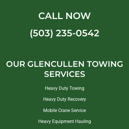
CALL NOW
(503) 235-0542
OUR GLENCULLEN TOWING
SERVICES
Heavy Duty Towing
Heavy Duty Recovery
Mobile Crane Service
Heavy Equipment Hauling