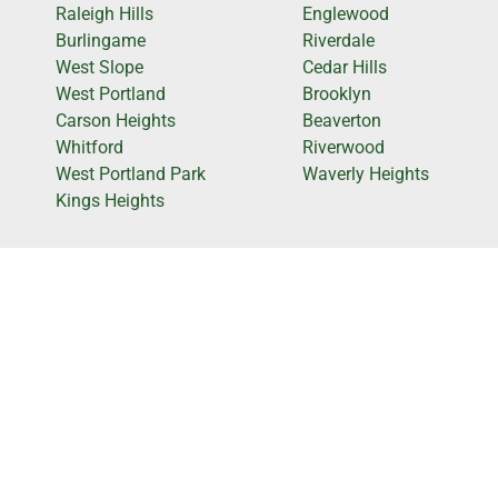
Raleigh Hills
Englewood
Burlingame
Riverdale
West Slope
Cedar Hills
West Portland
Brooklyn
Carson Heights
Beaverton
Whitford
Riverwood
West Portland Park
Waverly Heights
Kings Heights