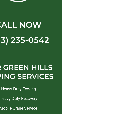
CALL NOW
03) 235-0542
 GREEN HILLS
ING SERVICES
Heavy Duty Towing
Heavy Duty Recovery
Mobile Crane Service