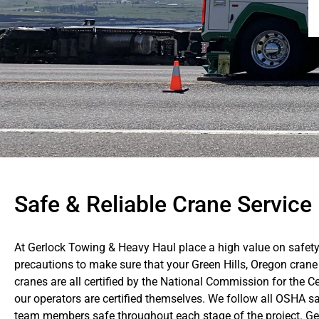
Safe & Reliable Crane Service 
At Gerlock Towing & Heavy Haul place a high value on safety
precautions to make sure that your Green Hills, Oregon crane 
cranes are all certified by the National Commission for the C
our operators are certified themselves. We follow all OSHA sa
team members safe throughout each stage of the project. Gerl