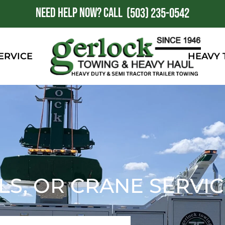
NEED HELP NOW?
CALL
1
(503) 235-0542
ERVICE
HEAVY
LS, OR CRANE SERVI