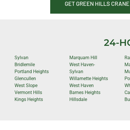
GET GREEN HILLS CRANE
24-H
Sylvan
Marquam Hill
Ra
Bridlemile
West Haven-
Ma
Portland Heights
Sylvan
Mu
Glencullen
Willamette Heights
Po
West Slope
West Haven
Wh
Vermont Hills
Barnes Heights
Cap
Kings Heights
Hillsdale
Bu