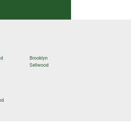
nd
Brooklyn
Sellwood
nd