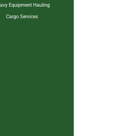
avy Equipment Hauling
Cargo Services