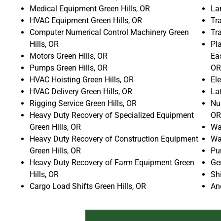
Medical Equipment Green Hills, OR
La
HVAC Equipment Green Hills, OR
Tra
Computer Numerical Control Machinery Green
Tr
Hills, OR
Pla
Motors Green Hills, OR
Ea
Pumps Green Hills, OR
OR
HVAC Hoisting Green Hills, OR
Ele
HVAC Delivery Green Hills, OR
La
Rigging Service Green Hills, OR
Num
Heavy Duty Recovery of Specialized Equipment
OR
Green Hills, OR
Wat
Heavy Duty Recovery of Construction Equipment
Wat
Green Hills, OR
Pu
Heavy Duty Recovery of Farm Equipment Green
Gen
Hills, OR
Shi
Cargo Load Shifts Green Hills, OR
An