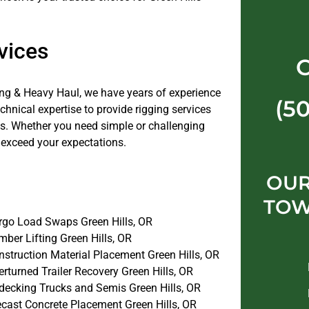
vices
ng & Heavy Haul, we have years of experience
(5
nical expertise to provide rigging services
jobs. Whether you need simple or challenging
 exceed your expectations.
OUR
TOW
rgo Load Swaps Green Hills, OR
ber Lifting Green Hills, OR
nstruction Material Placement Green Hills, OR
rturned Trailer Recovery Green Hills, OR
decking Trucks and Semis Green Hills, OR
ecast Concrete Placement Green Hills, OR