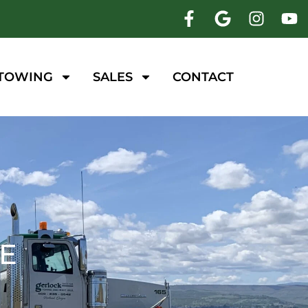
 TOWING
SALES
CONTACT
CE