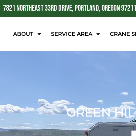
7821 NORTHEAST 33RD DRIVE, PORTLAND, OREGON 9721
ABOUT
SERVICE AREA
CRANE S
GREEN HIL