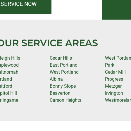
 SERVICE NOW
OUR SERVICE AREAS
leigh Hills
Cedar Hills
West Portla
plewood
East Portland
Park
ltnomah
West Portland
Cedar Mill
rtland
Albina
Progress
itford
Bonny Slope
Metzger
itol Hill
Beaverton
Irvington
rlingame
Carson Heights
Westmorela