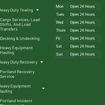
Mon
Open 24 Hours
Heavy Duty Towing
Tues
Open 24 Hours
Cargo Services, Load
Wed
Open 24 Hours
Shifts, And Load
Transfers
Thurs
Open 24 Hours
Decking & Undecking
Fri
Open 24 Hours
Sat
Open 24 Hours
Heavy Equipment
Hauling
Sun
Open 24 Hours
Heavy Duty Recovery
Portland Recovery
Service
Heavy Equipment
Hauling
Portland Incident