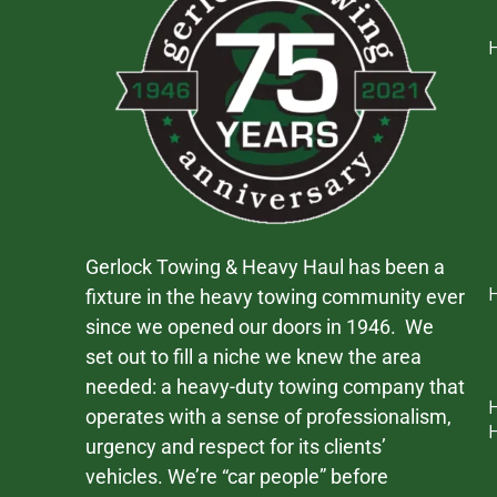
Gerlock Towing & Heavy Haul has been a
fixture in the heavy towing community ever
since we opened our doors in 1946. We
set out to fill a niche we knew the area
needed: a heavy-duty towing company that
operates with a sense of professionalism,
urgency and respect for its clients’
vehicles. We’re “car people” before