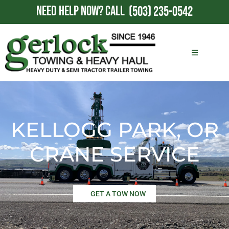
NEED HELP NOW?
CALL
(503) 235-0542
KELLOGG PARK, OR
CRANE SERVICE
GET A TOW NOW