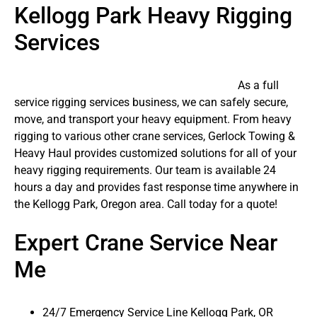
Kellogg Park Heavy Rigging
Services
As a full
service rigging services business, we can safely secure,
move, and transport your heavy equipment. From heavy
rigging to various other crane services, Gerlock Towing &
Heavy Haul provides customized solutions for all of your
heavy rigging requirements. Our team is available 24
hours a day and provides fast response time anywhere in
the Kellogg Park, Oregon area. Call today for a quote!
Expert Crane Service Near
Me
24/7 Emergency Service Line Kellogg Park, OR