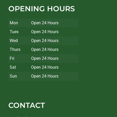
OPENING HOURS
Mon
Open 24 Hours
Tues
Open 24 Hours
Wed
Open 24 Hours
Thurs
Open 24 Hours
Fri
Open 24 Hours
Sat
Open 24 Hours
Sun
Open 24 Hours
CONTACT