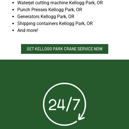
Waterjet cutting machine Kellogg Park, OR
Punch Presses Kellogg Park, OR
Generators Kellogg Park, OR
Shipping containers Kellogg Park, OR
And more!
GET KELLOGG PARK CRANE SERVICE NOW