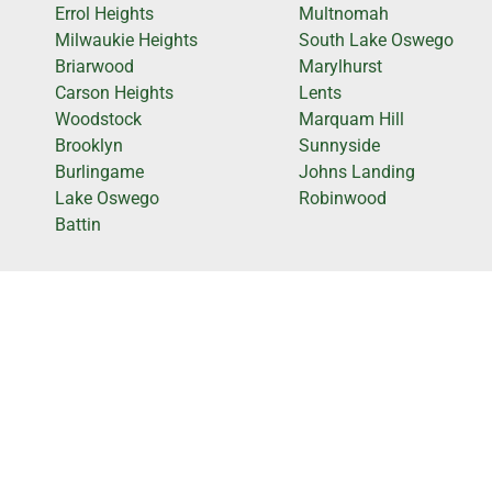
Errol Heights
Multnomah
Milwaukie Heights
South Lake Oswego
Briarwood
Marylhurst
Carson Heights
Lents
Woodstock
Marquam Hill
Brooklyn
Sunnyside
Burlingame
Johns Landing
Lake Oswego
Robinwood
Battin