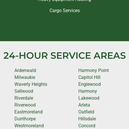
Cargo Services
24-HOUR SERVICE AREAS
Ardenwald
Harmony Point
Milwaukie
Capitol Hill
Waverly Heights
Englewood
Sellwood
Harmony
Riverdale
Lakewood
Riverwood
Arleta
Eastmoreland
Oatfield
Dunthorpe
Hillsdale
Westmoreland
Concord