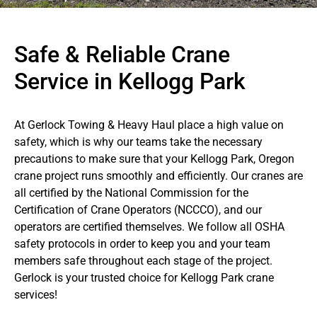
Safe & Reliable Crane
Service in Kellogg Park
At Gerlock Towing & Heavy Haul place a high value on
safety, which is why our teams take the necessary
precautions to make sure that your Kellogg Park, Oregon
crane project runs smoothly and efficiently. Our cranes are
all certified by the National Commission for the
Certification of Crane Operators (NCCCO), and our
operators are certified themselves. We follow all OSHA
safety protocols in order to keep you and your team
members safe throughout each stage of the project.
Gerlock is your trusted choice for Kellogg Park crane
services!