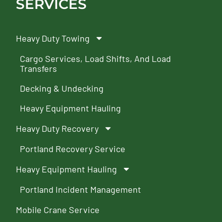
SERVICES
Heavy Duty Towing
Cargo Services, Load Shifts, And Load
Transfers
Decking & Undecking
Heavy Equipment Hauling
Heavy Duty Recovery
Portland Recovery Service
Heavy Equipment Hauling
Portland Incident Management
Mobile Crane Service