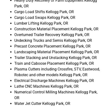
Heavy Duty Recovery of Farm Equipment Kellogg
Park, OR
Cargo Load Shifts Kellogg Park, OR
Cargo Load Swaps Kellogg Park, OR
Lumber Lifting Kellogg Park, OR
Construction Material Placement Kellogg Park, OR
Overturned Trailer Recovery Kellogg Park, OR
Undecking Trucks and Semis Kellogg Park, OR
Precast Concrete Placement Kellogg Park, OR
Landscaping Material Placement Kellogg Park, OR
Trailer Stacking and Unstacking Kellogg Park, OR
Train and Caboose Placement Kellogg Park, OR
Plasma Cutters including Crossfire, STV, Eastwood,
Robotec and other models Kellogg Park, OR
Electrical Discharge Machines Kellogg Park, OR
Lathe CNC Machines Kellogg Park, OR
Numerical Control Milling Machines Kellogg Park,
OR
Water Jet Cutter Kellogg Park, OR