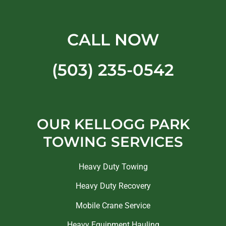
CALL NOW
(503) 235-0542
OUR KELLOGG PARK
TOWING SERVICES
Heavy Duty Towing
Heavy Duty Recovery
Mobile Crane Service
Heavy Equipment Hauling