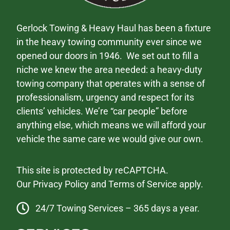
Gerlock Towing & Heavy Haul has been a fixture
in the heavy towing community ever since we
opened our doors in 1946. We set out to fill a
niche we knew the area needed: a heavy-duty
towing company that operates with a sense of
professionalism, urgency and respect for its
clients’ vehicles. We’re “car people” before
anything else, which means we will afford your
vehicle the same care we would give our own.
This site is protected by reCAPTCHA.
Our
Privacy Policy
and
Terms of Service
apply.
24/7 Towing Services – 365 days a year.