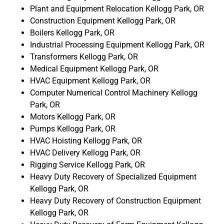
Plant and Equipment Relocation Kellogg Park, OR
Construction Equipment Kellogg Park, OR
Boilers Kellogg Park, OR
Industrial Processing Equipment Kellogg Park, OR
Transformers Kellogg Park, OR
Medical Equipment Kellogg Park, OR
HVAC Equipment Kellogg Park, OR
Computer Numerical Control Machinery Kellogg
Park, OR
Motors Kellogg Park, OR
Pumps Kellogg Park, OR
HVAC Hoisting Kellogg Park, OR
HVAC Delivery Kellogg Park, OR
Rigging Service Kellogg Park, OR
Heavy Duty Recovery of Specialized Equipment
Kellogg Park, OR
Heavy Duty Recovery of Construction Equipment
Kellogg Park, OR