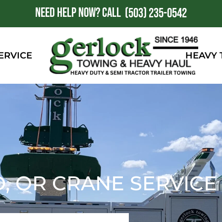
NEED HELP NOW?
CALL
1
(503) 235-0542
ERVICE
HEAVY
D, OR CRANE SERVICE