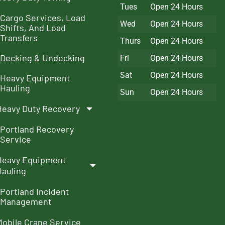
Tues
Open 24 Hours
Cargo Services, Load
Wed
Open 24 Hours
Shifts, And Load
Transfers
Thurs
Open 24 Hours
Decking & Undecking
Fri
Open 24 Hours
Sat
Open 24 Hours
Heavy Equipment
Hauling
Sun
Open 24 Hours
Heavy Duty Recovery
Portland Recovery
Service
Heavy Equipment
Hauling
Portland Incident
Management
Mobile Crane Service