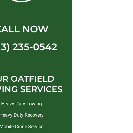
CALL NOW
03) 235-0542
R OATFIELD
ING SERVICES
Heavy Duty Towing
Heavy Duty Recovery
Mobile Crane Service