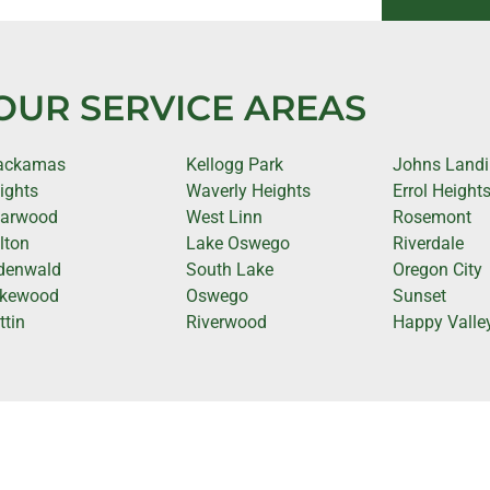
OUR SERVICE AREAS
ackamas
Kellogg Park
Johns Land
ights
Waverly Heights
Errol Height
iarwood
West Linn
Rosemont
lton
Lake Oswego
Riverdale
denwald
South Lake
Oregon City
kewood
Oswego
Sunset
ttin
Riverwood
Happy Valle