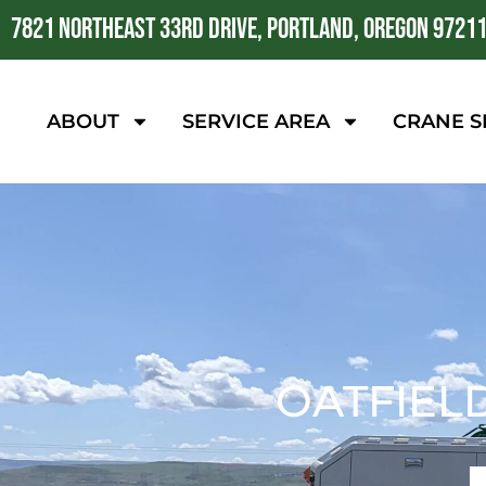
7821 NORTHEAST 33RD DRIVE, PORTLAND, OREGON 9721
ABOUT
SERVICE AREA
CRANE S
OATFIEL