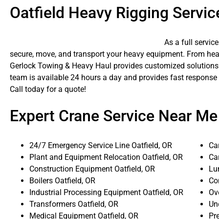
Oatfield Heavy Rigging Servic
As a full servic
secure, move, and transport your heavy equipment. From heavy
Gerlock Towing & Heavy Haul provides customized solutions f
team is available 24 hours a day and provides fast response 
Call today for a quote!
Expert Crane Service Near Me
24/7 Emergency Service Line Oatfield, OR
Car
Plant and Equipment Relocation Oatfield, OR
Ca
Construction Equipment Oatfield, OR
Lum
Boilers Oatfield, OR
Co
Industrial Processing Equipment Oatfield, OR
Ove
Transformers Oatfield, OR
Un
Medical Equipment Oatfield, OR
Pr