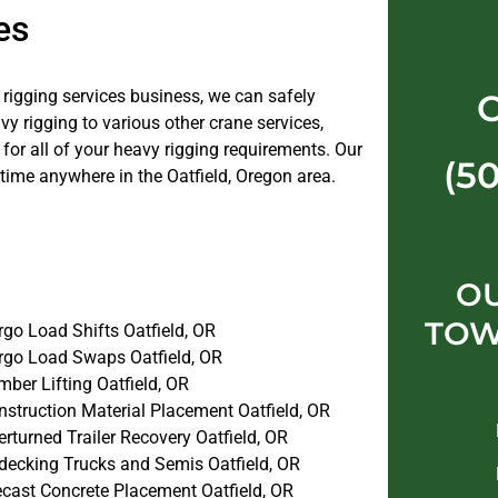
es
e rigging services business, we can safely
 rigging to various other crane services,
or all of your heavy rigging requirements. Our
(5
time anywhere in the Oatfield, Oregon area.
OU
TOW
go Load Shifts Oatfield, OR
rgo Load Swaps Oatfield, OR
ber Lifting Oatfield, OR
nstruction Material Placement Oatfield, OR
rturned Trailer Recovery Oatfield, OR
decking Trucks and Semis Oatfield, OR
ecast Concrete Placement Oatfield, OR