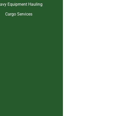
avy Equipment Hauling
Cargo Services