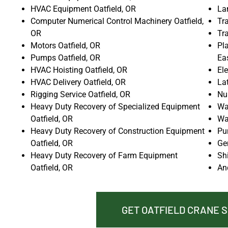
HVAC Equipment Oatfield, OR
La
Computer Numerical Control Machinery Oatfield,
Tra
OR
Tr
Motors Oatfield, OR
Pla
Pumps Oatfield, OR
Ea
HVAC Hoisting Oatfield, OR
Ele
HVAC Delivery Oatfield, OR
La
Rigging Service Oatfield, OR
Nu
Heavy Duty Recovery of Specialized Equipment
Wat
Oatfield, OR
Wat
Heavy Duty Recovery of Construction Equipment
Pu
Oatfield, OR
Gen
Heavy Duty Recovery of Farm Equipment
Shi
Oatfield, OR
An
GET OATFIELD CRANE 