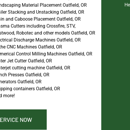
He
ndscaping Material Placement Oatfield, OR
iler Stacking and Unstacking Oatfield, OR
ain and Caboose Placement Oatfield, OR
sma Cutters including Crossfire, STV,
stwood, Robotec and other models Oatfield, OR
ctrical Discharge Machines Oatfield, OR
the CNC Machines Oatfield, OR
merical Control Milling Machines Oatfield, OR
er Jet Cutter Oatfield, OR
erjet cutting machine Oatfield, OR
nch Presses Oatfield, OR
erators Oatfield, OR
pping containers Oatfield, OR
d more!
SERVICE NOW