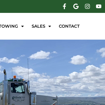
 TOWING
SALES
CONTACT