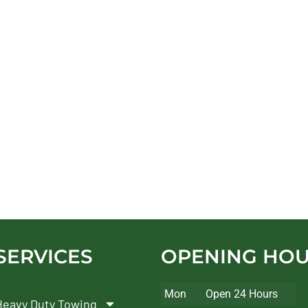
SERVICES
OPENING HO
Mon
Open 24 Hours
Heavy Duty Towing