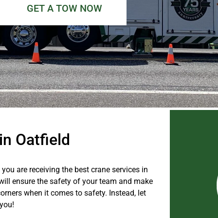
GET A TOW NOW
in Oatfield
you are receiving the best crane services in
t will ensure the safety of your team and make
orners when it comes to safety. Instead, let
 you!