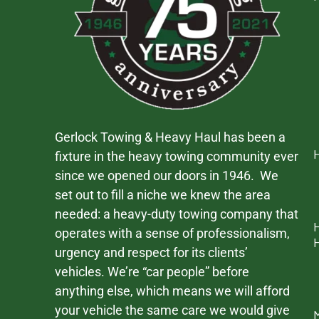
Gerlock Towing & Heavy Haul has been a
fixture in the heavy towing community ever
since we opened our doors in 1946. We
set out to fill a niche we knew the area
needed: a heavy-duty towing company that
operates with a sense of professionalism,
urgency and respect for its clients’
vehicles. We’re “car people” before
anything else, which means we will afford
your vehicle the same care we would give