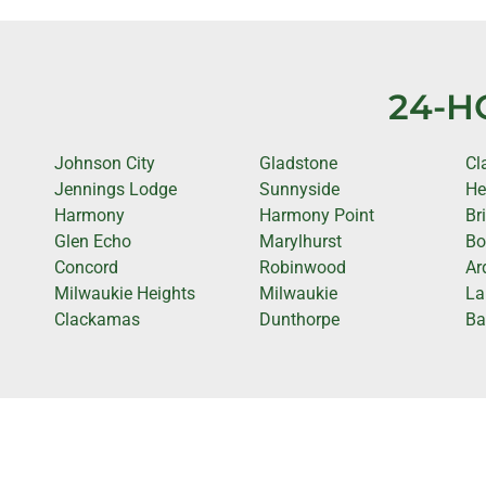
24-H
Johnson City
Gladstone
Cl
Jennings Lodge
Sunnyside
He
Harmony
Harmony Point
Br
Glen Echo
Marylhurst
Bo
Concord
Robinwood
Ar
Milwaukie Heights
Milwaukie
La
Clackamas
Dunthorpe
Ba