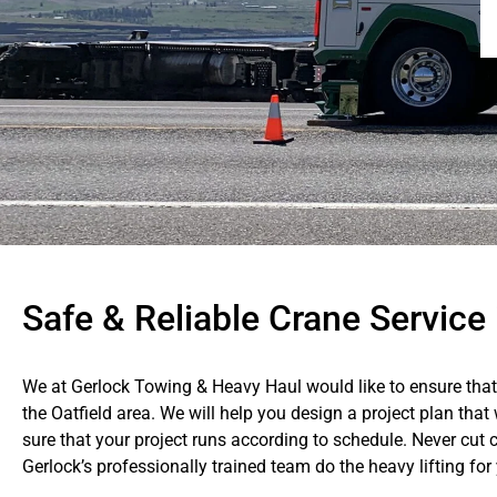
Safe & Reliable Crane Service 
We at Gerlock Towing & Heavy Haul would like to ensure that 
the Oatfield area. We will help you design a project plan tha
sure that your project runs according to schedule. Never cut c
Gerlock’s professionally trained team do the heavy lifting for