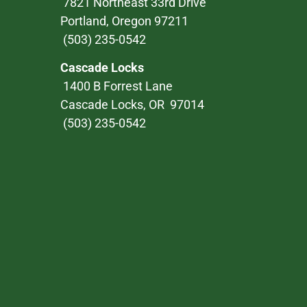
7821 Northeast 33rd Drive
Portland, Oregon 97211
(503) 235-0542
Cascade Locks
1400 B Forrest Lane
Cascade Locks, OR 97014
(503) 235-0542