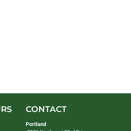
URS
CONTACT
Portland