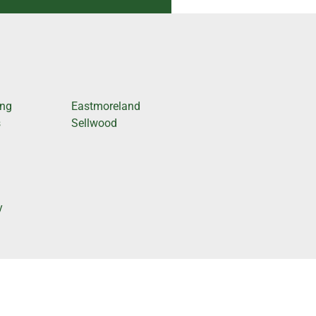
ing
Eastmoreland
s
Sellwood
y