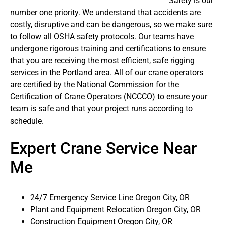
Safety is our
number one priority. We understand that accidents are
costly, disruptive and can be dangerous, so we make sure
to follow all OSHA safety protocols. Our teams have
undergone rigorous training and certifications to ensure
that you are receiving the most efficient, safe rigging
services in the Portland area. All of our crane operators
are certified by the National Commission for the
Certification of Crane Operators (NCCCO) to ensure your
team is safe and that your project runs according to
schedule.
Expert Crane Service Near
Me
24/7 Emergency Service Line Oregon City, OR
Plant and Equipment Relocation Oregon City, OR
Construction Equipment Oregon City, OR