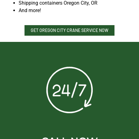
Shipping containers Oregon City, OR
And more!
GET OREGON CITY CRANE SERVICE NOW