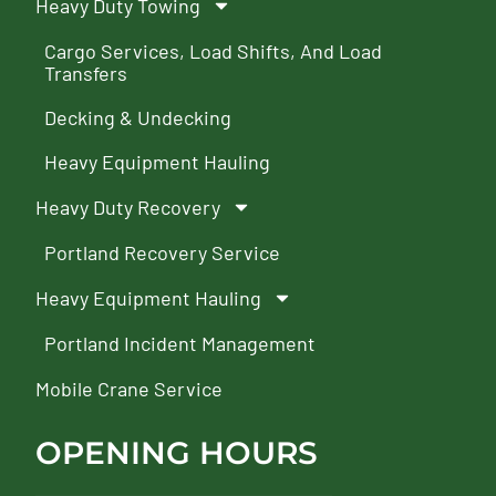
Heavy Duty Towing
Cargo Services, Load Shifts, And Load
Transfers
Decking & Undecking
Heavy Equipment Hauling
Heavy Duty Recovery
Portland Recovery Service
Heavy Equipment Hauling
Portland Incident Management
Mobile Crane Service
OPENING HOURS