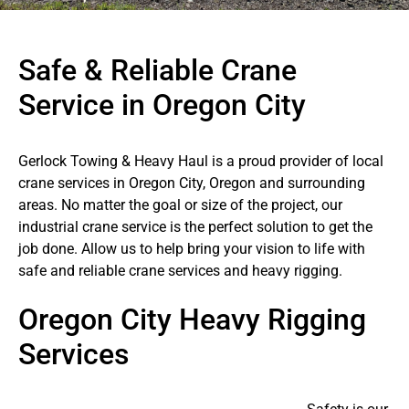
Safe & Reliable Crane
Service in Oregon City
Gerlock Towing & Heavy Haul is a proud provider of local
crane services in Oregon City, Oregon and surrounding
areas. No matter the goal or size of the project, our
industrial crane service is the perfect solution to get the
job done. Allow us to help bring your vision to life with
safe and reliable crane services and heavy rigging.
Oregon City Heavy Rigging
Services