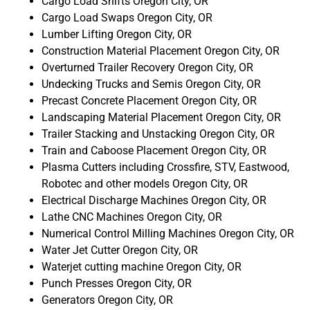
Cargo Load Shifts Oregon City, OR
Cargo Load Swaps Oregon City, OR
Lumber Lifting Oregon City, OR
Construction Material Placement Oregon City, OR
Overturned Trailer Recovery Oregon City, OR
Undecking Trucks and Semis Oregon City, OR
Precast Concrete Placement Oregon City, OR
Landscaping Material Placement Oregon City, OR
Trailer Stacking and Unstacking Oregon City, OR
Train and Caboose Placement Oregon City, OR
Plasma Cutters including Crossfire, STV, Eastwood,
Robotec and other models Oregon City, OR
Electrical Discharge Machines Oregon City, OR
Lathe CNC Machines Oregon City, OR
Numerical Control Milling Machines Oregon City, OR
Water Jet Cutter Oregon City, OR
Waterjet cutting machine Oregon City, OR
Punch Presses Oregon City, OR
Generators Oregon City, OR