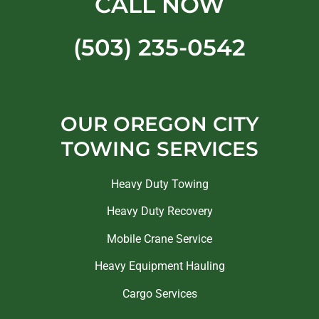
CALL NOW
(503) 235-0542
OUR OREGON CITY
TOWING SERVICES
Heavy Duty Towing
Heavy Duty Recovery
Mobile Crane Service
Heavy Equipment Hauling
Cargo Services