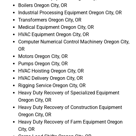
Boilers Oregon City, OR
Industrial Processing Equipment Oregon City, OR
Transformers Oregon City, OR
Medical Equipment Oregon City, OR
HVAC Equipment Oregon City, OR
Computer Numerical Control Machinery Oregon City,
OR
Motors Oregon City, OR
Pumps Oregon City, OR
HVAC Hoisting Oregon City, OR
HVAC Delivery Oregon City, OR
Rigging Service Oregon City, OR
Heavy Duty Recovery of Specialized Equipment
Oregon City, OR
Heavy Duty Recovery of Construction Equipment
Oregon City, OR
Heavy Duty Recovery of Farm Equipment Oregon
City, OR