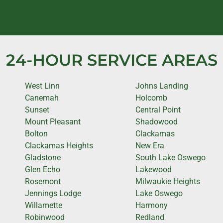
24-HOUR SERVICE AREAS
West Linn
Johns Landing
Canemah
Holcomb
Sunset
Central Point
Mount Pleasant
Shadowood
Bolton
Clackamas
Clackamas Heights
New Era
Gladstone
South Lake Oswego
Glen Echo
Lakewood
Rosemont
Milwaukie Heights
Jennings Lodge
Lake Oswego
Willamette
Harmony
Robinwood
Redland