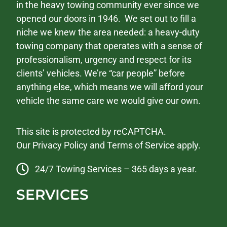
in the heavy towing community ever since we
opened our doors in 1946. We set out to fill a
niche we knew the area needed: a heavy-duty
towing company that operates with a sense of
professionalism, urgency and respect for its
clients’ vehicles. We’re “car people” before
anything else, which means we will afford your
vehicle the same care we would give our own.
This site is protected by reCAPTCHA.
Our
Privacy Policy
and
Terms of Service
apply.
24/7 Towing Services – 365 days a year.
SERVICES