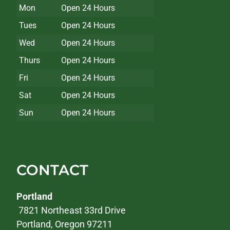
Mon
Open 24 Hours
Tues
Open 24 Hours
Wed
Open 24 Hours
Thurs
Open 24 Hours
Fri
Open 24 Hours
Sat
Open 24 Hours
Sun
Open 24 Hours
CONTACT
Portland
7821 Northeast 33rd Drive
Portland, Oregon 97211