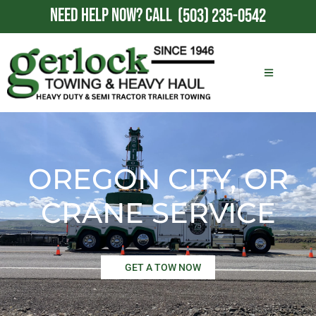
NEED HELP NOW?
CALL
(503) 235-0542
OREGON CITY, OR
CRANE SERVICE
GET A TOW NOW