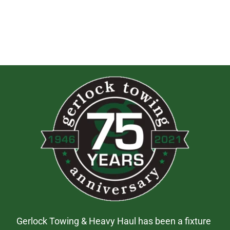
Gerlock Towing & Heavy Haul has been a fixture