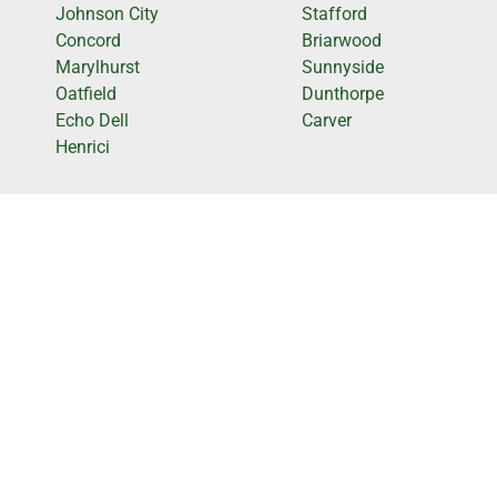
Johnson City
Stafford
Concord
Briarwood
Marylhurst
Sunnyside
Oatfield
Dunthorpe
Echo Dell
Carver
Henrici