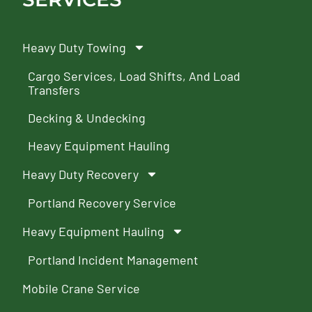
Heavy Duty Towing
Cargo Services, Load Shifts, And Load
Transfers
Decking & Undecking
Heavy Equipment Hauling
Heavy Duty Recovery
Portland Recovery Service
Heavy Equipment Hauling
Portland Incident Management
Mobile Crane Service