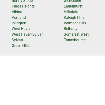
Bonny Slope
Glencullen
Kings Heights
Laurelhurst
Albina
Hillsdale
Portland
Raleigh Hills
Irvington
Vermont Hills
West Haven
Bethany
West Haven-Sylvan
Somerset West
Sylvan
Tanasbourne
Green Hills