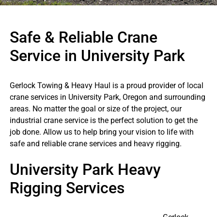
Safe & Reliable Crane
Service in University Park
Gerlock Towing & Heavy Haul is a proud provider of local
crane services in University Park, Oregon and surrounding
areas. No matter the goal or size of the project, our
industrial crane service is the perfect solution to get the
job done. Allow us to help bring your vision to life with
safe and reliable crane services and heavy rigging.
University Park Heavy
Rigging Services