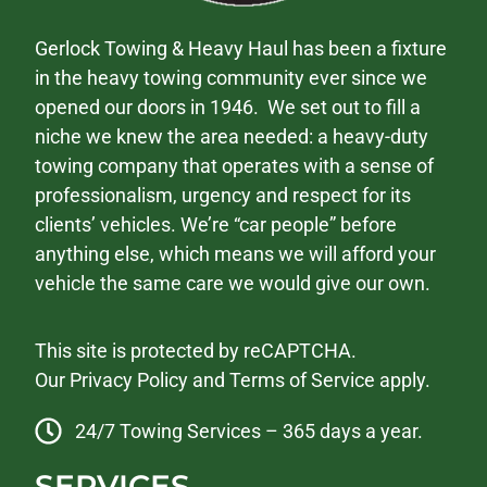
Gerlock Towing & Heavy Haul has been a fixture
in the heavy towing community ever since we
opened our doors in 1946. We set out to fill a
niche we knew the area needed: a heavy-duty
towing company that operates with a sense of
professionalism, urgency and respect for its
clients’ vehicles. We’re “car people” before
anything else, which means we will afford your
vehicle the same care we would give our own.
This site is protected by reCAPTCHA.
Our
Privacy Policy
and
Terms of Service
apply.
24/7 Towing Services – 365 days a year.
SERVICES