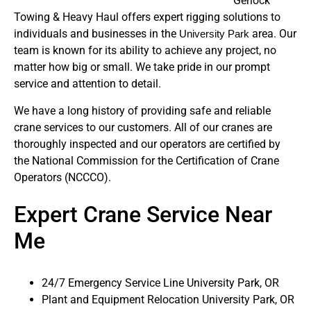
Gerlock
Towing & Heavy Haul offers expert rigging solutions to
individuals and businesses in the
area. Our
University Park
team is known for its ability to achieve any project, no
matter how big or small. We take pride in our prompt
service and attention to detail.
We have a long history of providing safe and reliable
crane services to our customers. All of our cranes are
thoroughly inspected and our operators are certified by
the National Commission for the Certification of Crane
Operators (NCCCO).
Expert Crane Service Near
Me
24/7 Emergency Service Line University Park, OR
Plant and Equipment Relocation University Park, OR