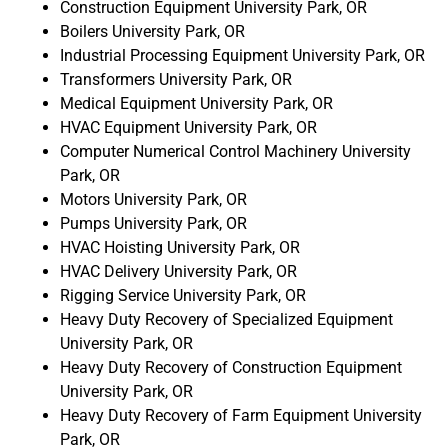
Construction Equipment University Park, OR
Boilers University Park, OR
Industrial Processing Equipment University Park, OR
Transformers University Park, OR
Medical Equipment University Park, OR
HVAC Equipment University Park, OR
Computer Numerical Control Machinery University
Park, OR
Motors University Park, OR
Pumps University Park, OR
HVAC Hoisting University Park, OR
HVAC Delivery University Park, OR
Rigging Service University Park, OR
Heavy Duty Recovery of Specialized Equipment
University Park, OR
Heavy Duty Recovery of Construction Equipment
University Park, OR
Heavy Duty Recovery of Farm Equipment University
Park, OR