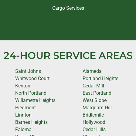
Cargo Services
24-HOUR SERVICE AREAS
Saint Johns
Alameda
Whitwood Court
Portland Heights
Kenton
Cedar Mill
North Portland
East Portland
Willamette Heights
West Slope
Piedmont
Marquam Hill
Linnton
Bridlemile
Barnes Heights
Hollywood
Faloma
Cedar Hills