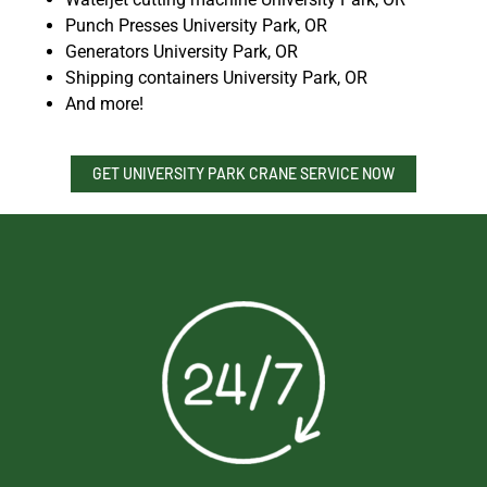
Punch Presses University Park, OR
Generators University Park, OR
Shipping containers University Park, OR
And more!
GET UNIVERSITY PARK CRANE SERVICE NOW