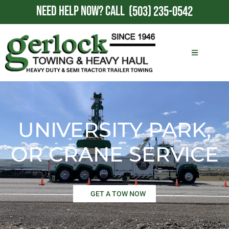
NEED HELP NOW?
CALL
(503) 235-0542
UNIVERSITY PARK,
OR CRANE SERVICE
GET A TOW NOW