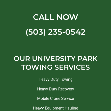
CALL NOW
(503) 235-0542
OUR UNIVERSITY PARK
TOWING SERVICES
Heavy Duty Towing
Heavy Duty Recovery
Mobile Crane Service
Heavy Equipment Hauling