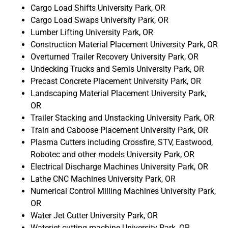
Cargo Load Shifts University Park, OR
Cargo Load Swaps University Park, OR
Lumber Lifting University Park, OR
Construction Material Placement University Park, OR
Overturned Trailer Recovery University Park, OR
Undecking Trucks and Semis University Park, OR
Precast Concrete Placement University Park, OR
Landscaping Material Placement University Park,
OR
Trailer Stacking and Unstacking University Park, OR
Train and Caboose Placement University Park, OR
Plasma Cutters including Crossfire, STV, Eastwood,
Robotec and other models University Park, OR
Electrical Discharge Machines University Park, OR
Lathe CNC Machines University Park, OR
Numerical Control Milling Machines University Park,
OR
Water Jet Cutter University Park, OR
Waterjet cutting machine University Park, OR