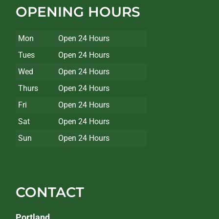
OPENING HOURS
Mon
Open 24 Hours
Tues
Open 24 Hours
Wed
Open 24 Hours
Thurs
Open 24 Hours
Fri
Open 24 Hours
Sat
Open 24 Hours
Sun
Open 24 Hours
CONTACT
Portland