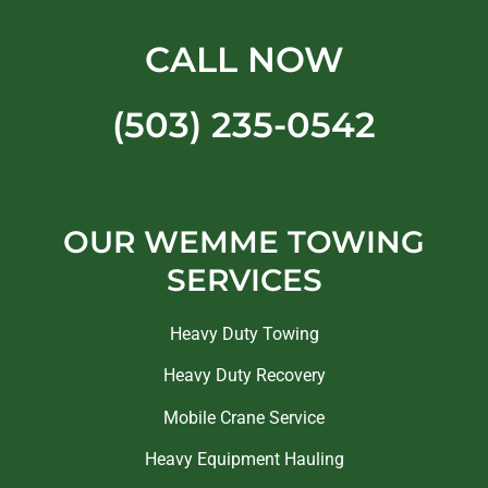
CALL NOW
(503) 235-0542
OUR WEMME TOWING
SERVICES
Heavy Duty Towing
Heavy Duty Recovery
Mobile Crane Service
Heavy Equipment Hauling