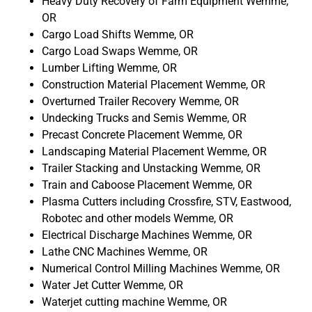
Heavy Duty Recovery of Farm Equipment Wemme,
OR
Cargo Load Shifts Wemme, OR
Cargo Load Swaps Wemme, OR
Lumber Lifting Wemme, OR
Construction Material Placement Wemme, OR
Overturned Trailer Recovery Wemme, OR
Undecking Trucks and Semis Wemme, OR
Precast Concrete Placement Wemme, OR
Landscaping Material Placement Wemme, OR
Trailer Stacking and Unstacking Wemme, OR
Train and Caboose Placement Wemme, OR
Plasma Cutters including Crossfire, STV, Eastwood,
Robotec and other models Wemme, OR
Electrical Discharge Machines Wemme, OR
Lathe CNC Machines Wemme, OR
Numerical Control Milling Machines Wemme, OR
Water Jet Cutter Wemme, OR
Waterjet cutting machine Wemme, OR