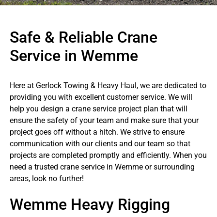
Safe & Reliable Crane
Service in Wemme
Here at Gerlock Towing & Heavy Haul, we are dedicated to
providing you with excellent customer service. We will
help you design a crane service project plan that will
ensure the safety of your team and make sure that your
project goes off without a hitch. We strive to ensure
communication with our clients and our team so that
projects are completed promptly and efficiently. When you
need a trusted crane service in Wemme or surrounding
areas, look no further!
Wemme Heavy Rigging