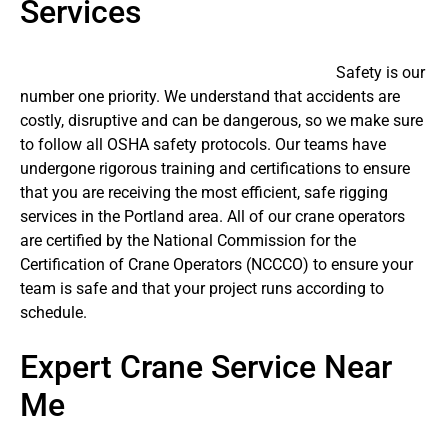
Services
Safety is our
number one priority. We understand that accidents are
costly, disruptive and can be dangerous, so we make sure
to follow all OSHA safety protocols. Our teams have
undergone rigorous training and certifications to ensure
that you are receiving the most efficient, safe rigging
services in the Portland area. All of our crane operators
are certified by the National Commission for the
Certification of Crane Operators (NCCCO) to ensure your
team is safe and that your project runs according to
schedule.
Expert Crane Service Near
Me