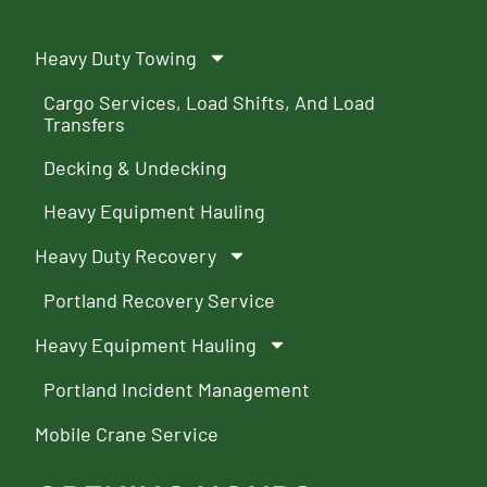
Heavy Duty Towing
Cargo Services, Load Shifts, And Load
Transfers
Decking & Undecking
Heavy Equipment Hauling
Heavy Duty Recovery
Portland Recovery Service
Heavy Equipment Hauling
Portland Incident Management
Mobile Crane Service