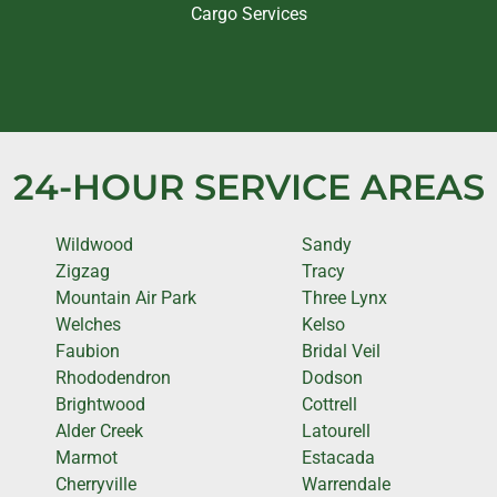
Cargo Services
24-HOUR SERVICE AREAS
Wildwood
Sandy
Zigzag
Tracy
Mountain Air Park
Three Lynx
Welches
Kelso
Faubion
Bridal Veil
Rhododendron
Dodson
Brightwood
Cottrell
Alder Creek
Latourell
Marmot
Estacada
Cherryville
Warrendale