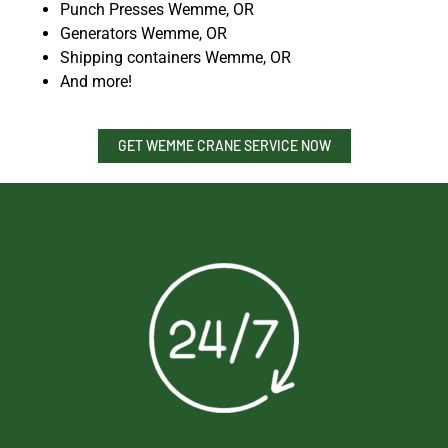
Punch Presses Wemme, OR
Generators Wemme, OR
Shipping containers Wemme, OR
And more!
GET WEMME CRANE SERVICE NOW