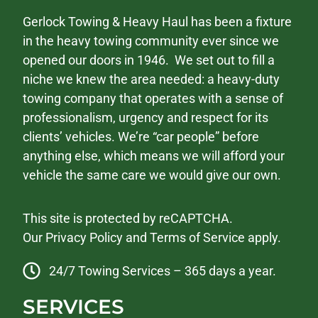
Gerlock Towing & Heavy Haul has been a fixture
in the heavy towing community ever since we
opened our doors in 1946. We set out to fill a
niche we knew the area needed: a heavy-duty
towing company that operates with a sense of
professionalism, urgency and respect for its
clients’ vehicles. We’re “car people” before
anything else, which means we will afford your
vehicle the same care we would give our own.
This site is protected by reCAPTCHA.
Our
Privacy Policy
and
Terms of Service
apply.
24/7 Towing Services – 365 days a year.
SERVICES