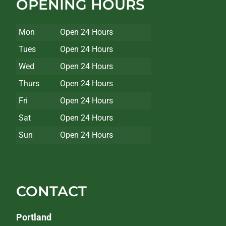
OPENING HOURS
Mon
Open 24 Hours
Tues
Open 24 Hours
Wed
Open 24 Hours
Thurs
Open 24 Hours
Fri
Open 24 Hours
Sat
Open 24 Hours
Sun
Open 24 Hours
CONTACT
Portland