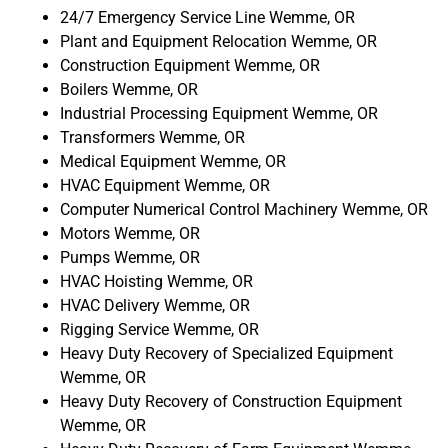
24/7 Emergency Service Line Wemme, OR
Plant and Equipment Relocation Wemme, OR
Construction Equipment Wemme, OR
Boilers Wemme, OR
Industrial Processing Equipment Wemme, OR
Transformers Wemme, OR
Medical Equipment Wemme, OR
HVAC Equipment Wemme, OR
Computer Numerical Control Machinery Wemme, OR
Motors Wemme, OR
Pumps Wemme, OR
HVAC Hoisting Wemme, OR
HVAC Delivery Wemme, OR
Rigging Service Wemme, OR
Heavy Duty Recovery of Specialized Equipment
Wemme, OR
Heavy Duty Recovery of Construction Equipment
Wemme, OR