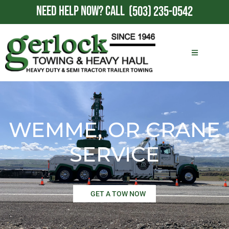
NEED HELP NOW?
CALL
(503) 235-0542
WEMME, OR CRANE
SERVICE
GET A TOW NOW