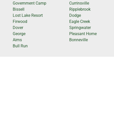
Government Camp
Currinsville
Bissell
Ripplebrook
Lost Lake Resort
Dodge
Firwood
Eagle Creek
Dover
Springwater
George
Pleasant Home
Aims
Bonneville
Bull Run