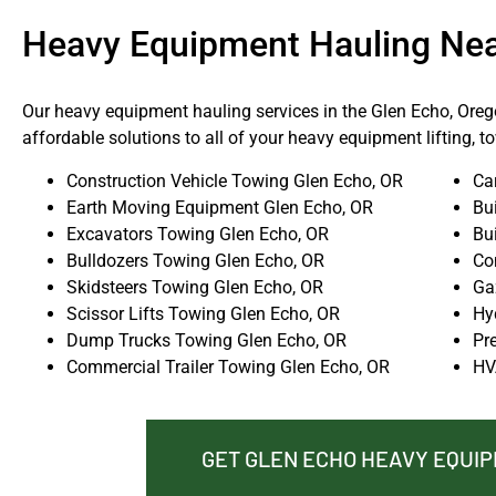
Heavy Equipment Hauling Ne
Our heavy equipment hauling services in the Glen Echo, Orego
affordable solutions to all of your heavy equipment lifting, 
Construction Vehicle Towing Glen Echo, OR
Ca
Earth Moving Equipment Glen Echo, OR
Bu
Excavators Towing Glen Echo, OR
Bu
Bulldozers Towing Glen Echo, OR
Co
Skidsteers Towing Glen Echo, OR
Ga
Scissor Lifts Towing Glen Echo, OR
Hy
Dump Trucks Towing Glen Echo, OR
Pr
Commercial Trailer Towing Glen Echo, OR
HV
GET GLEN ECHO HEAVY EQUI