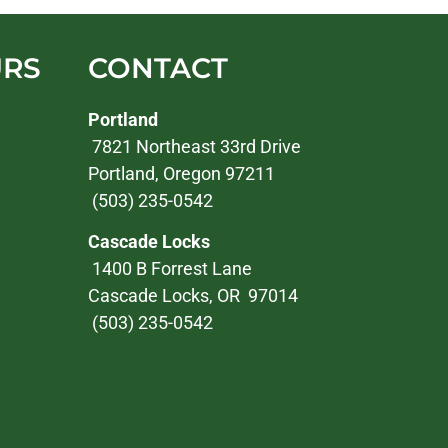
URS
CONTACT
Portland
7821 Northeast 33rd Drive
Portland, Oregon 97211
(503) 235-0542
Cascade Locks
1400 B Forrest Lane
Cascade Locks, OR 97014
(503) 235-0542