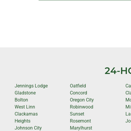
24-H
Jennings Lodge
Oatfield
C
Gladstone
Concord
Cl
Bolton
Oregon City
Mo
West Linn
Robinwood
Mi
Clackamas
Sunset
La
Heights
Rosemont
Jo
Johnson City
Marylhurst