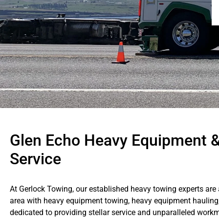
Glen Echo Heavy Equipment 
Service
At Gerlock Towing, our established heavy towing experts are
area with heavy equipment towing, heavy equipment hauling
dedicated to providing stellar service and unparalleled work