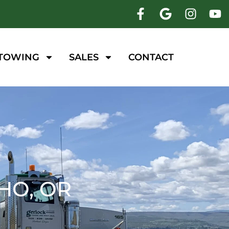
 TOWING
SALES
CONTACT
HO, OR