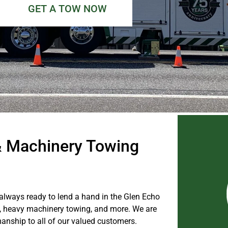
GET A TOW NOW
& Machinery Towing
 always ready to lend a hand in the Glen Echo
, heavy machinery towing, and more. We are
manship to all of our valued customers.