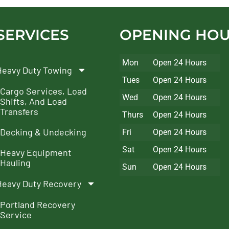
SERVICES
OPENING HO
Mon
Open 24 Hours
Heavy Duty Towing
Tues
Open 24 Hours
Cargo Services, Load
Wed
Open 24 Hours
Shifts, And Load
Transfers
Thurs
Open 24 Hours
Decking & Undecking
Fri
Open 24 Hours
Sat
Open 24 Hours
Heavy Equipment
Hauling
Sun
Open 24 Hours
Heavy Duty Recovery
Portland Recovery
Service