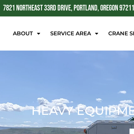
7821 NORTHEAST 33RD DRIVE, PORTLAND, OREGON 9721
ABOUT
SERVICE AREA
CRANE S
HEAVY EQUIPME