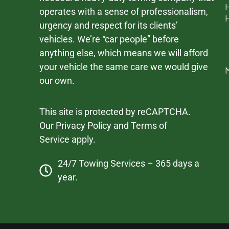
operates with a sense of professionalism,
urgency and respect for its clients’
vehicles. We’re “car people” before
anything else, which means we will afford
your vehicle the same care we would give
our own.
This site is protected by reCAPTCHA.
Our
Privacy Policy
and
Terms of
Service
apply.
24/7 Towing Services – 365 days a
year.