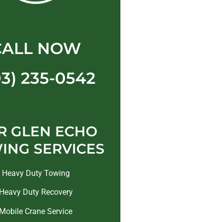
CALL NOW
03) 235-0542
R GLEN ECHO
ING SERVICES
Heavy Duty Towing
Heavy Duty Recovery
Mobile Crane Service