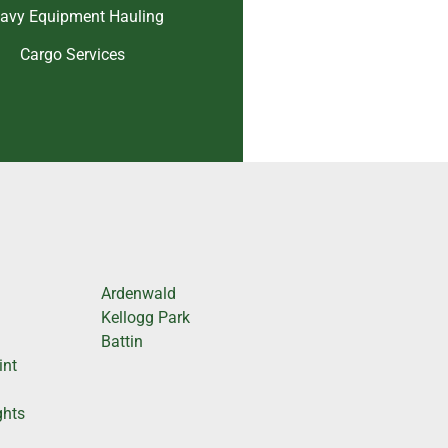
avy Equipment Hauling
Cargo Services
Ardenwald
Kellogg Park
Battin
int
ghts