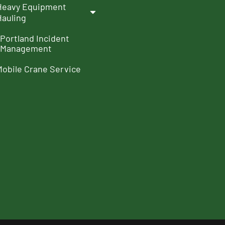
Heavy Equipment
Hauling
Portland Incident
Management
Mobile Crane Service