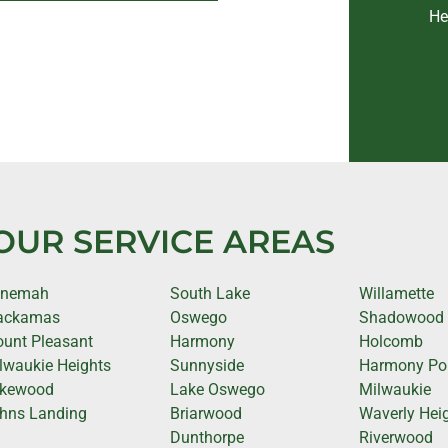
He
OUR SERVICE AREAS
anemah
South Lake
Willamette
ackamas
Oswego
Shadowood
unt Pleasant
Harmony
Holcomb
lwaukie Heights
Sunnyside
Harmony Po
kewood
Lake Oswego
Milwaukie
hns Landing
Briarwood
Waverly Hei
Dunthorpe
Riverwood