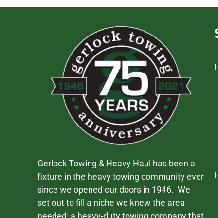
Gerlock Towing & Heavy Haul has been a
fixture in the heavy towing community ever
since we opened our doors in 1946. We
set out to fill a niche we knew the area
needed: a heavy-duty towing company that