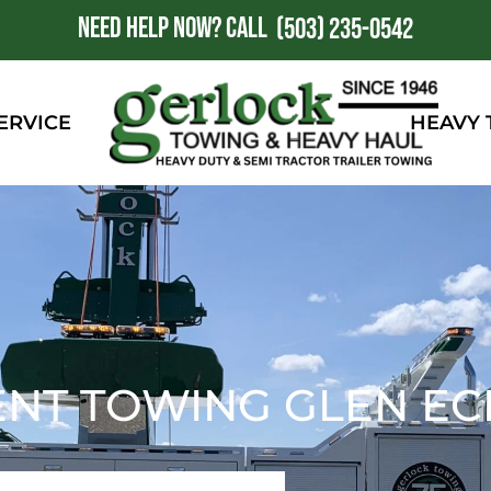
NEED HELP NOW?
CALL
1
(503) 235-0542
ERVICE
HEAVY
NT TOWING GLEN EC