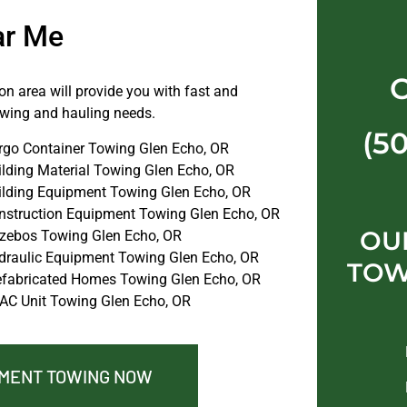
ar Me
n area will provide you with fast and
towing and hauling needs.
(5
rgo Container Towing Glen Echo, OR
ilding Material Towing Glen Echo, OR
ilding Equipment Towing Glen Echo, OR
nstruction Equipment Towing Glen Echo, OR
OU
zebos Towing Glen Echo, OR
draulic Equipment Towing Glen Echo, OR
TOW
efabricated Homes Towing Glen Echo, OR
AC Unit Towing Glen Echo, OR
PMENT TOWING NOW