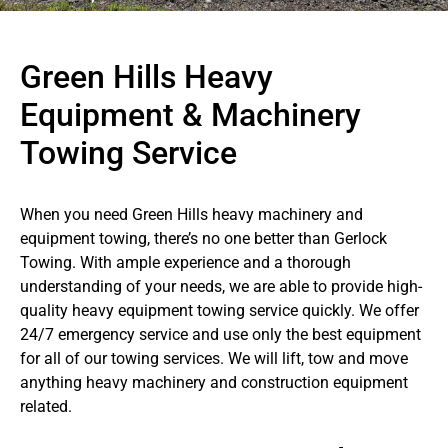
Green Hills Heavy
Equipment & Machinery
Towing Service
When you need Green Hills heavy machinery and
equipment towing, there’s no one better than Gerlock
Towing. With ample experience and a thorough
understanding of your needs, we are able to provide high-
quality heavy equipment towing service quickly. We offer
24/7 emergency service and use only the best equipment
for all of our towing services. We will lift, tow and move
anything heavy machinery and construction equipment
related.