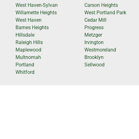
West Haven-Sylvan
Carson Heights
Willamette Heights
West Portland Park
West Haven
Cedar Mill
Barnes Heights
Progress
Hillsdale
Metzger
Raleigh Hills
Irvington
Maplewood
Westmoreland
Multnomah
Brooklyn
Portland
Sellwood
Whitford