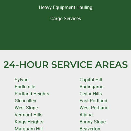
Heavy Equipment Hauling
Cargo Services
24-HOUR SERVICE AREAS
Sylvan
Capitol Hill
Bridlemile
Burlingame
Portland Heights
Cedar Hills
Glencullen
East Portland
West Slope
West Portland
Vermont Hills
Albina
Kings Heights
Bonny Slope
Marquam Hill
Beaverton