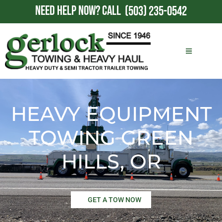
NEED HELP NOW?
CALL
(503) 235-0542
HEAVY EQUIPMENT
TOWING GREEN
HILLS, OR
GET A TOW NOW