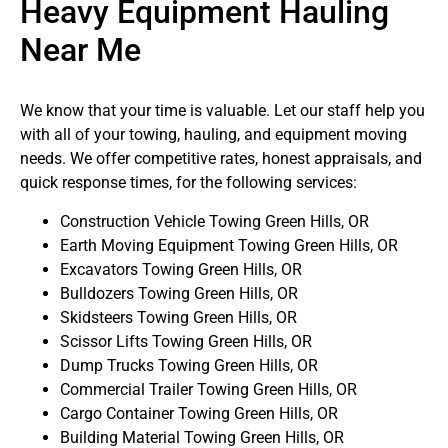
Heavy Equipment Hauling
Near Me
We know that your time is valuable. Let our staff help you
with all of your towing, hauling, and equipment moving
needs. We offer competitive rates, honest appraisals, and
quick response times, for the following services:
Construction Vehicle Towing Green Hills, OR
Earth Moving Equipment Towing Green Hills, OR
Excavators Towing Green Hills, OR
Bulldozers Towing Green Hills, OR
Skidsteers Towing Green Hills, OR
Scissor Lifts Towing Green Hills, OR
Dump Trucks Towing Green Hills, OR
Commercial Trailer Towing Green Hills, OR
Cargo Container Towing Green Hills, OR
Building Material Towing Green Hills, OR