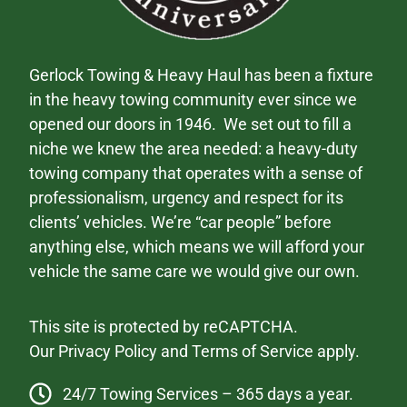
Gerlock Towing & Heavy Haul has been a fixture
in the heavy towing community ever since we
opened our doors in 1946. We set out to fill a
niche we knew the area needed: a heavy-duty
towing company that operates with a sense of
professionalism, urgency and respect for its
clients’ vehicles. We’re “car people” before
anything else, which means we will afford your
vehicle the same care we would give our own.
This site is protected by reCAPTCHA.
Our
Privacy Policy
and
Terms of Service
apply.
24/7 Towing Services – 365 days a year.