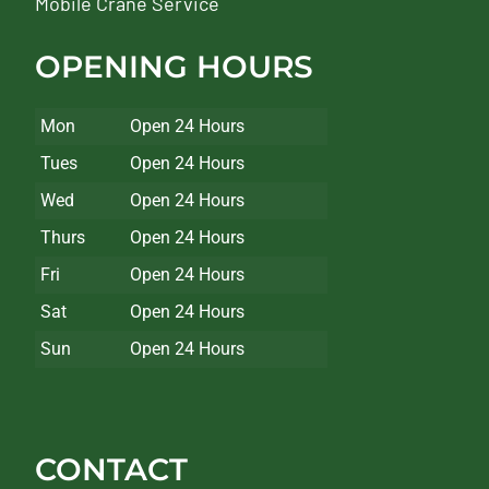
Mobile Crane Service
OPENING HOURS
Mon
Open 24 Hours
Tues
Open 24 Hours
Wed
Open 24 Hours
Thurs
Open 24 Hours
Fri
Open 24 Hours
Sat
Open 24 Hours
Sun
Open 24 Hours
CONTACT