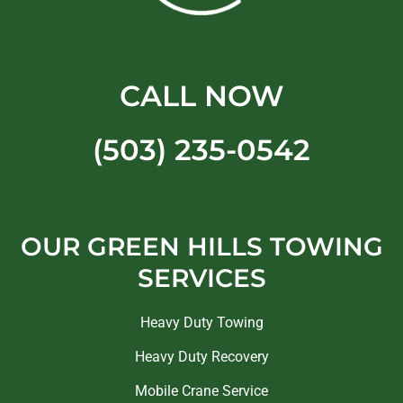
CALL NOW
(503) 235-0542
OUR GREEN HILLS TOWING
SERVICES
Heavy Duty Towing
Heavy Duty Recovery
Mobile Crane Service