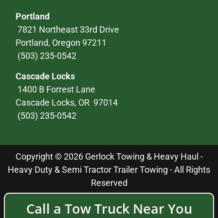
Portland
7821 Northeast 33rd Drive
Portland, Oregon 97211
(503) 235-0542
Cascade Locks
1400 B Forrest Lane
Cascade Locks, OR 97014
(503) 235-0542
Copyright © 2026 Gerlock Towing & Heavy Haul -
Heavy Duty & Semi Tractor Trailer Towing - All Rights
Reserved
Call a Tow Truck Near You