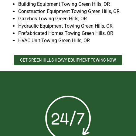
Building Equipment Towing Green Hills, OR
Construction Equipment Towing Green Hills, OR
Gazebos Towing Green Hills, OR
Hydraulic Equipment Towing Green Hills, OR
Prefabricated Homes Towing Green Hills, OR
HVAC Unit Towing Green Hills, OR
GET GREEN HILLS HEAVY EQUIPMENT TOWING NOW