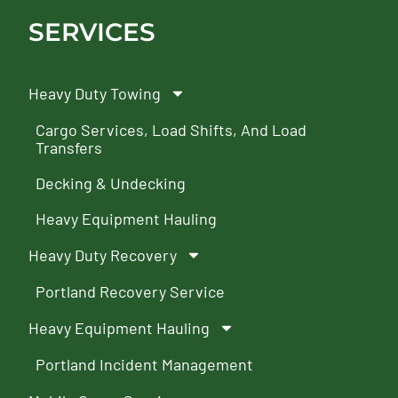
SERVICES
Heavy Duty Towing
Cargo Services, Load Shifts, And Load
Transfers
Decking & Undecking
Heavy Equipment Hauling
Heavy Duty Recovery
Portland Recovery Service
Heavy Equipment Hauling
Portland Incident Management