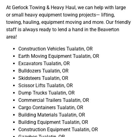
At Gerlock Towing & Heavy Haul, we can help with large
or small heavy equipment towing projects— lifting,
towing, hauling, equipment moving and more. Our friendly
staff is always ready to lend a hand in the Beaverton
area!
Construction Vehicles Tualatin, OR
Earth Moving Equipment Tualatin, OR
Excavators Tualatin, OR
Bulldozers Tualatin, OR
Skidsteers Tualatin, OR
Scissor Lifts Tualatin, OR
Dump Trucks Tualatin, OR
Commercial Trailers Tualatin, OR
Cargo Containers Tualatin, OR
Building Materials Tualatin, OR
Building Equipment Tualatin, OR
Construction Equipment Tualatin, OR
Gazebos Tualatin, OR