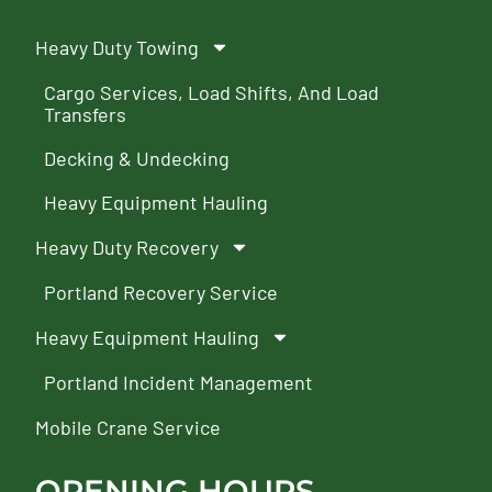
Heavy Duty Towing
Cargo Services, Load Shifts, And Load
Transfers
Decking & Undecking
Heavy Equipment Hauling
Heavy Duty Recovery
Portland Recovery Service
Heavy Equipment Hauling
Portland Incident Management
Mobile Crane Service
OPENING HOURS