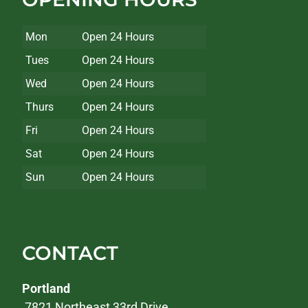
Mon
Open 24 Hours
Tues
Open 24 Hours
Wed
Open 24 Hours
Thurs
Open 24 Hours
Fri
Open 24 Hours
Sat
Open 24 Hours
Sun
Open 24 Hours
CONTACT
Portland
7821 Northeast 33rd Drive