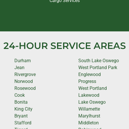
Cargo Services
24-HOUR SERVICE AREAS
Durham
South Lake Oswego
Jean
West Portland Park
Rivergrove
Englewood
Norwood
Progress
Rosewood
West Portland
Cook
Lakewood
Bonita
Lake Oswego
King City
Willamette
Bryant
Marylhurst
Stafford
Middleton