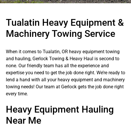
Tualatin Heavy Equipment &
Machinery Towing Service
When it comes to Tualatin, OR heavy equipment towing
and hauling, Gerlock Towing & Heavy Haul is second to
none. Our friendly team has all the experience and
expertise you need to get the job done right. We’re ready to
lend a hand with all your heavy equipment and machinery
towing needs! Our team at Gerlock gets the job done right
every time.
Heavy Equipment Hauling
Near Me