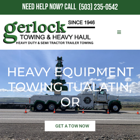
NEED HELP NOW?
CALL
(503) 235-0542
HEAVY EQUIPMENT
TOWING TUALATIN,
OR
GET A TOW NOW