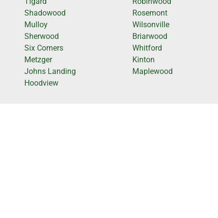
Tigard
Robinwood
Shadowood
Rosemont
Mulloy
Wilsonville
Sherwood
Briarwood
Six Corners
Whitford
Metzger
Kinton
Johns Landing
Maplewood
Hoodview