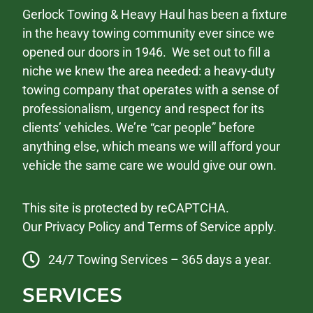
Gerlock Towing & Heavy Haul has been a fixture
in the heavy towing community ever since we
opened our doors in 1946. We set out to fill a
niche we knew the area needed: a heavy-duty
towing company that operates with a sense of
professionalism, urgency and respect for its
clients’ vehicles. We’re “car people” before
anything else, which means we will afford your
vehicle the same care we would give our own.
This site is protected by reCAPTCHA.
Our
Privacy Policy
and
Terms of Service
apply.
24/7 Towing Services – 365 days a year.
SERVICES