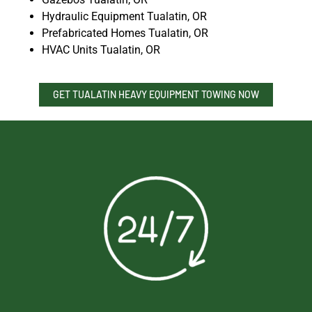
Hydraulic Equipment Tualatin, OR
Prefabricated Homes Tualatin, OR
HVAC Units Tualatin, OR
GET TUALATIN HEAVY EQUIPMENT TOWING NOW