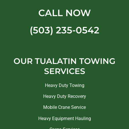
CALL NOW
(503) 235-0542
OUR TUALATIN TOWING
SERVICES
Heavy Duty Towing
Heavy Duty Recovery
Mobile Crane Service
Heavy Equipment Hauling