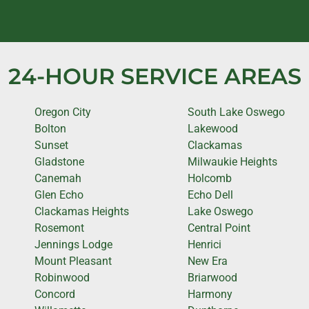
24-HOUR SERVICE AREAS
Oregon City
South Lake Oswego
Bolton
Lakewood
Sunset
Clackamas
Gladstone
Milwaukie Heights
Canemah
Holcomb
Glen Echo
Echo Dell
Clackamas Heights
Lake Oswego
Rosemont
Central Point
Jennings Lodge
Henrici
Mount Pleasant
New Era
Robinwood
Briarwood
Concord
Harmony