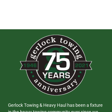
Gerlock Towing & Heavy Haul has been a fixture
in the heavy towing community ever since we