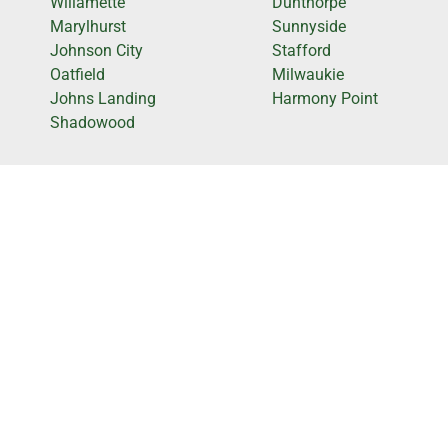
Willamette
Dunthorpe
Marylhurst
Sunnyside
Johnson City
Stafford
Oatfield
Milwaukie
Johns Landing
Harmony Point
Shadowood