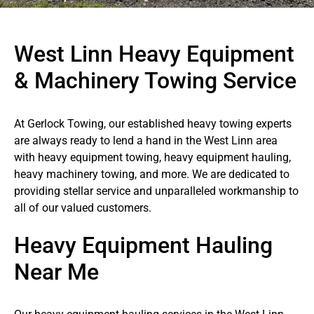
West Linn Heavy Equipment
& Machinery Towing Service
At Gerlock Towing, our established heavy towing experts
are always ready to lend a hand in the West Linn area
with heavy equipment towing, heavy equipment hauling,
heavy machinery towing, and more. We are dedicated to
providing stellar service and unparalleled workmanship to
all of our valued customers.
Heavy Equipment Hauling
Near Me