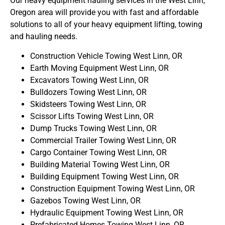
Our heavy equipment hauling services in the West Linn,
Oregon area will provide you with fast and affordable
solutions to all of your heavy equipment lifting, towing
and hauling needs.
Construction Vehicle Towing West Linn, OR
Earth Moving Equipment West Linn, OR
Excavators Towing West Linn, OR
Bulldozers Towing West Linn, OR
Skidsteers Towing West Linn, OR
Scissor Lifts Towing West Linn, OR
Dump Trucks Towing West Linn, OR
Commercial Trailer Towing West Linn, OR
Cargo Container Towing West Linn, OR
Building Material Towing West Linn, OR
Building Equipment Towing West Linn, OR
Construction Equipment Towing West Linn, OR
Gazebos Towing West Linn, OR
Hydraulic Equipment Towing West Linn, OR
Prefabricated Homes Towing West Linn, OR