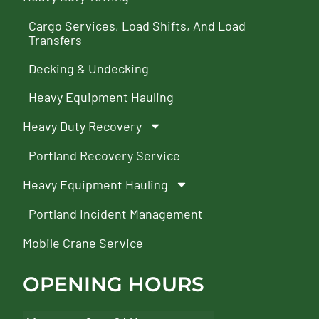
Cargo Services, Load Shifts, And Load
Transfers
Decking & Undecking
Heavy Equipment Hauling
Heavy Duty Recovery
Portland Recovery Service
Heavy Equipment Hauling
Portland Incident Management
Mobile Crane Service
OPENING HOURS