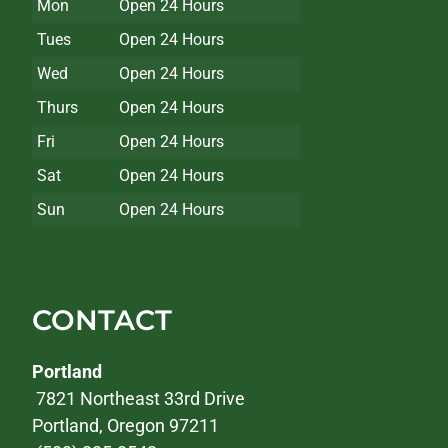
Mon
Open 24 Hours
Tues
Open 24 Hours
Wed
Open 24 Hours
Thurs
Open 24 Hours
Fri
Open 24 Hours
Sat
Open 24 Hours
Sun
Open 24 Hours
CONTACT
Portland
7821 Northeast 33rd Drive
Portland, Oregon 97211