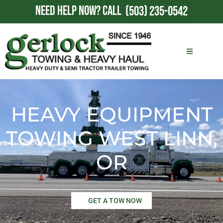
NEED HELP NOW?
CALL
(503) 235-0542
HEAVY EQUIPMENT
TOWING WEST LINN,
OR
GET A TOW NOW