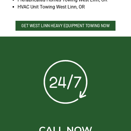
HVAC Unit Towing West Linn, OR
GET WEST LINN HEAVY EQUIPMENT TOWING NOW
CALL NOW