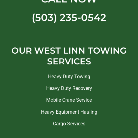
(503) 235-0542
OUR WEST LINN TOWING
SERVICES
Heavy Duty Towing
Heavy Duty Recovery
Mobile Crane Service
Heavy Equipment Hauling
Cargo Services