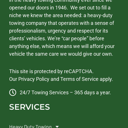
opened our doors in 1946. We set out to fill a
niche we knew the area needed: a heavy-duty
towing company that operates with a sense of
professionalism, urgency and respect for its
clients’ vehicles. We’re “car people” before
anything else, which means we will afford your
vehicle the same care we would give our own.
This site is protected by reCAPTCHA.
Our
Privacy Policy
and
Terms of Service
apply.
24/7 Towing Services – 365 days a year.
SERVICES
Heavy Duty Towing