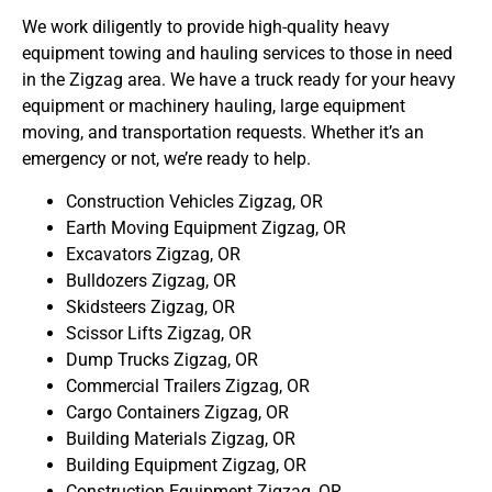
We work diligently to provide high-quality heavy
equipment towing and hauling services to those in need
in the Zigzag area. We have a truck ready for your heavy
equipment or machinery hauling, large equipment
moving, and transportation requests. Whether it’s an
emergency or not, we’re ready to help.
Construction Vehicles Zigzag, OR
Earth Moving Equipment Zigzag, OR
Excavators Zigzag, OR
Bulldozers Zigzag, OR
Skidsteers Zigzag, OR
Scissor Lifts Zigzag, OR
Dump Trucks Zigzag, OR
Commercial Trailers Zigzag, OR
Cargo Containers Zigzag, OR
Building Materials Zigzag, OR
Building Equipment Zigzag, OR
Construction Equipment Zigzag, OR