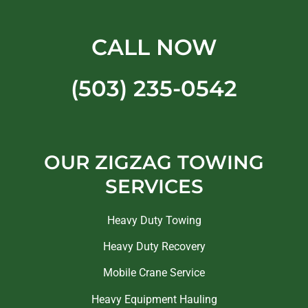
CALL NOW
(503) 235-0542
OUR ZIGZAG TOWING
SERVICES
Heavy Duty Towing
Heavy Duty Recovery
Mobile Crane Service
Heavy Equipment Hauling