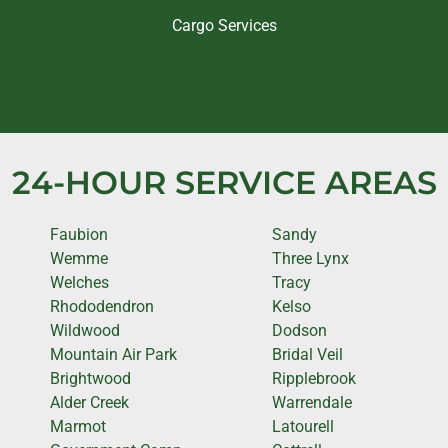
Cargo Services
24-HOUR SERVICE AREAS
Faubion
Sandy
Wemme
Three Lynx
Welches
Tracy
Rhododendron
Kelso
Wildwood
Dodson
Mountain Air Park
Bridal Veil
Brightwood
Ripplebrook
Alder Creek
Warrendale
Marmot
Latourell