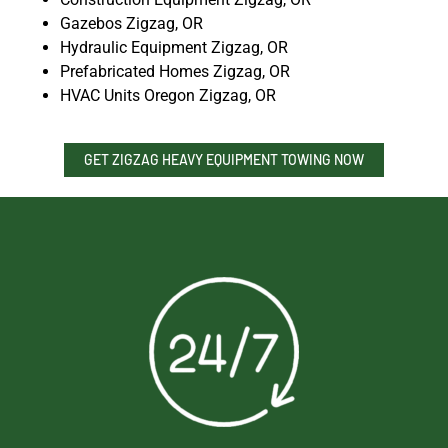
Gazebos Zigzag, OR
Hydraulic Equipment Zigzag, OR
Prefabricated Homes Zigzag, OR
HVAC Units Oregon Zigzag, OR
GET ZIGZAG HEAVY EQUIPMENT TOWING NOW