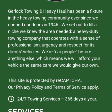
Gerlock Towing & Heavy Haul has been a fixture
in the heavy towing community ever since we
opened our doors in 1946. We set out to fill a
niche we knew the area needed: a heavy-duty
towing company that operates with a sense of
professionalism, urgency and respect for its
clients’ vehicles. We’re “car people” before
anything else, which means we will afford your
vehicle the same care we would give our own.
This site is protected by reCAPTCHA.
Our
Privacy Policy
and
Terms of Service
apply.
24/7 Towing Services – 365 days a year.
SERVICES