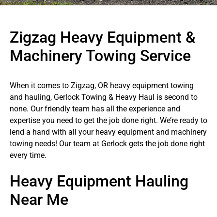
Zigzag Heavy Equipment &
Machinery Towing Service
When it comes to Zigzag, OR heavy equipment towing
and hauling, Gerlock Towing & Heavy Haul is second to
none. Our friendly team has all the experience and
expertise you need to get the job done right. We’re ready to
lend a hand with all your heavy equipment and machinery
towing needs! Our team at Gerlock gets the job done right
every time.
Heavy Equipment Hauling
Near Me