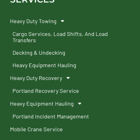
Heavy Duty Towing
Cargo Services, Load Shifts, And Load
Transfers
Decking & Undecking
Heavy Equipment Hauling
Heavy Duty Recovery
Portland Recovery Service
Heavy Equipment Hauling
Portland Incident Management
Mobile Crane Service