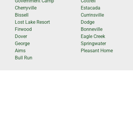
Government Camp
Cottrell
Cherryville
Estacada
Bissell
Currinsville
Lost Lake Resort
Dodge
Firwood
Bonneville
Dover
Eagle Creek
George
Springwater
Aims
Pleasant Home
Bull Run