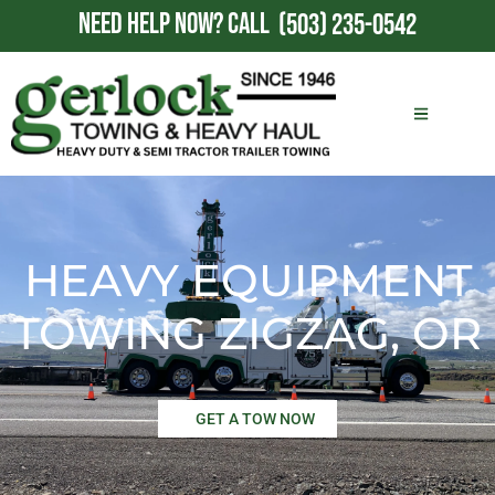
NEED HELP NOW?
CALL
(503) 235-0542
HEAVY EQUIPMENT
TOWING ZIGZAG, OR
GET A TOW NOW