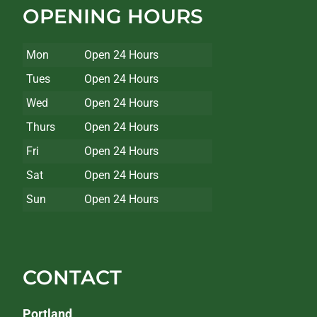
OPENING HOURS
Mon
Open 24 Hours
Tues
Open 24 Hours
Wed
Open 24 Hours
Thurs
Open 24 Hours
Fri
Open 24 Hours
Sat
Open 24 Hours
Sun
Open 24 Hours
CONTACT
Portland