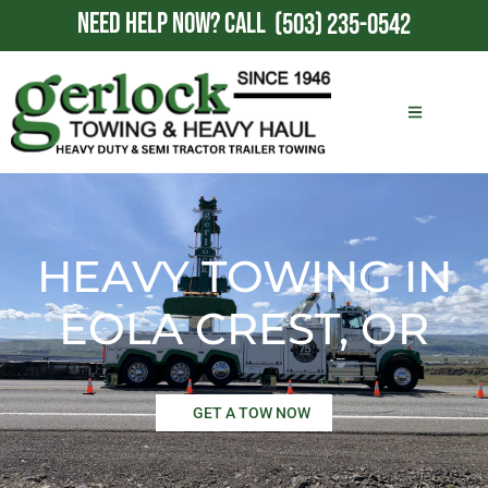
NEED HELP NOW?
CALL
(503) 235-0542
HEAVY TOWING IN
EOLA CREST, OR
GET A TOW NOW