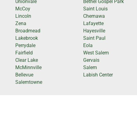
Unionvale
Bethel Gospel Park
McCoy
Saint Louis
Lincoln
Chemawa
Zena
Lafayette
Broadmead
Hayesville
Lakebrook
Saint Paul
Perrydale
Eola
Fairfield
West Salem
Clear Lake
Gervais
McMinnville
Salem
Bellevue
Labish Center
Salemtowne