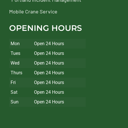
Mobile Crane Service
OPENING HOURS
Mon
Open 24 Hours
Tues
Open 24 Hours
Wed
Open 24 Hours
Thurs
Open 24 Hours
Fri
Open 24 Hours
Sat
Open 24 Hours
Sun
Open 24 Hours