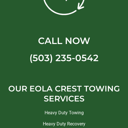
CALL NOW
(503) 235-0542
OUR EOLA CREST TOWING
SERVICES
Heavy Duty Towing
Heavy Duty Recovery