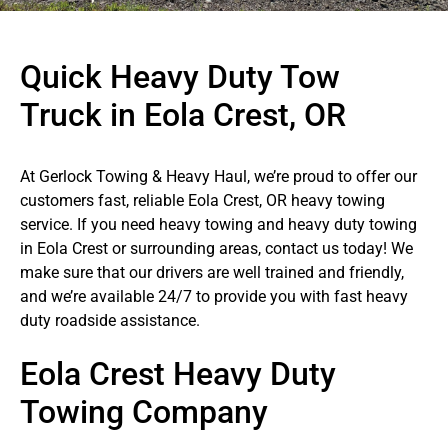
Quick Heavy Duty Tow
Truck in Eola Crest, OR
At Gerlock Towing & Heavy Haul, we’re proud to offer our
customers fast, reliable Eola Crest, OR heavy towing
service. If you need heavy towing and heavy duty towing
in Eola Crest or surrounding areas, contact us today! We
make sure that our drivers are well trained and friendly,
and we’re available 24/7 to provide you with fast heavy
duty roadside assistance.
Eola Crest Heavy Duty
Towing Company