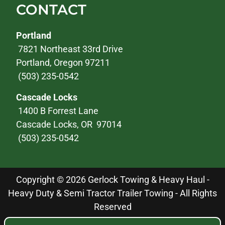
CONTACT
Portland
7821 Northeast 33rd Drive
Portland, Oregon 97211
(503) 235-0542
Cascade Locks
1400 B Forrest Lane
Cascade Locks, OR 97014
(503) 235-0542
Copyright © 2026 Gerlock Towing & Heavy Haul -
Heavy Duty & Semi Tractor Trailer Towing - All Rights
Reserved