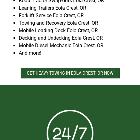
Road Tractor Swap-outs Eola Crest, OR
Leaning Trailers Eola Crest, OR
Forklift Service Eola Crest, OR
Towing and Recovery Eola Crest, OR
Mobile Loading Dock Eola Crest, OR
Decking and Undecking Eola Crest, OR
Mobile Diesel Mechanic Eola Crest, OR
And more!
GET HEAVY TOWING IN EOLA CREST, OR NOW