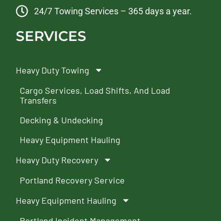
24/7 Towing Services – 365 days a year.
SERVICES
Heavy Duty Towing
Cargo Services, Load Shifts, And Load
Transfers
Decking & Undecking
Heavy Equipment Hauling
Heavy Duty Recovery
Portland Recovery Service
Heavy Equipment Hauling
Portland Incident Management