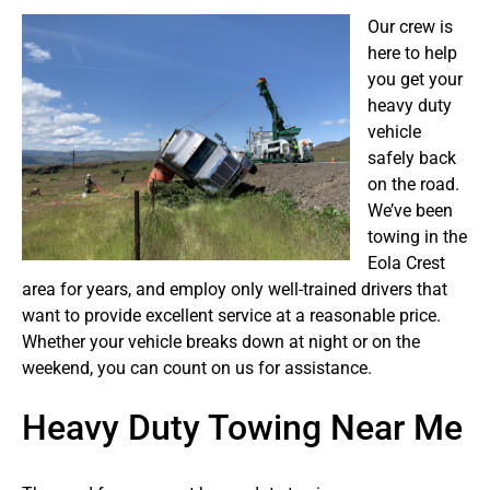
Our crew is
here to help
you get your
heavy duty
vehicle
safely back
on the road.
We’ve been
towing in the
Eola Crest
area for years, and employ only well-trained drivers that
want to provide excellent service at a reasonable price.
Whether your vehicle breaks down at night or on the
weekend, you can count on us for assistance.
Heavy Duty Towing Near Me