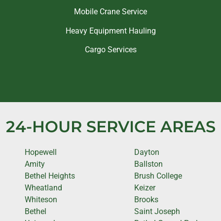
Mobile Crane Service
Heavy Equipment Hauling
Cargo Services
24-HOUR SERVICE AREAS
Hopewell
Dayton
Amity
Ballston
Bethel Heights
Brush College
Wheatland
Keizer
Whiteson
Brooks
Bethel
Saint Joseph