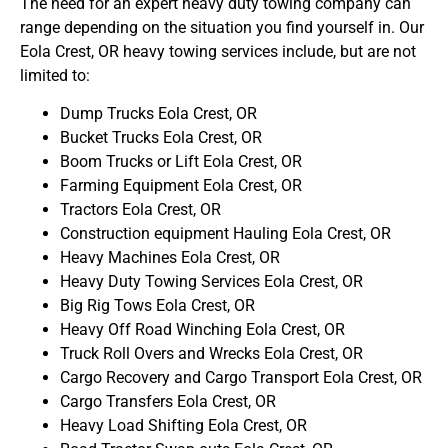
The need for an expert heavy duty towing company can
range depending on the situation you find yourself in. Our
Eola Crest, OR heavy towing services include, but are not
limited to:
Dump Trucks Eola Crest, OR
Bucket Trucks Eola Crest, OR
Boom Trucks or Lift Eola Crest, OR
Farming Equipment Eola Crest, OR
Tractors Eola Crest, OR
Construction equipment Hauling Eola Crest, OR
Heavy Machines Eola Crest, OR
Heavy Duty Towing Services Eola Crest, OR
Big Rig Tows Eola Crest, OR
Heavy Off Road Winching Eola Crest, OR
Truck Roll Overs and Wrecks Eola Crest, OR
Cargo Recovery and Cargo Transport Eola Crest, OR
Cargo Transfers Eola Crest, OR
Heavy Load Shifting Eola Crest, OR