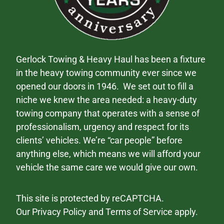
Gerlock Towing & Heavy Haul has been a fixture
in the heavy towing community ever since we
opened our doors in 1946. We set out to fill a
niche we knew the area needed: a heavy-duty
towing company that operates with a sense of
professionalism, urgency and respect for its
clients’ vehicles. We’re “car people” before
anything else, which means we will afford your
vehicle the same care we would give our own.
This site is protected by reCAPTCHA.
Our
Privacy Policy
and
Terms of Service
apply.