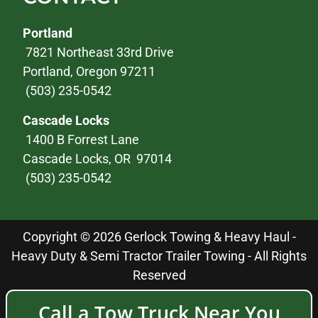
Portland
7821 Northeast 33rd Drive
Portland, Oregon 97211
(503) 235-0542
Cascade Locks
1400 B Forrest Lane
Cascade Locks, OR 97014
(503) 235-0542
Copyright © 2026 Gerlock Towing & Heavy Haul -
Heavy Duty & Semi Tractor Trailer Towing - All Rights
Reserved
Call a Tow Truck Near You