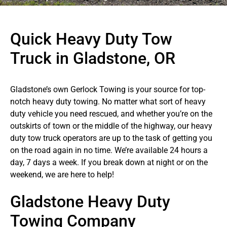
Quick Heavy Duty Tow
Truck in Gladstone, OR
Gladstone’s own Gerlock Towing is your source for top-
notch heavy duty towing. No matter what sort of heavy
duty vehicle you need rescued, and whether you’re on the
outskirts of town or the middle of the highway, our heavy
duty tow truck operators are up to the task of getting you
on the road again in no time. We’re available 24 hours a
day, 7 days a week. If you break down at night or on the
weekend, we are here to help!
Gladstone Heavy Duty
Towing Company