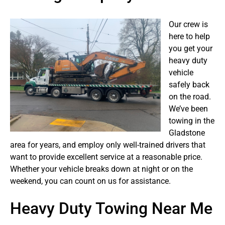
Our crew is
here to help
you get your
heavy duty
vehicle
safely back
on the road.
We’ve been
towing in the
Gladstone
area for years, and employ only well-trained drivers that
want to provide excellent service at a reasonable price.
Whether your vehicle breaks down at night or on the
weekend, you can count on us for assistance.
Heavy Duty Towing Near Me