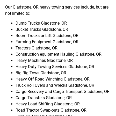
Our Gladstone, OR heavy towing services include, but are
not limited to:
Dump Trucks Gladstone, OR
Bucket Trucks Gladstone, OR
Boom Trucks or Lift Gladstone, OR
Farming Equipment Gladstone, OR
Tractors Gladstone, OR
Construction equipment Hauling Gladstone, OR
Heavy Machines Gladstone, OR
Heavy Duty Towing Services Gladstone, OR
Big Rig Tows Gladstone, OR
Heavy Off Road Winching Gladstone, OR
Truck Roll Overs and Wrecks Gladstone, OR
Cargo Recovery and Cargo Transport Gladstone, OR
Cargo Transfers Gladstone, OR
Heavy Load Shifting Gladstone, OR
Road Tractor Swap-outs Gladstone, OR