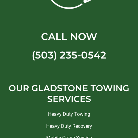
CALL NOW
(503) 235-0542
OUR GLADSTONE TOWING
SERVICES
Heavy Duty Towing
Heavy Duty Recovery
Mobile Crane Service