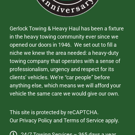
Gerlock Towing & Heavy Haul has been a fixture
in the heavy towing community ever since we
opened our doors in 1946. We set out to fill a
niche we knew the area needed: a heavy-duty
towing company that operates with a sense of
professionalism, urgency and respect for its
clients’ vehicles. We’re “car people” before
anything else, which means we will afford your
vehicle the same care we would give our own.
This site is protected by reCAPTCHA.
Our
Privacy Policy
and
Terms of Service
apply.
24/7 Towing Services – 365 days a year.