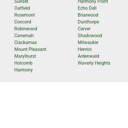
Sunset
Harmony Point
Oatfield
Echo Dell
Rosemont
Briarwood
Concord
Dunthorpe
Robinwood
Carver
Canemah
Shadowood
Clackamas
Milwaukie
Mount Pleasant
Henrici
Marylhurst
Ardenwald
Holcomb
Waverly Heights
Harmony