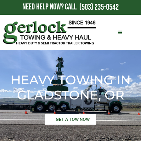
NEED HELP NOW?
CALL
(503) 235-0542
HEAVY TOWING IN
GLADSTONE, OR
GET A TOW NOW