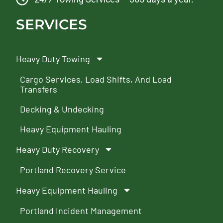
SERVICES
Heavy Duty Towing
Cargo Services, Load Shifts, And Load
Transfers
Decking & Undecking
Heavy Equipment Hauling
Heavy Duty Recovery
Portland Recovery Service
Heavy Equipment Hauling
Portland Incident Management