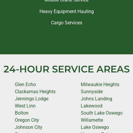
Heavy Equipment Hauling
Cargo Services
24-HOUR SERVICE AREAS
Glen Echo
Milwaukie Heights
Clackamas Heights
Sunnyside
Jennings Lodge
Johns Landing
West Linn
Lakewood
Bolton
South Lake Oswego
Oregon City
Willamette
Johnson City
Lake Oswego