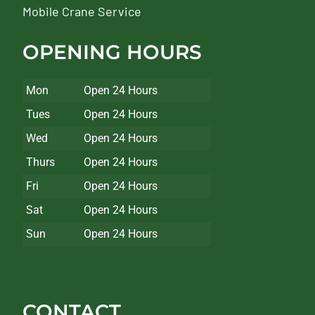
Mobile Crane Service
OPENING HOURS
Mon
Open 24 Hours
Tues
Open 24 Hours
Wed
Open 24 Hours
Thurs
Open 24 Hours
Fri
Open 24 Hours
Sat
Open 24 Hours
Sun
Open 24 Hours
CONTACT