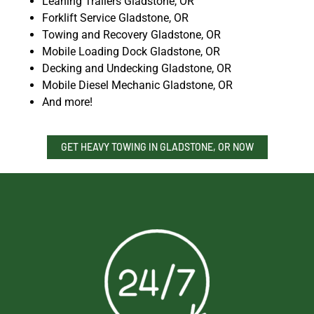
Leaning Trailers Gladstone, OR
Forklift Service Gladstone, OR
Towing and Recovery Gladstone, OR
Mobile Loading Dock Gladstone, OR
Decking and Undecking Gladstone, OR
Mobile Diesel Mechanic Gladstone, OR
And more!
GET HEAVY TOWING IN GLADSTONE, OR NOW