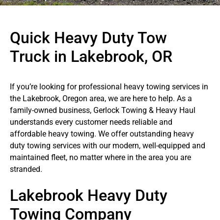
Quick Heavy Duty Tow
Truck in Lakebrook, OR
If you’re looking for professional heavy towing services in
the Lakebrook, Oregon area, we are here to help. As a
family-owned business, Gerlock Towing & Heavy Haul
understands every customer needs reliable and
affordable heavy towing. We offer outstanding heavy
duty towing services with our modern, well-equipped and
maintained fleet, no matter where in the area you are
stranded.
Lakebrook Heavy Duty
Towing Company