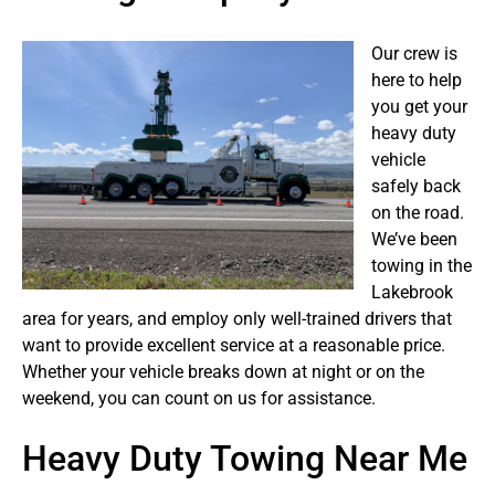
Our crew is
here to help
you get your
heavy duty
vehicle
safely back
on the road.
We’ve been
towing in the
Lakebrook
area for years, and employ only well-trained drivers that
want to provide excellent service at a reasonable price.
Whether your vehicle breaks down at night or on the
weekend, you can count on us for assistance.
Heavy Duty Towing Near Me