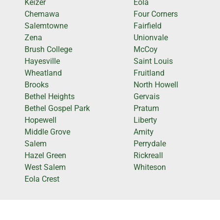
Keizer
Eola
Chemawa
Four Corners
Salemtowne
Fairfield
Zena
Unionvale
Brush College
McCoy
Hayesville
Saint Louis
Wheatland
Fruitland
Brooks
North Howell
Bethel Heights
Gervais
Bethel Gospel Park
Pratum
Hopewell
Liberty
Middle Grove
Amity
Salem
Perrydale
Hazel Green
Rickreall
West Salem
Whiteson
Eola Crest