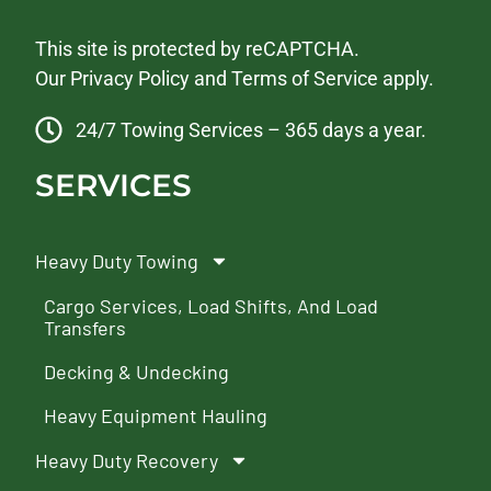
This site is protected by reCAPTCHA.
Our
Privacy Policy
and
Terms of Service
apply.
24/7 Towing Services – 365 days a year.
SERVICES
Heavy Duty Towing
Cargo Services, Load Shifts, And Load
Transfers
Decking & Undecking
Heavy Equipment Hauling
Heavy Duty Recovery