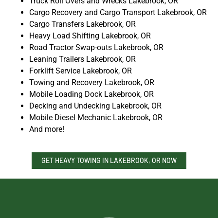
Truck Roll Overs and Wrecks Lakebrook, OR
Cargo Recovery and Cargo Transport Lakebrook, OR
Cargo Transfers Lakebrook, OR
Heavy Load Shifting Lakebrook, OR
Road Tractor Swap-outs Lakebrook, OR
Leaning Trailers Lakebrook, OR
Forklift Service Lakebrook, OR
Towing and Recovery Lakebrook, OR
Mobile Loading Dock Lakebrook, OR
Decking and Undecking Lakebrook, OR
Mobile Diesel Mechanic Lakebrook, OR
And more!
GET HEAVY TOWING IN LAKEBROOK, OR NOW