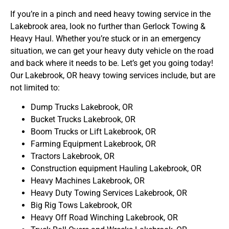
If you’re in a pinch and need heavy towing service in the
Lakebrook area, look no further than Gerlock Towing &
Heavy Haul. Whether you’re stuck or in an emergency
situation, we can get your heavy duty vehicle on the road
and back where it needs to be. Let’s get you going today!
Our Lakebrook, OR heavy towing services include, but are
not limited to:
Dump Trucks Lakebrook, OR
Bucket Trucks Lakebrook, OR
Boom Trucks or Lift Lakebrook, OR
Farming Equipment Lakebrook, OR
Tractors Lakebrook, OR
Construction equipment Hauling Lakebrook, OR
Heavy Machines Lakebrook, OR
Heavy Duty Towing Services Lakebrook, OR
Big Rig Tows Lakebrook, OR
Heavy Off Road Winching Lakebrook, OR