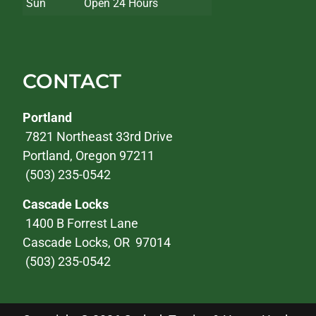
Sun
Open 24 Hours
CONTACT
Portland
7821 Northeast 33rd Drive
Portland, Oregon 97211
(503) 235-0542
Cascade Locks
1400 B Forrest Lane
Cascade Locks, OR 97014
(503) 235-0542