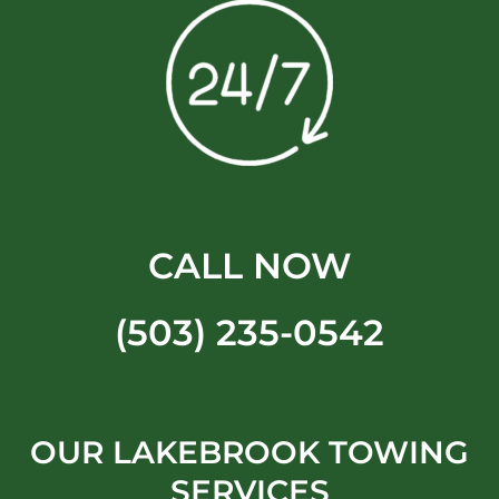
CALL NOW
(503) 235-0542
OUR LAKEBROOK TOWING
SERVICES