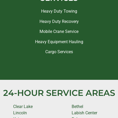
Heavy Duty Towing
Heavy Duty Recovery
Mobile Crane Service
Heavy Equipment Hauling
Cargo Services
24-HOUR SERVICE AREAS
Clear Lake
Bethel
Lincoln
Labish Center