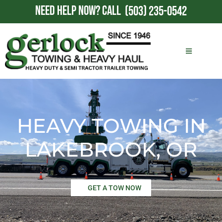
NEED HELP NOW?
CALL
(503) 235-0542
HEAVY TOWING IN
LAKEBROOK, OR
GET A TOW NOW