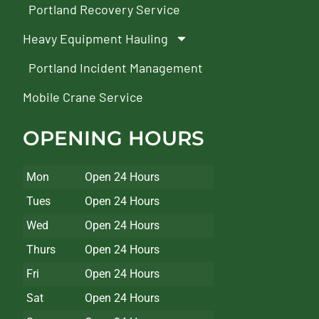
Portland Recovery Service
Heavy Equipment Hauling
Portland Incident Management
Mobile Crane Service
OPENING HOURS
Mon
Open 24 Hours
Tues
Open 24 Hours
Wed
Open 24 Hours
Thurs
Open 24 Hours
Fri
Open 24 Hours
Sat
Open 24 Hours