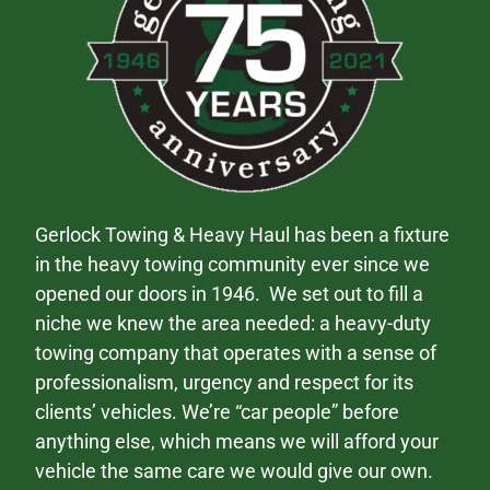
Gerlock Towing & Heavy Haul has been a fixture
in the heavy towing community ever since we
opened our doors in 1946. We set out to fill a
niche we knew the area needed: a heavy-duty
towing company that operates with a sense of
professionalism, urgency and respect for its
clients’ vehicles. We’re “car people” before
anything else, which means we will afford your
vehicle the same care we would give our own.