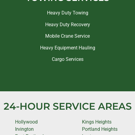
Heavy Duty Towing
Heavy Duty Recovery
Mobile Crane Service
Heavy Equipment Hauling
Cargo Services
24-HOUR SERVICE AREAS
Hollywood
Kings Heights
Irvington
Portland Heights