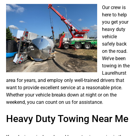
Our crew is
here to help
you get your
heavy duty
vehicle
safely back
on the road.
We’ve been
towing in the
Laurelhurst
area for years, and employ only well-trained drivers that
want to provide excellent service at a reasonable price.
Whether your vehicle breaks down at night or on the
weekend, you can count on us for assistance.
Heavy Duty Towing Near Me