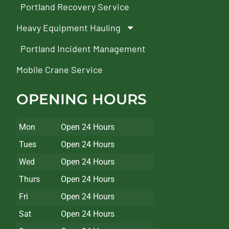
Portland Recovery Service
Heavy Equipment Hauling
Portland Incident Management
Mobile Crane Service
OPENING HOURS
Mon
Open 24 Hours
Tues
Open 24 Hours
Wed
Open 24 Hours
Thurs
Open 24 Hours
Fri
Open 24 Hours
Sat
Open 24 Hours