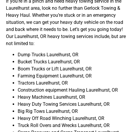
If you’re in a pinch and need heavy towing service in the
Laurelhurst area, look no further than Gerlock Towing &
Heavy Haul. Whether you’re stuck or in an emergency
situation, we can get your heavy duty vehicle on the road
and back where it needs to be. Let’s get you going today!
Our Laurelhurst, OR heavy towing services include, but are
not limited to:
Dump Trucks Laurelhurst, OR
Bucket Trucks Laurelhurst, OR
Boom Trucks or Lift Laurelhurst, OR
Farming Equipment Laurelhurst, OR
Tractors Laurelhurst, OR
Construction equipment Hauling Laurelhurst, OR
Heavy Machines Laurelhurst, OR
Heavy Duty Towing Services Laurelhurst, OR
Big Rig Tows Laurelhurst, OR
Heavy Off Road Winching Laurelhurst, OR
Truck Roll Overs and Wrecks Laurelhurst, OR