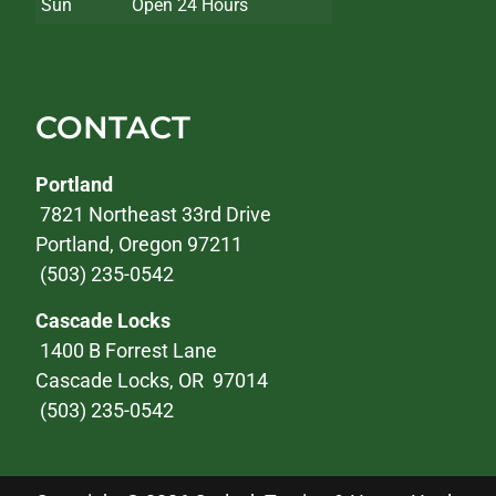
Sun
Open 24 Hours
CONTACT
Portland
7821 Northeast 33rd Drive
Portland, Oregon 97211
(503) 235-0542
Cascade Locks
1400 B Forrest Lane
Cascade Locks, OR 97014
(503) 235-0542