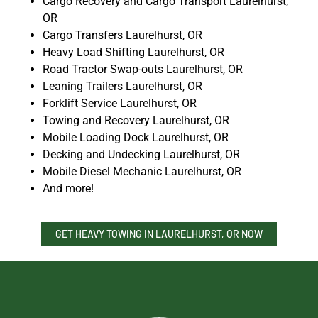
Cargo Recovery and Cargo Transport Laurelhurst,
OR
Cargo Transfers Laurelhurst, OR
Heavy Load Shifting Laurelhurst, OR
Road Tractor Swap-outs Laurelhurst, OR
Leaning Trailers Laurelhurst, OR
Forklift Service Laurelhurst, OR
Towing and Recovery Laurelhurst, OR
Mobile Loading Dock Laurelhurst, OR
Decking and Undecking Laurelhurst, OR
Mobile Diesel Mechanic Laurelhurst, OR
And more!
GET HEAVY TOWING IN LAURELHURST, OR NOW