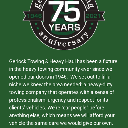
Gerlock Towing & Heavy Haul has been a fixture
in the heavy towing community ever since we
opened our doors in 1946. We set out to fill a
niche we knew the area needed: a heavy-duty
towing company that operates with a sense of
professionalism, urgency and respect for its
clients’ vehicles. We’re “car people” before
anything else, which means we will afford your
vehicle the same care we would give our own.