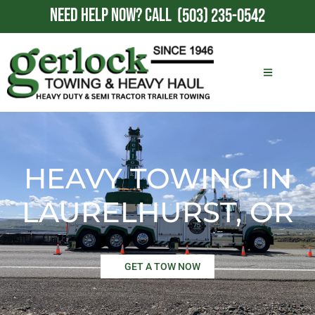
NEED HELP NOW?
CALL
(503) 235-0542
HEAVY TOWING IN
LAURELHURST, OR
GET A TOW NOW