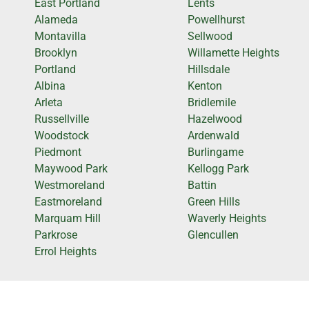
East Portland
Lents
Alameda
Powellhurst
Montavilla
Sellwood
Brooklyn
Willamette Heights
Portland
Hillsdale
Albina
Kenton
Arleta
Bridlemile
Russellville
Hazelwood
Woodstock
Ardenwald
Piedmont
Burlingame
Maywood Park
Kellogg Park
Westmoreland
Battin
Eastmoreland
Green Hills
Marquam Hill
Waverly Heights
Parkrose
Glencullen
Errol Heights