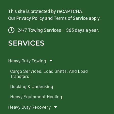
This site is protected by reCAPTCHA.
Our
Privacy Policy
and
Terms of Service
apply.
24/7 Towing Services – 365 days a year.
SERVICES
Heavy Duty Towing
Cargo Services, Load Shifts, And Load
Transfers
Decking & Undecking
Heavy Equipment Hauling
Heavy Duty Recovery