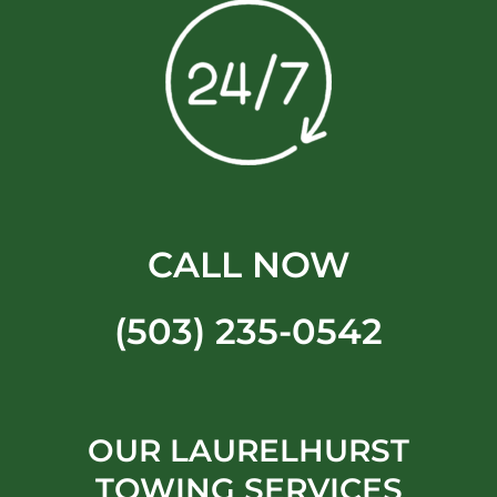
CALL NOW
(503) 235-0542
OUR LAURELHURST
TOWING SERVICES