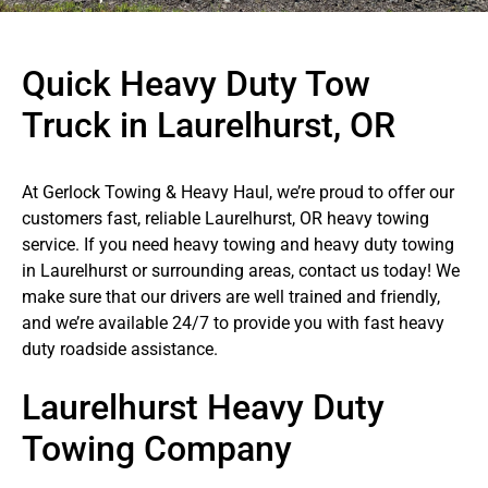
Quick Heavy Duty Tow
Truck in Laurelhurst, OR
At Gerlock Towing & Heavy Haul, we’re proud to offer our
customers fast, reliable Laurelhurst, OR heavy towing
service. If you need heavy towing and heavy duty towing
in Laurelhurst or surrounding areas, contact us today! We
make sure that our drivers are well trained and friendly,
and we’re available 24/7 to provide you with fast heavy
duty roadside assistance.
Laurelhurst Heavy Duty
Towing Company