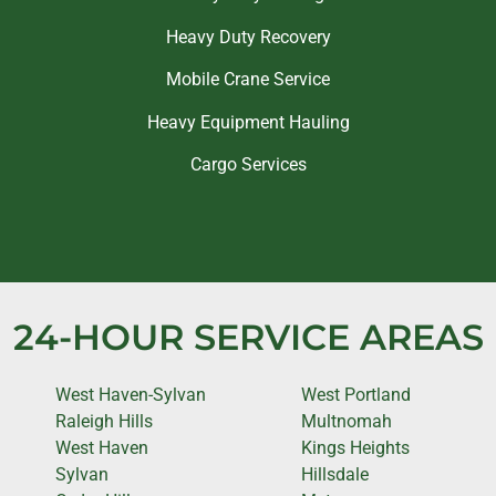
Heavy Duty Recovery
Mobile Crane Service
Heavy Equipment Hauling
Cargo Services
24-HOUR SERVICE AREAS
West Haven-Sylvan
West Portland
Raleigh Hills
Multnomah
West Haven
Kings Heights
Sylvan
Hillsdale