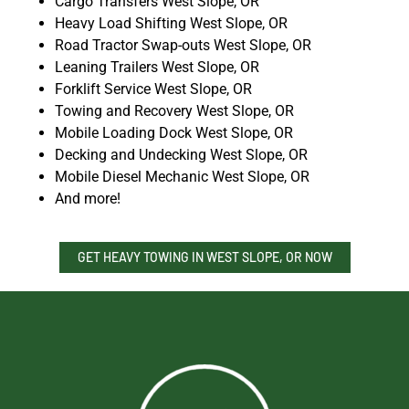
Cargo Transfers West Slope, OR
Heavy Load Shifting West Slope, OR
Road Tractor Swap-outs West Slope, OR
Leaning Trailers West Slope, OR
Forklift Service West Slope, OR
Towing and Recovery West Slope, OR
Mobile Loading Dock West Slope, OR
Decking and Undecking West Slope, OR
Mobile Diesel Mechanic West Slope, OR
And more!
GET HEAVY TOWING IN WEST SLOPE, OR NOW