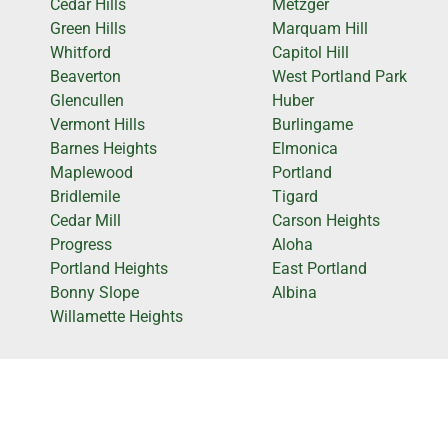
Cedar Hills
Metzger
Green Hills
Marquam Hill
Whitford
Capitol Hill
Beaverton
West Portland Park
Glencullen
Huber
Vermont Hills
Burlingame
Barnes Heights
Elmonica
Maplewood
Portland
Bridlemile
Tigard
Cedar Mill
Carson Heights
Progress
Aloha
Portland Heights
East Portland
Bonny Slope
Albina
Willamette Heights