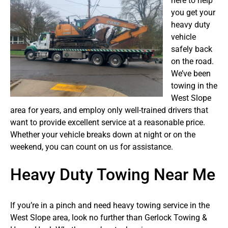
here to help
you get your
heavy duty
vehicle
safely back
on the road.
We’ve been
towing in the
West Slope
area for years, and employ only well-trained drivers that
want to provide excellent service at a reasonable price.
Whether your vehicle breaks down at night or on the
weekend, you can count on us for assistance.
Heavy Duty Towing Near Me
If you’re in a pinch and need heavy towing service in the
West Slope area, look no further than Gerlock Towing &