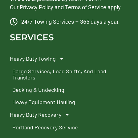
Our
Privacy Policy
and
Terms of Service
apply.
24/7 Towing Services – 365 days a year.
SERVICES
Heavy Duty Towing
Cargo Services, Load Shifts, And Load
Transfers
Decking & Undecking
Heavy Equipment Hauling
Heavy Duty Recovery
Portland Recovery Service