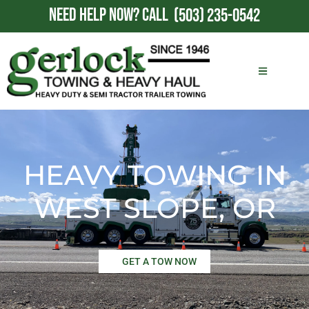
NEED HELP NOW?
CALL
(503) 235-0542
HEAVY TOWING IN
WEST SLOPE, OR
GET A TOW NOW