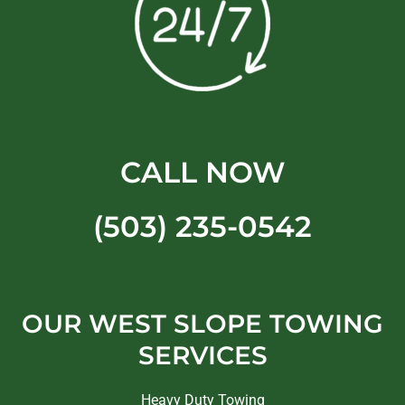
CALL NOW
(503) 235-0542
OUR WEST SLOPE TOWING
SERVICES
Heavy Duty Towing