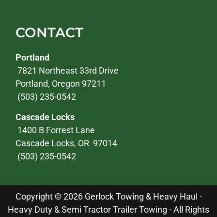
CONTACT
Portland
7821 Northeast 33rd Drive
Portland, Oregon 97211
(503) 235-0542
Cascade Locks
1400 B Forrest Lane
Cascade Locks, OR 97014
(503) 235-0542
Copyright © 2026 Gerlock Towing & Heavy Haul -
Heavy Duty & Semi Tractor Trailer Towing - All Rights