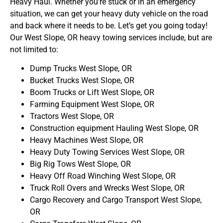
Heavy Haul. Whether you’re stuck or in an emergency
situation, we can get your heavy duty vehicle on the road
and back where it needs to be. Let’s get you going today!
Our West Slope, OR heavy towing services include, but are
not limited to:
Dump Trucks West Slope, OR
Bucket Trucks West Slope, OR
Boom Trucks or Lift West Slope, OR
Farming Equipment West Slope, OR
Tractors West Slope, OR
Construction equipment Hauling West Slope, OR
Heavy Machines West Slope, OR
Heavy Duty Towing Services West Slope, OR
Big Rig Tows West Slope, OR
Heavy Off Road Winching West Slope, OR
Truck Roll Overs and Wrecks West Slope, OR
Cargo Recovery and Cargo Transport West Slope,
OR