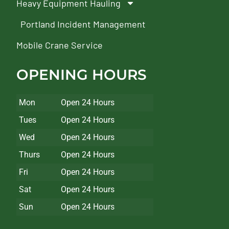
Heavy Equipment Hauling
Portland Incident Management
Mobile Crane Service
OPENING HOURS
Mon
Open 24 Hours
Tues
Open 24 Hours
Wed
Open 24 Hours
Thurs
Open 24 Hours
Fri
Open 24 Hours
Sat
Open 24 Hours
Sun
Open 24 Hours