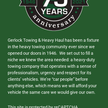
Gerlock Towing & Heavy Haul has been a fixture
in the heavy towing community ever since we
opened our doors in 1946. We set out to fill a
niche we knew the area needed: a heavy-duty
towing company that operates with a sense of
professionalism, urgency and respect for its
clients’ vehicles. We’re “car people” before
anything else, which means we will afford your
vehicle the same care we would give our own.
This site is protected by reCAPTCHA.