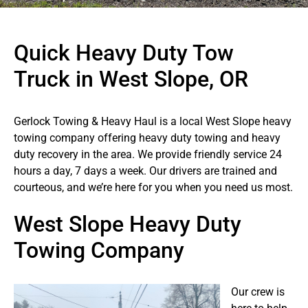
Quick Heavy Duty Tow
Truck in West Slope, OR
Gerlock Towing & Heavy Haul is a local West Slope heavy
towing company offering heavy duty towing and heavy
duty recovery in the area. We provide friendly service 24
hours a day, 7 days a week. Our drivers are trained and
courteous, and we’re here for you when you need us most.
West Slope Heavy Duty
Towing Company
Our crew is