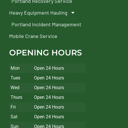
Portland Recovery Service
Heavy Equipment Hauling
Portland Incident Management
Mobile Crane Service
OPENING HOURS
Mon
Open 24 Hours
Tues
Open 24 Hours
Wed
Open 24 Hours
Thurs
Open 24 Hours
Fri
Open 24 Hours
Sat
Open 24 Hours
Sun
Open 24 Hours