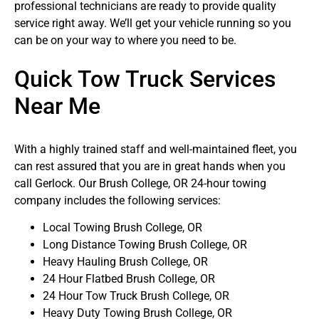
professional technicians are ready to provide quality
service right away. We’ll get your vehicle running so you
can be on your way to where you need to be.
Quick Tow Truck Services
Near Me
With a highly trained staff and well-maintained fleet, you
can rest assured that you are in great hands when you
call Gerlock. Our Brush College, OR 24-hour towing
company includes the following services:
Local Towing Brush College, OR
Long Distance Towing Brush College, OR
Heavy Hauling Brush College, OR
24 Hour Flatbed Brush College, OR
24 Hour Tow Truck Brush College, OR
Heavy Duty Towing Brush College, OR