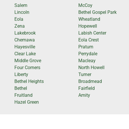
Salem
McCoy
Lincoln
Bethel Gospel Park
Eola
Wheatland
Zena
Hopewell
Lakebrook
Labish Center
Chemawa
Eola Crest
Hayesville
Pratum
Clear Lake
Perrydale
Middle Grove
Macleay
Four Corners
North Howell
Liberty
Turner
Bethel Heights
Broadmead
Bethel
Fairfield
Fruitland
Amity
Hazel Green