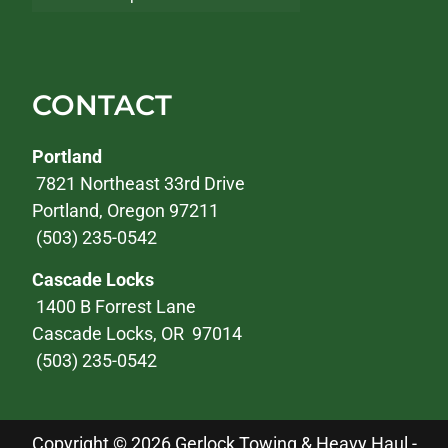
CONTACT
Portland
7821 Northeast 33rd Drive
Portland, Oregon 97211
(503) 235-0542
Cascade Locks
1400 B Forrest Lane
Cascade Locks, OR 97014
(503) 235-0542
Copyright © 2026 Gerlock Towing & Heavy Haul -