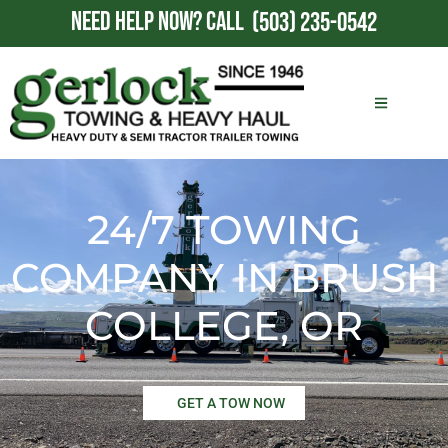
NEED HELP NOW?
CALL
(503) 235-0542
24/7 TOWING
COMPANY IN BRUSH
COLLEGE, OR
GET A TOW NOW