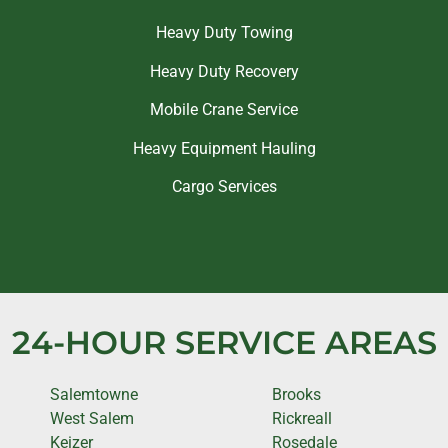
Heavy Duty Towing
Heavy Duty Recovery
Mobile Crane Service
Heavy Equipment Hauling
Cargo Services
24-HOUR SERVICE AREAS
Salemtowne
Brooks
West Salem
Rickreall
Keizer
Rosedale