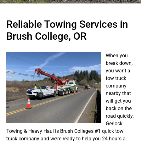
Reliable Towing Services in
Brush College, OR
When you
break down,
you want a
tow truck
company
nearby that
will get you
back on the
road quickly.
Gerlock
Towing & Heavy Haul is Brush College’s #1 quick tow
truck company and we’re ready to help you 24 hours a