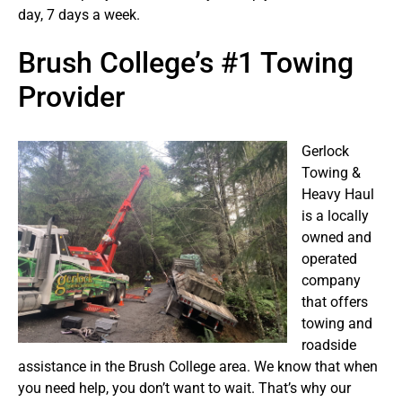
day, 7 days a week.
Brush College’s #1 Towing
Provider
Gerlock
Towing &
Heavy Haul
is a locally
owned and
operated
company
that offers
towing and
roadside
assistance in the Brush College area. We know that when
you need help, you don’t want to wait. That’s why our