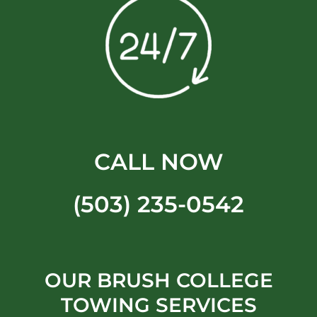
CALL NOW
(503) 235-0542
OUR BRUSH COLLEGE
TOWING SERVICES