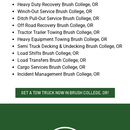
Heavy Duty Recovery Brush College, OR
Winch-Out Service Brush College, OR
Ditch Pull-Out Service Brush College, OR
Off Road Recovery Brush College, OR
Tractor Trailer Towing Brush College, OR
Heavy Equipment Towing Brush College, OR
Semi Truck Decking & Undecking Brush College, OR
Load Shifts Brush College, OR
Load Transfers Brush College, OR
Cargo Services Brush College, OR
Incident Management Brush College, OR
GET A TOW TRUCK NOW IN BRUSH COLLEGE, OR!