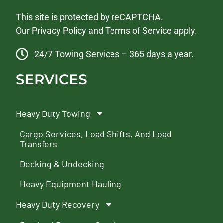
This site is protected by reCAPTCHA.
Our
Privacy Policy
and
Terms of Service
apply.
24/7 Towing Services – 365 days a year.
SERVICES
Heavy Duty Towing
Cargo Services, Load Shifts, And Load
Transfers
Decking & Undecking
Heavy Equipment Hauling
Heavy Duty Recovery