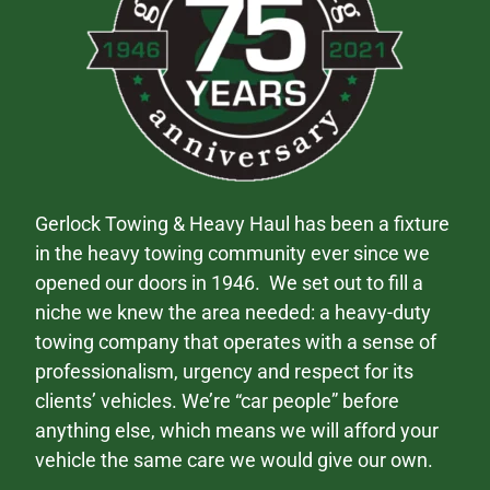
Gerlock Towing & Heavy Haul has been a fixture
in the heavy towing community ever since we
opened our doors in 1946. We set out to fill a
niche we knew the area needed: a heavy-duty
towing company that operates with a sense of
professionalism, urgency and respect for its
clients’ vehicles. We’re “car people” before
anything else, which means we will afford your
vehicle the same care we would give our own.