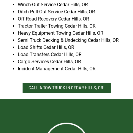
Winch-Out Service Cedar Hills, OR
Ditch Pull-Out Service Cedar Hills, OR
Off Road Recovery Cedar Hills, OR
Tractor Trailer Towing Cedar Hills, OR
Heavy Equipment Towing Cedar Hills, OR
Semi Truck Decking & Undecking Cedar Hills, OR
Load Shifts Cedar Hills, OR
Load Transfers Cedar Hills, OR
Cargo Services Cedar Hills, OR
Incident Management Cedar Hills, OR
CALL A TOW TRUCK IN CEDAR HILLS, OR!