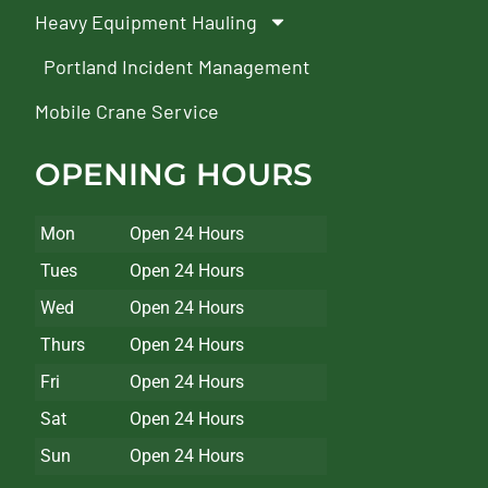
Heavy Equipment Hauling
Portland Incident Management
Mobile Crane Service
OPENING HOURS
Mon
Open 24 Hours
Tues
Open 24 Hours
Wed
Open 24 Hours
Thurs
Open 24 Hours
Fri
Open 24 Hours
Sat
Open 24 Hours
Sun
Open 24 Hours