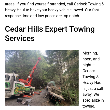
areas! If you find yourself stranded, call Gerlock Towing &
Heavy Haul to have your heavy vehicle towed. Our fast
response time and low prices are top notch.
Cedar Hills Expert Towing
Services
Morning,
noon, and
night –
Gerlock
Towing &
Heavy Haul
is just a call
away. We
specialize in
towing,