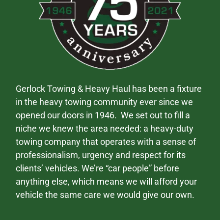
Gerlock Towing & Heavy Haul has been a fixture
in the heavy towing community ever since we
opened our doors in 1946. We set out to fill a
niche we knew the area needed: a heavy-duty
towing company that operates with a sense of
professionalism, urgency and respect for its
clients’ vehicles. We’re “car people” before
anything else, which means we will afford your
vehicle the same care we would give our own.