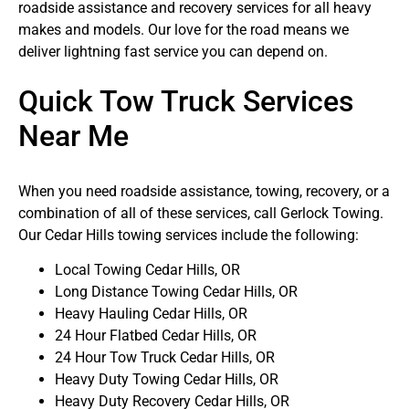
roadside assistance and recovery services for all heavy
makes and models. Our love for the road means we
deliver lightning fast service you can depend on.
Quick Tow Truck Services
Near Me
When you need roadside assistance, towing, recovery, or a
combination of all of these services, call Gerlock Towing.
Our Cedar Hills towing services include the following:
Local Towing Cedar Hills, OR
Long Distance Towing Cedar Hills, OR
Heavy Hauling Cedar Hills, OR
24 Hour Flatbed Cedar Hills, OR
24 Hour Tow Truck Cedar Hills, OR
Heavy Duty Towing Cedar Hills, OR
Heavy Duty Recovery Cedar Hills, OR