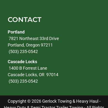
CONTACT
Portland
7821 Northeast 33rd Drive
Portland, Oregon 97211
(503) 235-0542
Cascade Locks
1400 B Forrest Lane
Cascade Locks, OR 97014
(503) 235-0542
Copyright © 2026 Gerlock Towing & Heavy Haul -
Heavy Duty & Semi Tractor Trailer Towing - All Rights