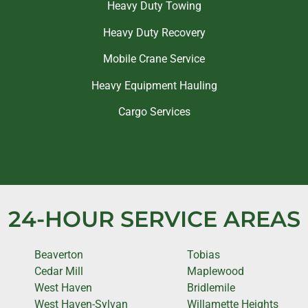
Heavy Duty Towing
Heavy Duty Recovery
Mobile Crane Service
Heavy Equipment Hauling
Cargo Services
24-HOUR SERVICE AREAS
Beaverton
Tobias
Cedar Mill
Maplewood
West Haven
Bridlemile
West Haven-Sylvan
Willamette Heights