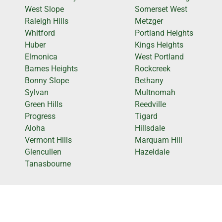
West Slope
Somerset West
Raleigh Hills
Metzger
Whitford
Portland Heights
Huber
Kings Heights
Elmonica
West Portland
Barnes Heights
Rockcreek
Bonny Slope
Bethany
Sylvan
Multnomah
Green Hills
Reedville
Progress
Tigard
Aloha
Hillsdale
Vermont Hills
Marquam Hill
Glencullen
Hazeldale
Tanasbourne