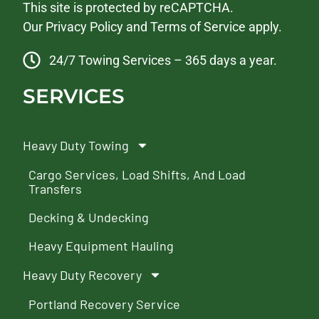
This site is protected by reCAPTCHA.
Our
Privacy Policy
and
Terms of Service
apply.
24/7 Towing Services – 365 days a year.
SERVICES
Heavy Duty Towing
Cargo Services, Load Shifts, And Load
Transfers
Decking & Undecking
Heavy Equipment Hauling
Heavy Duty Recovery
Portland Recovery Service