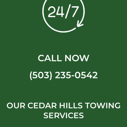
CALL NOW
(503) 235-0542
OUR CEDAR HILLS TOWING
SERVICES