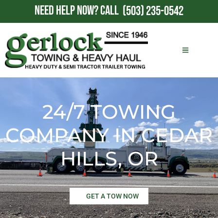
NEED HELP NOW?
CALL
(503) 235-0542
24/7 TOWING
COMPANY IN CEDAR
HILLS, OR
GET A TOW NOW