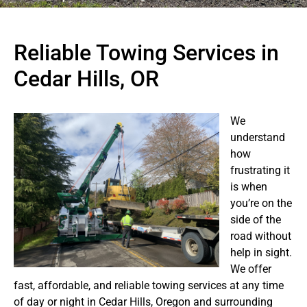
Reliable Towing Services in
Cedar Hills, OR
We
understand
how
frustrating it
is when
you’re on the
side of the
road without
help in sight.
We offer
fast, affordable, and reliable towing services at any time
of day or night in Cedar Hills, Oregon and surrounding