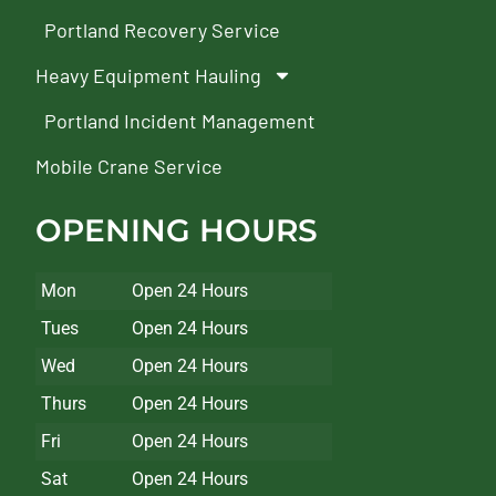
Portland Recovery Service
Heavy Equipment Hauling
Portland Incident Management
Mobile Crane Service
OPENING HOURS
Mon
Open 24 Hours
Tues
Open 24 Hours
Wed
Open 24 Hours
Thurs
Open 24 Hours
Fri
Open 24 Hours
Sat
Open 24 Hours