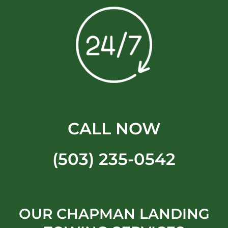
CALL NOW
(503) 235-0542
OUR CHAPMAN LANDING