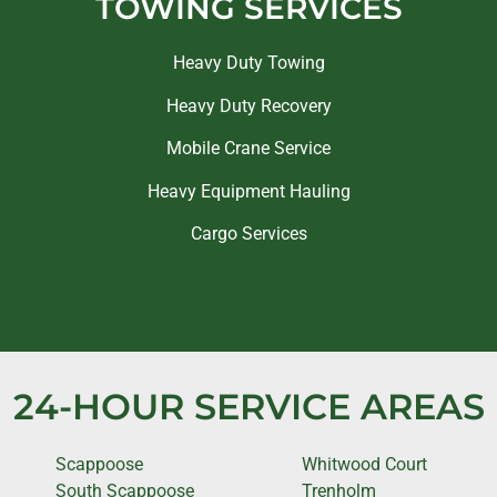
TOWING SERVICES
Heavy Duty Towing
Heavy Duty Recovery
Mobile Crane Service
Heavy Equipment Hauling
Cargo Services
24-HOUR SERVICE AREAS
Scappoose
Whitwood Court
South Scappoose
Trenholm