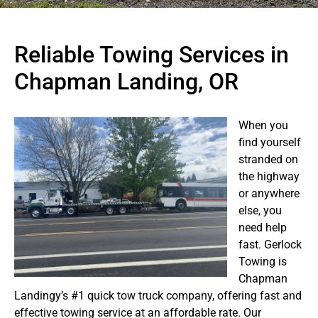
Reliable Towing Services in
Chapman Landing, OR
When you
find yourself
stranded on
the highway
or anywhere
else, you
need help
fast. Gerlock
Towing is
Chapman
Landingy’s #1 quick tow truck company, offering fast and
effective towing service at an affordable rate. Our