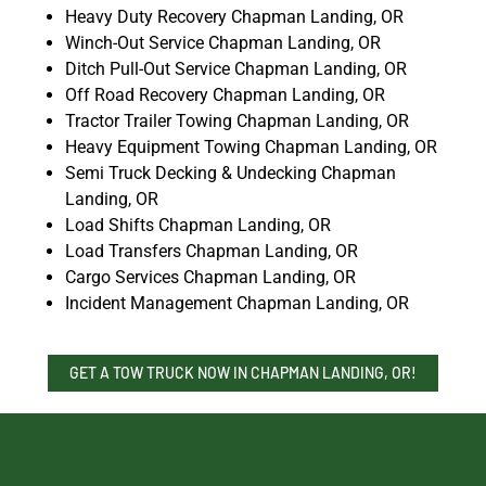
Heavy Duty Recovery Chapman Landing, OR
Winch-Out Service Chapman Landing, OR
Ditch Pull-Out Service Chapman Landing, OR
Off Road Recovery Chapman Landing, OR
Tractor Trailer Towing Chapman Landing, OR
Heavy Equipment Towing Chapman Landing, OR
Semi Truck Decking & Undecking Chapman
Landing, OR
Load Shifts Chapman Landing, OR
Load Transfers Chapman Landing, OR
Cargo Services Chapman Landing, OR
Incident Management Chapman Landing, OR
GET A TOW TRUCK NOW IN CHAPMAN LANDING, OR!