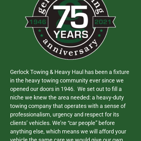
Gerlock Towing & Heavy Haul has been a fixture
in the heavy towing community ever since we
opened our doors in 1946. We set out to fill a
niche we knew the area needed: a heavy-duty
towing company that operates with a sense of
professionalism, urgency and respect for its
clients’ vehicles. We’re “car people” before
anything else, which means we will afford your
vehicle the same care we would give our own.