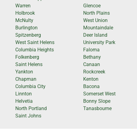
Warren
Glencoe
Holbrook
North Plains
McNulty
West Union
Burlington
Mountaindale
Spitzenberg
Deer Island
West Saint Helens
University Park
Columbia Heights
Faloma
Folkenberg
Bethany
Saint Helens
Canaan
Yankton
Rockcreek
Chapman
Kenton
Columbia City
Bacona
Linnton
Somerset West
Helvetia
Bonny Slope
North Portland
Tanasbourne
Saint Johns