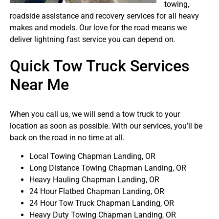
towing,
roadside assistance and recovery services for all heavy
makes and models. Our love for the road means we
deliver lightning fast service you can depend on.
Quick Tow Truck Services
Near Me
When you call us, we will send a tow truck to your
location as soon as possible. With our services, you’ll be
back on the road in no time at all.
Local Towing Chapman Landing, OR
Long Distance Towing Chapman Landing, OR
Heavy Hauling Chapman Landing, OR
24 Hour Flatbed Chapman Landing, OR
24 Hour Tow Truck Chapman Landing, OR
Heavy Duty Towing Chapman Landing, OR