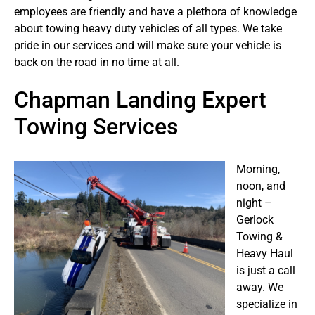
employees are friendly and have a plethora of knowledge
about towing heavy duty vehicles of all types. We take
pride in our services and will make sure your vehicle is
back on the road in no time at all.
Chapman Landing Expert
Towing Services
Morning,
noon, and
night –
Gerlock
Towing &
Heavy Haul
is just a call
away. We
specialize in