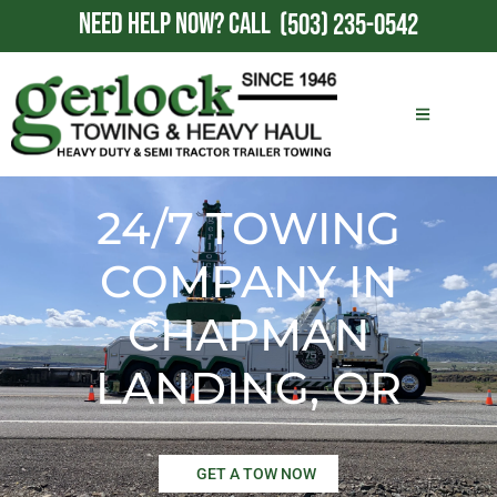
NEED HELP NOW?
CALL
(503) 235-0542
24/7 TOWING
COMPANY IN
CHAPMAN
LANDING, OR
GET A TOW NOW