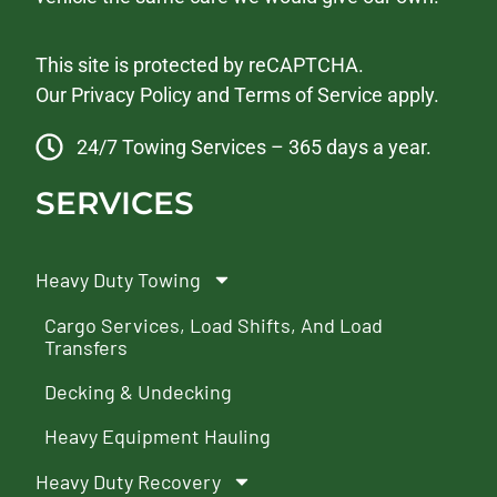
This site is protected by reCAPTCHA.
Our
Privacy Policy
and
Terms of Service
apply.
24/7 Towing Services – 365 days a year.
SERVICES
Heavy Duty Towing
Cargo Services, Load Shifts, And Load
Transfers
Decking & Undecking
Heavy Equipment Hauling
Heavy Duty Recovery