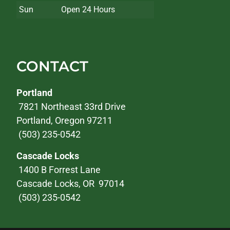
Sun
Open 24 Hours
CONTACT
Portland
7821 Northeast 33rd Drive
Portland, Oregon 97211
(503) 235-0542
Cascade Locks
1400 B Forrest Lane
Cascade Locks, OR 97014
(503) 235-0542