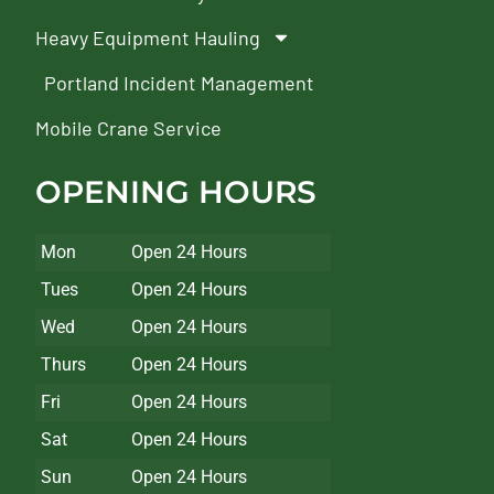
Heavy Equipment Hauling
Portland Incident Management
Mobile Crane Service
OPENING HOURS
Mon
Open 24 Hours
Tues
Open 24 Hours
Wed
Open 24 Hours
Thurs
Open 24 Hours
Fri
Open 24 Hours
Sat
Open 24 Hours
Sun
Open 24 Hours