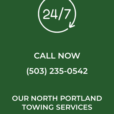
CALL NOW
(503) 235-0542
OUR NORTH PORTLAND
TOWING SERVICES