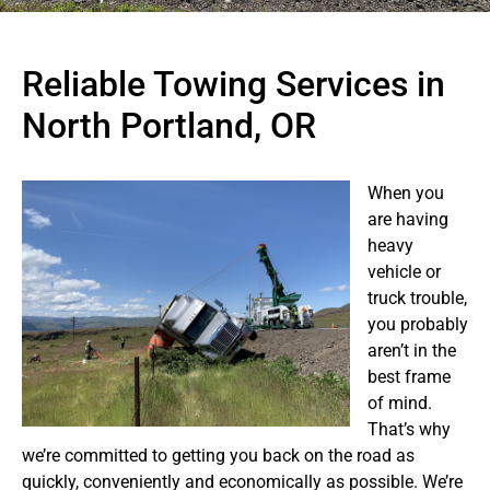
Reliable Towing Services in
North Portland, OR
When you
are having
heavy
vehicle or
truck trouble,
you probably
aren’t in the
best frame
of mind.
That’s why
we’re committed to getting you back on the road as
quickly, conveniently and economically as possible. We’re