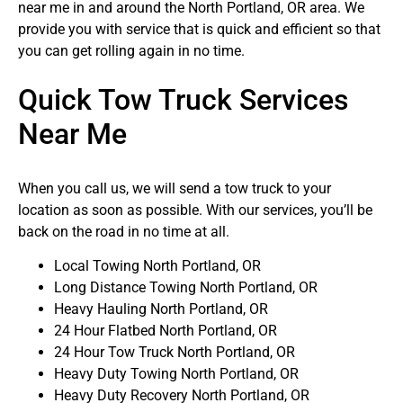
near me in and around the North Portland, OR area. We
provide you with service that is quick and efficient so that
you can get rolling again in no time.
Quick Tow Truck Services
Near Me
When you call us, we will send a tow truck to your
location as soon as possible. With our services, you’ll be
back on the road in no time at all.
Local Towing North Portland, OR
Long Distance Towing North Portland, OR
Heavy Hauling North Portland, OR
24 Hour Flatbed North Portland, OR
24 Hour Tow Truck North Portland, OR
Heavy Duty Towing North Portland, OR
Heavy Duty Recovery North Portland, OR