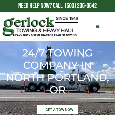
NEED HELP NOW?
CALL
(503) 235-0542
24/7 TOWING
COMPANY IN
NORTH PORTLAND,
OR
GET A TOW NOW