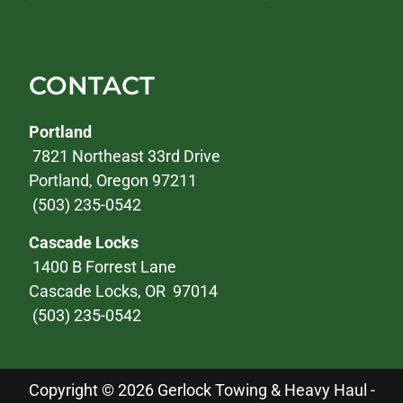
CONTACT
Portland
7821 Northeast 33rd Drive
Portland, Oregon 97211
(503) 235-0542
Cascade Locks
1400 B Forrest Lane
Cascade Locks, OR 97014
(503) 235-0542
Copyright © 2026 Gerlock Towing & Heavy Haul -