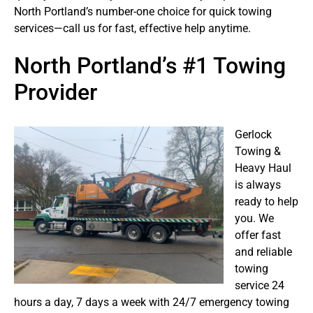
North Portland’s number-one choice for quick towing
services—call us for fast, effective help anytime.
North Portland’s #1 Towing
Provider
Gerlock
Towing &
Heavy Haul
is always
ready to help
you. We
offer fast
and reliable
towing
service 24
hours a day, 7 days a week with 24/7 emergency towing