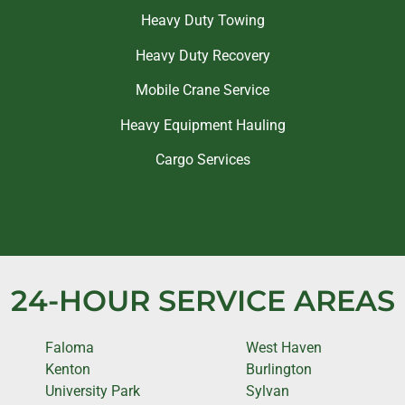
Heavy Duty Towing
Heavy Duty Recovery
Mobile Crane Service
Heavy Equipment Hauling
Cargo Services
24-HOUR SERVICE AREAS
Faloma
West Haven
Kenton
Burlington
University Park
Sylvan