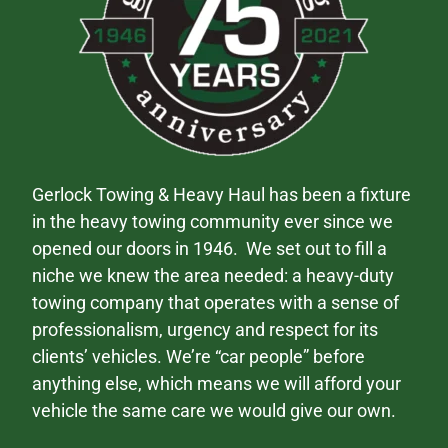
Gerlock Towing & Heavy Haul has been a fixture
in the heavy towing community ever since we
opened our doors in 1946. We set out to fill a
niche we knew the area needed: a heavy-duty
towing company that operates with a sense of
professionalism, urgency and respect for its
clients’ vehicles. We’re “car people” before
anything else, which means we will afford your
vehicle the same care we would give our own.