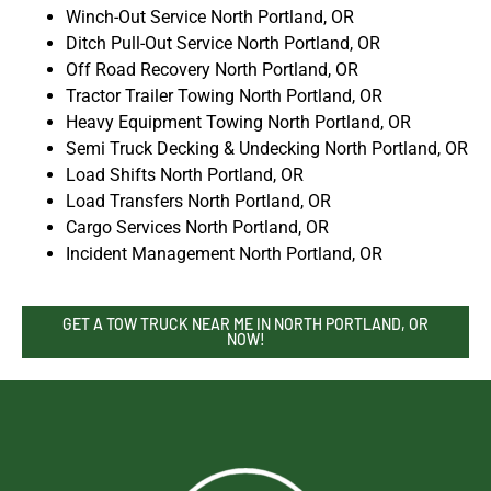
Winch-Out Service North Portland, OR
Ditch Pull-Out Service North Portland, OR
Off Road Recovery North Portland, OR
Tractor Trailer Towing North Portland, OR
Heavy Equipment Towing North Portland, OR
Semi Truck Decking & Undecking North Portland, OR
Load Shifts North Portland, OR
Load Transfers North Portland, OR
Cargo Services North Portland, OR
Incident Management North Portland, OR
GET A TOW TRUCK NEAR ME IN NORTH PORTLAND, OR
NOW!