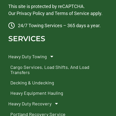
This site is protected by reCAPTCHA.
Our
Privacy Policy
and
Terms of Service
apply.
24/7 Towing Services – 365 days a year.
SERVICES
Heavy Duty Towing
Cargo Services, Load Shifts, And Load
Transfers
Decking & Undecking
Heavy Equipment Hauling
Heavy Duty Recovery
Portland Recovery Service