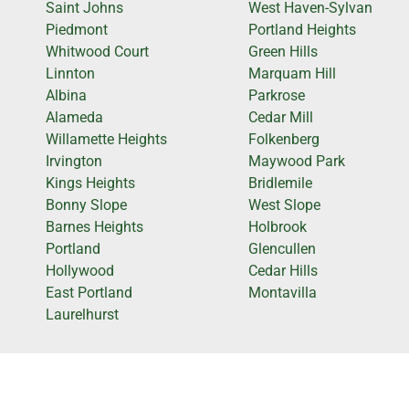
Saint Johns
West Haven-Sylvan
Piedmont
Portland Heights
Whitwood Court
Green Hills
Linnton
Marquam Hill
Albina
Parkrose
Alameda
Cedar Mill
Willamette Heights
Folkenberg
Irvington
Maywood Park
Kings Heights
Bridlemile
Bonny Slope
West Slope
Barnes Heights
Holbrook
Portland
Glencullen
Hollywood
Cedar Hills
East Portland
Montavilla
Laurelhurst