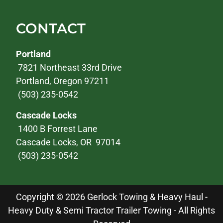
CONTACT
Portland
7821 Northeast 33rd Drive
Portland, Oregon 97211
(503) 235-0542
Cascade Locks
1400 B Forrest Lane
Cascade Locks, OR 97014
(503) 235-0542
Copyright © 2026 Gerlock Towing & Heavy Haul -
Heavy Duty & Semi Tractor Trailer Towing - All Rights