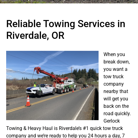
Reliable Towing Services in
Riverdale, OR
When you
break down,
you want a
tow truck
company
nearby that
will get you
back on the
road quickly.
Gerlock
Towing & Heavy Haul is Riverdale’s #1 quick tow truck
company and we’re ready to help you 24 hours a day, 7