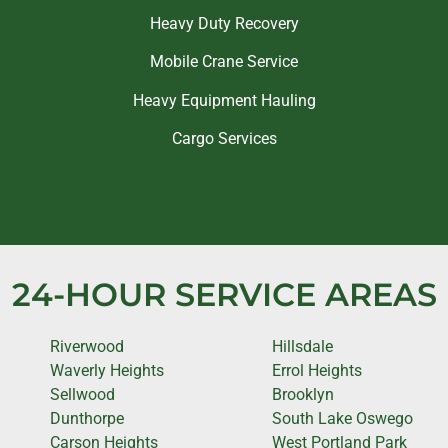
Heavy Duty Recovery
Mobile Crane Service
Heavy Equipment Hauling
Cargo Services
24-HOUR SERVICE AREAS
Riverwood
Hillsdale
Waverly Heights
Errol Heights
Sellwood
Brooklyn
Dunthorpe
South Lake Oswego
Carson Heights
West Portland Park