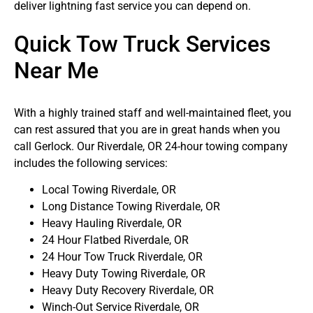
deliver lightning fast service you can depend on.
Quick Tow Truck Services
Near Me
With a highly trained staff and well-maintained fleet, you
can rest assured that you are in great hands when you
call Gerlock. Our Riverdale, OR 24-hour towing company
includes the following services:
Local Towing Riverdale, OR
Long Distance Towing Riverdale, OR
Heavy Hauling Riverdale, OR
24 Hour Flatbed Riverdale, OR
24 Hour Tow Truck Riverdale, OR
Heavy Duty Towing Riverdale, OR
Heavy Duty Recovery Riverdale, OR
Winch-Out Service Riverdale, OR