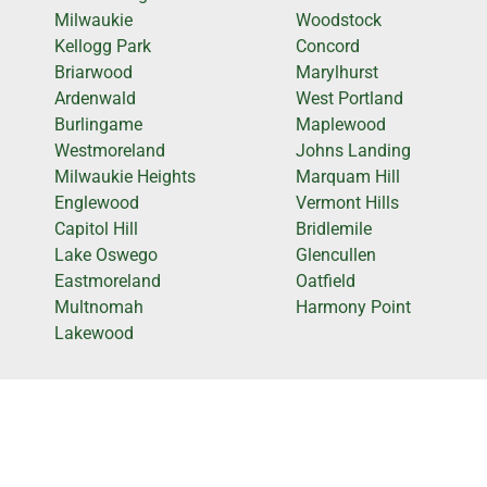
Milwaukie
Woodstock
Kellogg Park
Concord
Briarwood
Marylhurst
Ardenwald
West Portland
Burlingame
Maplewood
Westmoreland
Johns Landing
Milwaukie Heights
Marquam Hill
Englewood
Vermont Hills
Capitol Hill
Bridlemile
Lake Oswego
Glencullen
Eastmoreland
Oatfield
Multnomah
Harmony Point
Lakewood