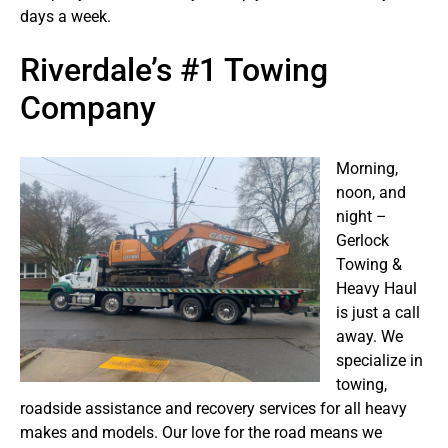
days a week.
Riverdale’s #1 Towing
Company
Morning,
noon, and
night –
Gerlock
Towing &
Heavy Haul
is just a call
away. We
specialize in
towing,
roadside assistance and recovery services for all heavy
makes and models. Our love for the road means we