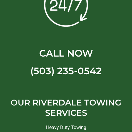
CALL NOW
(503) 235-0542
OUR RIVERDALE TOWING
SERVICES
Heavy Duty Towing