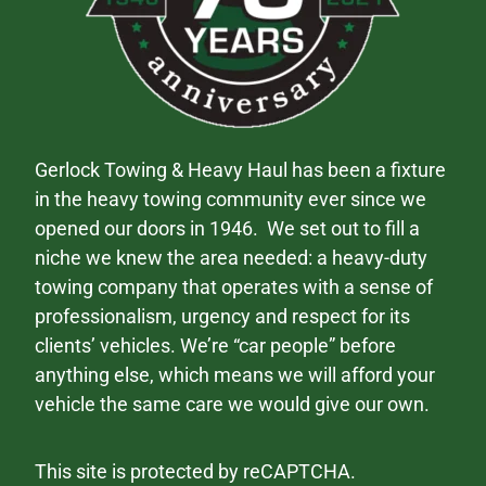
Gerlock Towing & Heavy Haul has been a fixture
in the heavy towing community ever since we
opened our doors in 1946. We set out to fill a
niche we knew the area needed: a heavy-duty
towing company that operates with a sense of
professionalism, urgency and respect for its
clients’ vehicles. We’re “car people” before
anything else, which means we will afford your
vehicle the same care we would give our own.
This site is protected by reCAPTCHA.