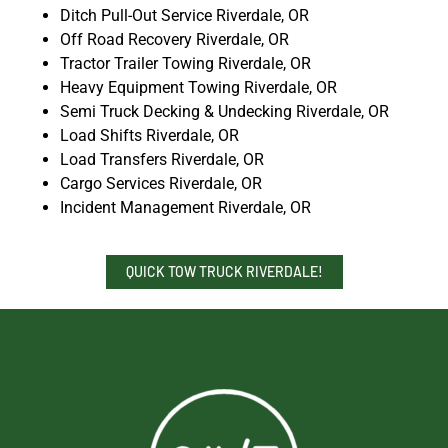
Ditch Pull-Out Service Riverdale, OR
Off Road Recovery Riverdale, OR
Tractor Trailer Towing Riverdale, OR
Heavy Equipment Towing Riverdale, OR
Semi Truck Decking & Undecking Riverdale, OR
Load Shifts Riverdale, OR
Load Transfers Riverdale, OR
Cargo Services Riverdale, OR
Incident Management Riverdale, OR
QUICK TOW TRUCK RIVERDALE!