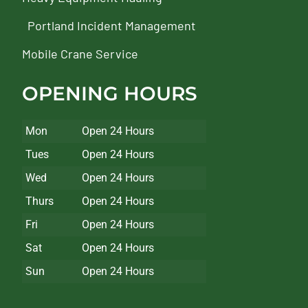
Portland Incident Management
Mobile Crane Service
OPENING HOURS
Mon
Open 24 Hours
Tues
Open 24 Hours
Wed
Open 24 Hours
Thurs
Open 24 Hours
Fri
Open 24 Hours
Sat
Open 24 Hours
Sun
Open 24 Hours