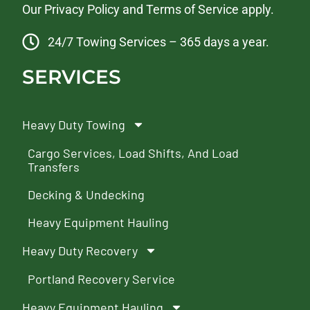
Our
Privacy Policy
and
Terms of Service
apply.
24/7 Towing Services – 365 days a year.
SERVICES
Heavy Duty Towing
Cargo Services, Load Shifts, And Load
Transfers
Decking & Undecking
Heavy Equipment Hauling
Heavy Duty Recovery
Portland Recovery Service
Heavy Equipment Hauling