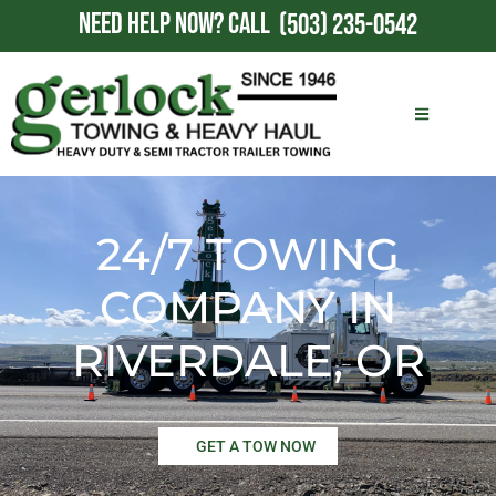
NEED HELP NOW?
CALL
(503) 235-0542
24/7 TOWING
COMPANY IN
RIVERDALE, OR
GET A TOW NOW