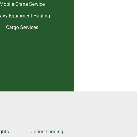
Mobile Crane Service
avy Equipment Hauling
Cargo Services
ghts
Johns Landing