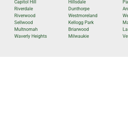
Capitol Hill
Hillsdale
Pa
Riverdale
Dunthorpe
Ar
Riverwood
Westmoreland
We
Sellwood
Kellogg Park
Ma
Multnomah
Briarwood
La
Waverly Heights
Milwaukie
Ve