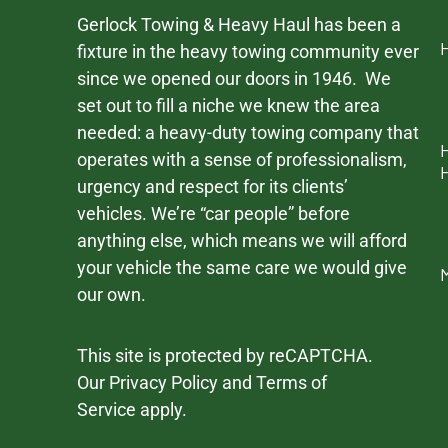
Gerlock Towing & Heavy Haul has been a
fixture in the heavy towing community ever
since we opened our doors in 1946. We
set out to fill a niche we knew the area
needed: a heavy-duty towing company that
operates with a sense of professionalism,
urgency and respect for its clients’
vehicles. We’re “car people” before
anything else, which means we will afford
your vehicle the same care we would give
our own.
This site is protected by reCAPTCHA.
Our
Privacy Policy
and
Terms of
Service
apply.