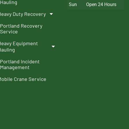
Hauling
Sun
Open 24 Hours
Heavy Duty Recovery
Portland Recovery
Service
Heavy Equipment
Hauling
Portland Incident
Management
Mobile Crane Service