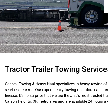
Tractor Trailer Towing Servic
Gerlock Towing & Heavy Haul specializes in heavy towing of al
services near me. Our expert heavy towing operators can han
finesse. It’s no surprise that we are the area’s most trusted t
Carson Heights, OR metro area and are available 24 hours a 