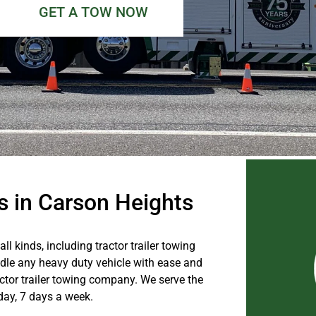
GET A TOW NOW
es in Carson Heights
l kinds, including tractor trailer towing
dle any heavy duty vehicle with ease and
ractor trailer towing company. We serve the
day, 7 days a week.