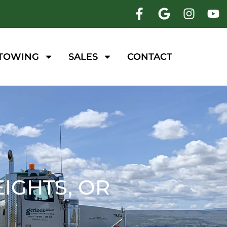
 TOWING
SALES
CONTACT
IGHTS, OR