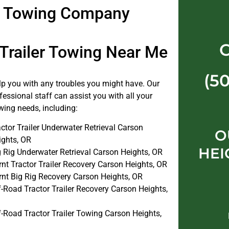
er Towing Company
 Trailer Towing Near Me
(5
elp you with any troubles you might have. Our
fessional staff can assist you with all your
towing needs, including:
ctor Trailer Underwater Retrieval Carson
O
ights, OR
HEI
g Rig Underwater Retrieval Carson Heights, OR
nt Tractor Trailer Recovery Carson Heights, OR
rnt Big Rig Recovery Carson Heights, OR
-Road Tractor Trailer Recovery Carson Heights,
f-Road Tractor Trailer Towing Carson Heights,