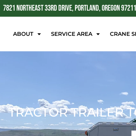
7821 NORTHEAST 33RD DRIVE, PORTLAND, OREGON 9721
ABOUT
SERVICE AREA
CRANE S
TRACTOR TRAILER T