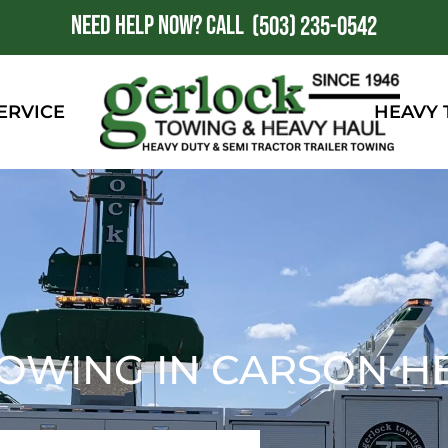
NEED HELP NOW?
CALL
1
(503) 235-0542
ERVICE
HEAVY
OWING IN CARSON HE