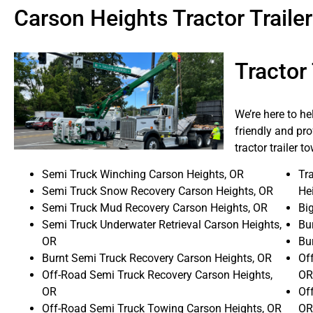
Carson Heights Tractor Trail
Tractor
We’re here to h
friendly and pro
tractor trailer 
Semi Truck Winching Carson Heights, OR
Tra
Semi Truck Snow Recovery Carson Heights, OR
He
Semi Truck Mud Recovery Carson Heights, OR
Bi
Semi Truck Underwater Retrieval Carson Heights,
Bur
OR
Bu
Burnt Semi Truck Recovery Carson Heights, OR
Off
Off-Road Semi Truck Recovery Carson Heights,
OR
OR
Of
Off-Road Semi Truck Towing Carson Heights, OR
OR