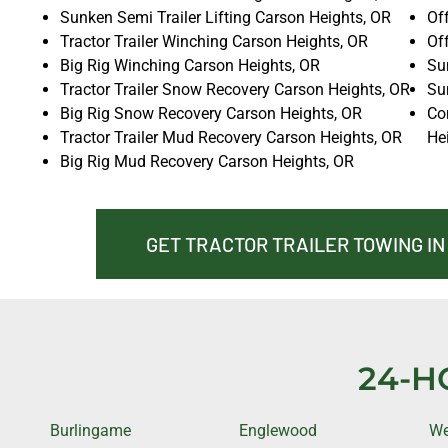
Sunken Semi Trailer Lifting Carson Heights, OR
Of
Tractor Trailer Winching Carson Heights, OR
Of
Big Rig Winching Carson Heights, OR
Sun
Tractor Trailer Snow Recovery Carson Heights, OR
Su
Big Rig Snow Recovery Carson Heights, OR
Co
Tractor Trailer Mud Recovery Carson Heights, OR
He
Big Rig Mud Recovery Carson Heights, OR
GET TRACTOR TRAILER TOWING I
24-H
Burlingame
Englewood
We