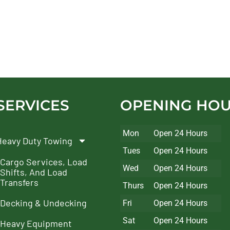
SERVICES
OPENING HO
Mon
Open 24 Hours
Heavy Duty Towing
Tues
Open 24 Hours
Cargo Services, Load
Wed
Open 24 Hours
Shifts, And Load
Transfers
Thurs
Open 24 Hours
Decking & Undecking
Fri
Open 24 Hours
Sat
Open 24 Hours
Heavy Equipment