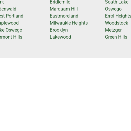
rk
Bridlemile
South Lake
denwald
Marquam Hill
Oswego
st Portland
Eastmoreland
Errol Height
plewood
Milwaukie Heights
Woodstock
ke Oswego
Brooklyn
Metzger
rmont Hills
Lakewood
Green Hills