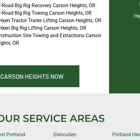
f-Road Big Rig Recovery Carson Heights, OR
f-Road Big Rig Towing Carson Heights, OR
He
ken Tractor Trailer Lifting Carson Heights, OR
nken Big Rig Lifting Carson Heights, OR
nstruction Site Towing and Extractions Carson
ights, OR
N CARSON HEIGHTS NOW
OUR SERVICE AREAS
st Portland
Glencullen
Portland Hei