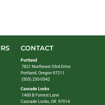
URS
CONTACT
Portland
7821 Northeast 33rd Drive
Portland, Oregon 97211
(503) 235-0542
Cascade Locks
1400 B Forrest Lane
Cascade Locks, OR 97014