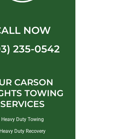
CALL NOW
03) 235-0542
UR CARSON
GHTS TOWING
SERVICES
Heavy Duty Towing
Heavy Duty Recovery