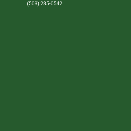
(503) 235-0542