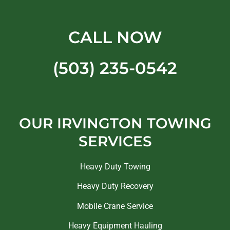
CALL NOW
(503) 235-0542
OUR IRVINGTON TOWING
SERVICES
Heavy Duty Towing
Heavy Duty Recovery
Mobile Crane Service
Heavy Equipment Hauling