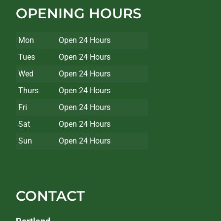
OPENING HOURS
Mon
Open 24 Hours
Tues
Open 24 Hours
Wed
Open 24 Hours
Thurs
Open 24 Hours
Fri
Open 24 Hours
Sat
Open 24 Hours
Sun
Open 24 Hours
CONTACT