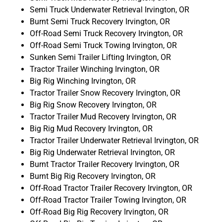
Semi Truck Underwater Retrieval Irvington, OR
Burnt Semi Truck Recovery Irvington, OR
Off-Road Semi Truck Recovery Irvington, OR
Off-Road Semi Truck Towing Irvington, OR
Sunken Semi Trailer Lifting Irvington, OR
Tractor Trailer Winching Irvington, OR
Big Rig Winching Irvington, OR
Tractor Trailer Snow Recovery Irvington, OR
Big Rig Snow Recovery Irvington, OR
Tractor Trailer Mud Recovery Irvington, OR
Big Rig Mud Recovery Irvington, OR
Tractor Trailer Underwater Retrieval Irvington, OR
Big Rig Underwater Retrieval Irvington, OR
Burnt Tractor Trailer Recovery Irvington, OR
Burnt Big Rig Recovery Irvington, OR
Off-Road Tractor Trailer Recovery Irvington, OR
Off-Road Tractor Trailer Towing Irvington, OR
Off-Road Big Rig Recovery Irvington, OR