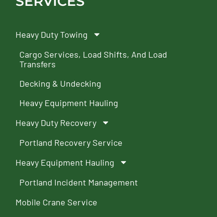
SERVICES
Heavy Duty Towing
Cargo Services, Load Shifts, And Load
Transfers
Decking & Undecking
Heavy Equipment Hauling
Heavy Duty Recovery
Portland Recovery Service
Heavy Equipment Hauling
Portland Incident Management
Mobile Crane Service