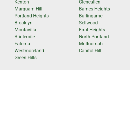
Kenton
Glencullen
Marquam Hill
Barnes Heights
Portland Heights
Burlingame
Brooklyn
Sellwood
Montavilla
Errol Heights
Bridlemile
North Portland
Faloma
Multnomah
Westmoreland
Capitol Hill
Green Hills