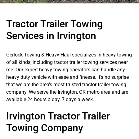
Tractor Trailer Towing
Services in Irvington
Gerlock Towing & Heavy Haul specializes in heavy towing
of all kinds, including tractor trailer towing services near
me. Our expert heavy towing operators can handle any
heavy duty vehicle with ease and finesse. It’s no surprise
that we are the area’s most trusted tractor trailer towing
company. We serve the Irvington, OR metro area and are
available 24 hours a day, 7 days a week.
Irvington Tractor Trailer
Towing Company