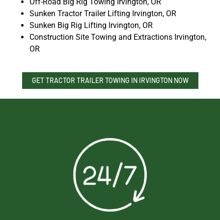
Off-Road Big Rig Towing Irvington, OR
Sunken Tractor Trailer Lifting Irvington, OR
Sunken Big Rig Lifting Irvington, OR
Construction Site Towing and Extractions Irvington,
OR
GET TRACTOR TRAILER TOWING IN IRVINGTON NOW