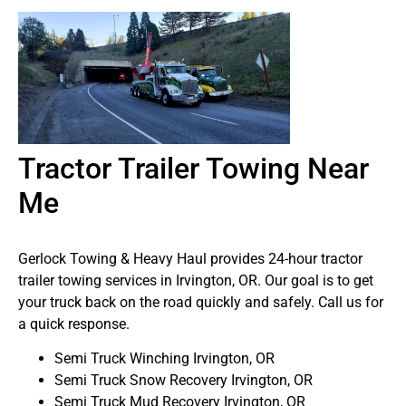
Tractor Trailer Towing Near
Me
Gerlock Towing & Heavy Haul provides 24-hour tractor
trailer towing services in Irvington, OR. Our goal is to get
your truck back on the road quickly and safely. Call us for
a quick response.
Semi Truck Winching Irvington, OR
Semi Truck Snow Recovery Irvington, OR
Semi Truck Mud Recovery Irvington, OR