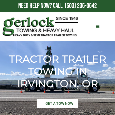
NEED HELP NOW?
CALL
(503) 235-0542
TRACTOR TRAILER
TOWING IN
IRVINGTON, OR
GET A TOW NOW