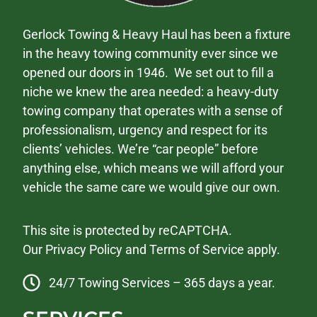
Gerlock Towing & Heavy Haul has been a fixture
in the heavy towing community ever since we
opened our doors in 1946. We set out to fill a
niche we knew the area needed: a heavy-duty
towing company that operates with a sense of
professionalism, urgency and respect for its
clients’ vehicles. We’re “car people” before
anything else, which means we will afford your
vehicle the same care we would give our own.
This site is protected by reCAPTCHA.
Our
Privacy Policy
and
Terms of Service
apply.
24/7 Towing Services – 365 days a year.