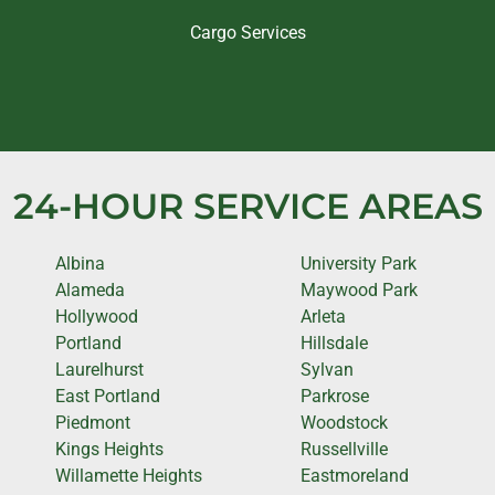
Cargo Services
24-HOUR SERVICE AREAS
Albina
University Park
Alameda
Maywood Park
Hollywood
Arleta
Portland
Hillsdale
Laurelhurst
Sylvan
East Portland
Parkrose
Piedmont
Woodstock
Kings Heights
Russellville
Willamette Heights
Eastmoreland