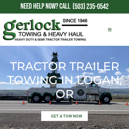
NEED HELP NOW?
CALL
(503) 235-0542
TRACTOR TRAILER
TOWING IN LOGAN,
OR
GET A TOW NOW