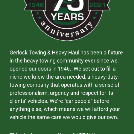
Gerlock Towing & Heavy Haul has been a fixture
in the heavy towing community ever since we
opened our doors in 1946. We set out to fill a
niche we knew the area needed: a heavy-duty
towing company that operates with a sense of
professionalism, urgency and respect for its
clients’ vehicles. We’re “car people” before
anything else, which means we will afford your
vehicle the same care we would give our own.