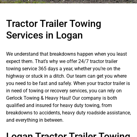
Tractor Trailer Towing
Services in Logan
We understand that breakdowns happen when you least
expect them. That’s why we offer 24/7 tractor trailer
towing service 365 days a year, whether you’re on the
highway or stuck in a ditch. Our team can get you where
you need to be fast and safely. When your tractor trailer is
in need of towing or recovery services, you can rely on
Gerlock Towing & Heavy Haul! Our company is both
qualified and insured for heavy duty towing, from
breakdowns to accidents, heavy duty roadside assistance,
and everything in between.
Logan Tractor Trailer Towing