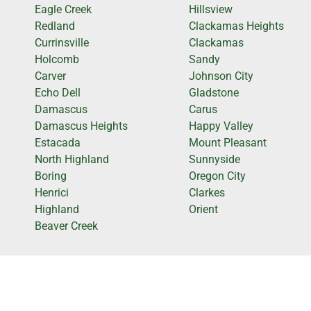
Eagle Creek
Hillsview
Redland
Clackamas Heights
Currinsville
Clackamas
Holcomb
Sandy
Carver
Johnson City
Echo Dell
Gladstone
Damascus
Carus
Damascus Heights
Happy Valley
Estacada
Mount Pleasant
North Highland
Sunnyside
Boring
Oregon City
Henrici
Clarkes
Highland
Orient
Beaver Creek