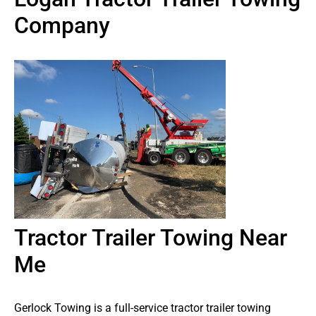
Company
Tractor Trailer Towing Near
Me
Gerlock Towing is a full-service tractor trailer towing