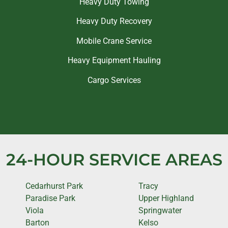
Heavy Duty Towing
Heavy Duty Recovery
Mobile Crane Service
Heavy Equipment Hauling
Cargo Services
24-HOUR SERVICE AREAS
Cedarhurst Park
Tracy
Paradise Park
Upper Highland
Viola
Springwater
Barton
Kelso