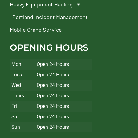
Heavy Equipment Hauling
Portland Incident Management
Mobile Crane Service
OPENING HOURS
Mon
Open 24 Hours
Tues
Open 24 Hours
Wed
Open 24 Hours
Thurs
Open 24 Hours
Fri
Open 24 Hours
Sat
Open 24 Hours
Sun
Open 24 Hours