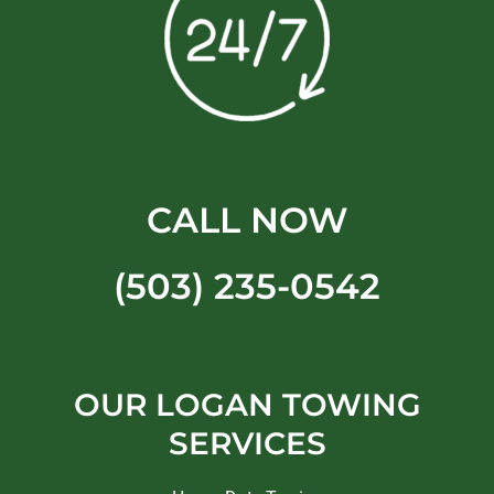
CALL NOW
(503) 235-0542
OUR LOGAN TOWING
SERVICES