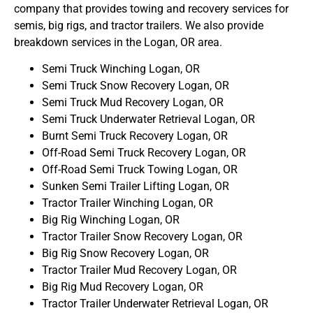
company that provides towing and recovery services for
semis, big rigs, and tractor trailers. We also provide
breakdown services in the Logan, OR area.
Semi Truck Winching Logan, OR
Semi Truck Snow Recovery Logan, OR
Semi Truck Mud Recovery Logan, OR
Semi Truck Underwater Retrieval Logan, OR
Burnt Semi Truck Recovery Logan, OR
Off-Road Semi Truck Recovery Logan, OR
Off-Road Semi Truck Towing Logan, OR
Sunken Semi Trailer Lifting Logan, OR
Tractor Trailer Winching Logan, OR
Big Rig Winching Logan, OR
Tractor Trailer Snow Recovery Logan, OR
Big Rig Snow Recovery Logan, OR
Tractor Trailer Mud Recovery Logan, OR
Big Rig Mud Recovery Logan, OR
Tractor Trailer Underwater Retrieval Logan, OR