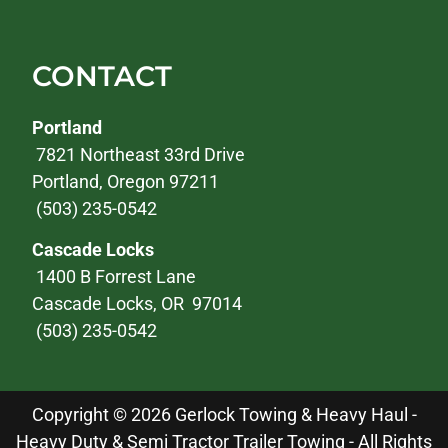
CONTACT
Portland
7821 Northeast 33rd Drive
Portland, Oregon 97211
(503) 235-0542
Cascade Locks
1400 B Forrest Lane
Cascade Locks, OR 97014
(503) 235-0542
Copyright © 2026 Gerlock Towing & Heavy Haul -
Heavy Duty & Semi Tractor Trailer Towing - All Rights