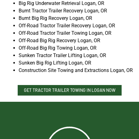
Big Rig Underwater Retrieval Logan, OR
Burnt Tractor Trailer Recovery Logan, OR
Burnt Big Rig Recovery Logan, OR
Off-Road Tractor Trailer Recovery Logan, OR
Off-Road Tractor Trailer Towing Logan, OR
Off-Road Big Rig Recovery Logan, OR
Off-Road Big Rig Towing Logan, OR
Sunken Tractor Trailer Lifting Logan, OR
Sunken Big Rig Lifting Logan, OR
Construction Site Towing and Extractions Logan, OR
GET TRACTOR TRAILER TOWING IN LOGAN NOW