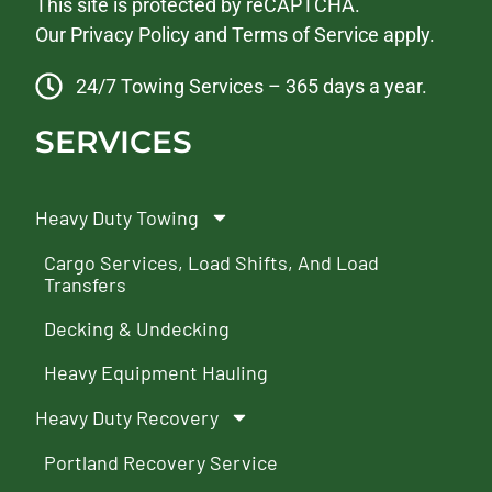
This site is protected by reCAPTCHA.
Our
Privacy Policy
and
Terms of Service
apply.
24/7 Towing Services – 365 days a year.
SERVICES
Heavy Duty Towing
Cargo Services, Load Shifts, And Load
Transfers
Decking & Undecking
Heavy Equipment Hauling
Heavy Duty Recovery
Portland Recovery Service