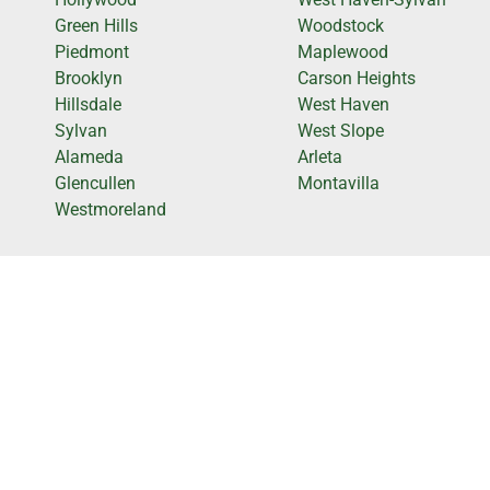
Green Hills
Woodstock
Piedmont
Maplewood
Brooklyn
Carson Heights
Hillsdale
West Haven
Sylvan
West Slope
Alameda
Arleta
Glencullen
Montavilla
Westmoreland