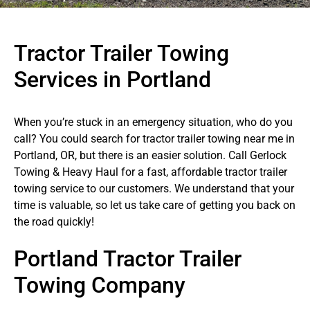
Tractor Trailer Towing
Services in Portland
When you’re stuck in an emergency situation, who do you
call? You could search for tractor trailer towing near me in
Portland, OR, but there is an easier solution. Call Gerlock
Towing & Heavy Haul for a fast, affordable tractor trailer
towing service to our customers. We understand that your
time is valuable, so let us take care of getting you back on
the road quickly!
Portland Tractor Trailer
Towing Company