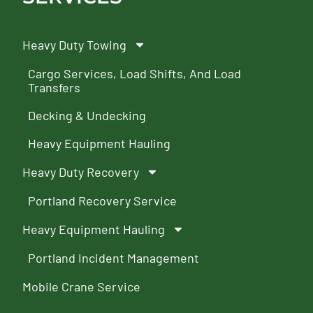
Heavy Duty Towing
Cargo Services, Load Shifts, And Load
Transfers
Decking & Undecking
Heavy Equipment Hauling
Heavy Duty Recovery
Portland Recovery Service
Heavy Equipment Hauling
Portland Incident Management
Mobile Crane Service