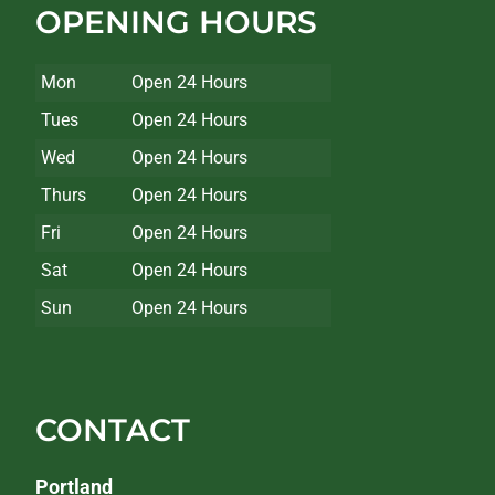
OPENING HOURS
Mon
Open 24 Hours
Tues
Open 24 Hours
Wed
Open 24 Hours
Thurs
Open 24 Hours
Fri
Open 24 Hours
Sat
Open 24 Hours
Sun
Open 24 Hours
CONTACT
Portland