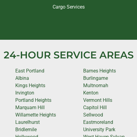
Cargo Services
24-HOUR SERVICE AREAS
East Portland
Barnes Heights
Albina
Burlingame
Kings Heights
Multnomah
Irvington
Kenton
Portland Heights
Vermont Hills
Marquam Hill
Capitol Hill
Willamette Heights
Sellwood
Laurelhurst
Eastmoreland
Bridlemile
University Park
Hollywood
West Haven-Sylvan