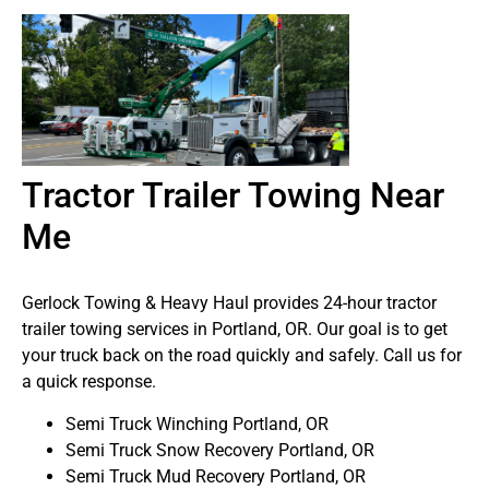
Tractor Trailer Towing Near
Me
Gerlock Towing & Heavy Haul provides 24-hour tractor
trailer towing services in Portland, OR. Our goal is to get
your truck back on the road quickly and safely. Call us for
a quick response.
Semi Truck Winching Portland, OR
Semi Truck Snow Recovery Portland, OR
Semi Truck Mud Recovery Portland, OR