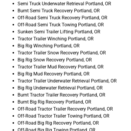
Semi Truck Underwater Retrieval Portland, OR
Burnt Semi Truck Recovery Portland, OR
Off-Road Semi Truck Recovery Portland, OR
Off-Road Semi Truck Towing Portland, OR
Sunken Semi Trailer Lifting Portland, OR
Tractor Trailer Winching Portland, OR
Big Rig Winching Portland, OR
Tractor Trailer Snow Recovery Portland, OR
Big Rig Snow Recovery Portland, OR
Tractor Trailer Mud Recovery Portland, OR
Big Rig Mud Recovery Portland, OR
Tractor Trailer Underwater Retrieval Portland, OR
Big Rig Underwater Retrieval Portland, OR
Burnt Tractor Trailer Recovery Portland, OR
Burnt Big Rig Recovery Portland, OR
Off-Road Tractor Trailer Recovery Portland, OR
Off-Road Tractor Trailer Towing Portland, OR
Off-Road Big Rig Recovery Portland, OR
Off-Road Big Rig Towing Portland, OR