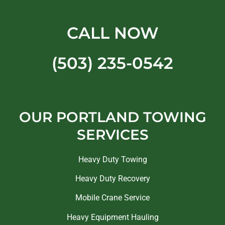
CALL NOW
(503) 235-0542
OUR PORTLAND TOWING
SERVICES
Heavy Duty Towing
Heavy Duty Recovery
Mobile Crane Service
Heavy Equipment Hauling