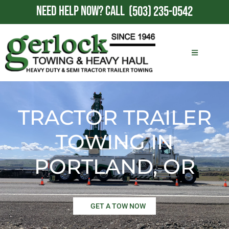
NEED HELP NOW?
CALL
(503) 235-0542
TRACTOR TRAILER
TOWING IN
PORTLAND, OR
GET A TOW NOW