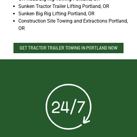
Sunken Tractor Trailer Lifting Portland, OR
Sunken Big Rig Lifting Portland, OR
Construction Site Towing and Extractions Portland,
OR
GET TRACTOR TRAILER TOWING IN PORTLAND NOW