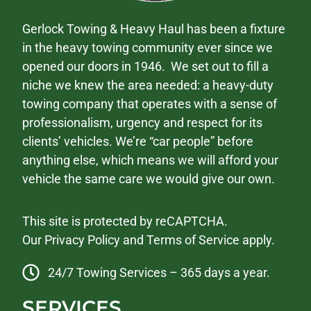
Gerlock Towing & Heavy Haul has been a fixture
in the heavy towing community ever since we
opened our doors in 1946. We set out to fill a
niche we knew the area needed: a heavy-duty
towing company that operates with a sense of
professionalism, urgency and respect for its
clients’ vehicles. We’re “car people” before
anything else, which means we will afford your
vehicle the same care we would give our own.
This site is protected by reCAPTCHA.
Our
Privacy Policy
and
Terms of Service
apply.
24/7 Towing Services – 365 days a year.
SERVICES