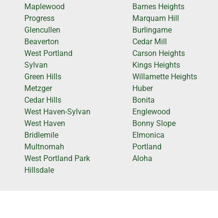
Maplewood
Barnes Heights
Progress
Marquam Hill
Glencullen
Burlingame
Beaverton
Cedar Mill
West Portland
Carson Heights
Sylvan
Kings Heights
Green Hills
Willamette Heights
Metzger
Huber
Cedar Hills
Bonita
West Haven-Sylvan
Englewood
West Haven
Bonny Slope
Bridlemile
Elmonica
Multnomah
Portland
West Portland Park
Aloha
Hillsdale