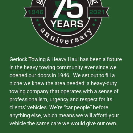
Gerlock Towing & Heavy Haul has been a fixture
in the heavy towing community ever since we
opened our doors in 1946. We set out to fill a
niche we knew the area needed: a heavy-duty
towing company that operates with a sense of
professionalism, urgency and respect for its
clients’ vehicles. We’re “car people” before
anything else, which means we will afford your
vehicle the same care we would give our own.