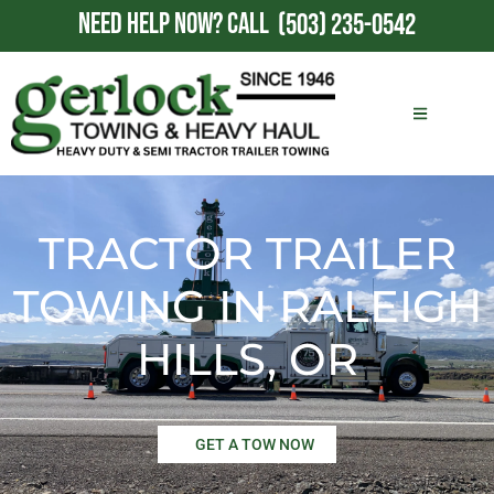
NEED HELP NOW?
CALL
(503) 235-0542
TRACTOR TRAILER
TOWING IN RALEIGH
HILLS, OR
GET A TOW NOW