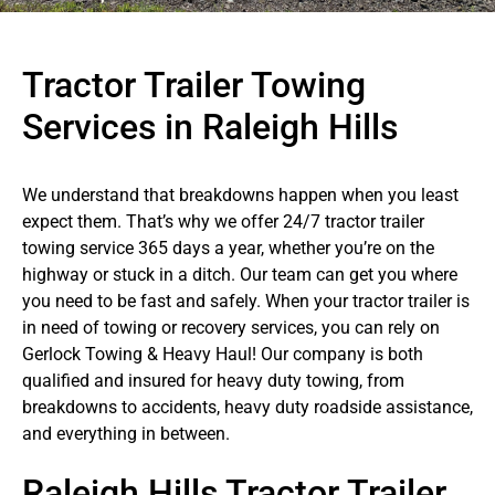
Tractor Trailer Towing
Services in Raleigh Hills
We understand that breakdowns happen when you least
expect them. That’s why we offer 24/7 tractor trailer
towing service 365 days a year, whether you’re on the
highway or stuck in a ditch. Our team can get you where
you need to be fast and safely. When your tractor trailer is
in need of towing or recovery services, you can rely on
Gerlock Towing & Heavy Haul! Our company is both
qualified and insured for heavy duty towing, from
breakdowns to accidents, heavy duty roadside assistance,
and everything in between.
Raleigh Hills Tractor Trailer