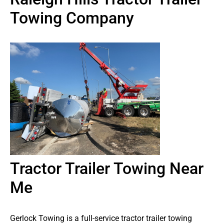
Towing Company
Tractor Trailer Towing Near
Me
Gerlock Towing is a full-service tractor trailer towing