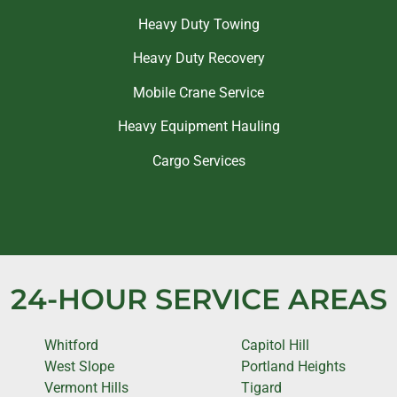
Heavy Duty Towing
Heavy Duty Recovery
Mobile Crane Service
Heavy Equipment Hauling
Cargo Services
24-HOUR SERVICE AREAS
Whitford
Capitol Hill
West Slope
Portland Heights
Vermont Hills
Tigard