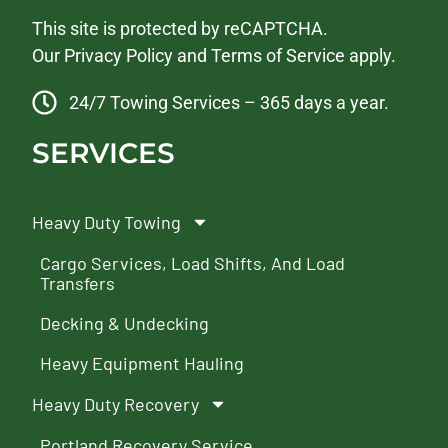
This site is protected by reCAPTCHA.
Our
Privacy Policy
and
Terms of Service
apply.
24/7 Towing Services – 365 days a year.
SERVICES
Heavy Duty Towing
Cargo Services, Load Shifts, And Load
Transfers
Decking & Undecking
Heavy Equipment Hauling
Heavy Duty Recovery
Portland Recovery Service