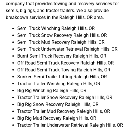
company that provides towing and recovery services for
semis, big rigs, and tractor trailers. We also provide
breakdown services in the Raleigh Hills, OR area.
Semi Truck Winching Raleigh Hills, OR
Semi Truck Snow Recovery Raleigh Hills, OR
Semi Truck Mud Recovery Raleigh Hills, OR
Semi Truck Underwater Retrieval Raleigh Hills, OR
Burnt Semi Truck Recovery Raleigh Hills, OR
Off-Road Semi Truck Recovery Raleigh Hills, OR
Off-Road Semi Truck Towing Raleigh Hills, OR
Sunken Semi Trailer Lifting Raleigh Hills, OR
Tractor Trailer Winching Raleigh Hills, OR
Big Rig Winching Raleigh Hills, OR
Tractor Trailer Snow Recovery Raleigh Hills, OR
Big Rig Snow Recovery Raleigh Hills, OR
Tractor Trailer Mud Recovery Raleigh Hills, OR
Big Rig Mud Recovery Raleigh Hills, OR
Tractor Trailer Underwater Retrieval Raleigh Hills, OR