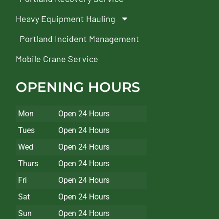
Heavy Equipment Hauling
Portland Incident Management
Mobile Crane Service
OPENING HOURS
Mon
Open 24 Hours
Tues
Open 24 Hours
Wed
Open 24 Hours
Thurs
Open 24 Hours
Fri
Open 24 Hours
Sat
Open 24 Hours
Sun
Open 24 Hours