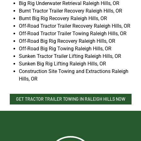
Big Rig Underwater Retrieval Raleigh Hills, OR
Burnt Tractor Trailer Recovery Raleigh Hills, OR
Burnt Big Rig Recovery Raleigh Hills, OR
Off-Road Tractor Trailer Recovery Raleigh Hills, OR
Off-Road Tractor Trailer Towing Raleigh Hills, OR
Off-Road Big Rig Recovery Raleigh Hills, OR
Off-Road Big Rig Towing Raleigh Hills, OR
Sunken Tractor Trailer Lifting Raleigh Hills, OR
Sunken Big Rig Lifting Raleigh Hills, OR
Construction Site Towing and Extractions Raleigh
Hills, OR
GET TRACTOR TRAILER TOWING IN RALEIGH HILLS NOW