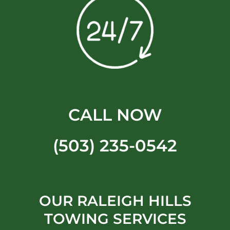
CALL NOW
(503) 235-0542
OUR RALEIGH HILLS
TOWING SERVICES