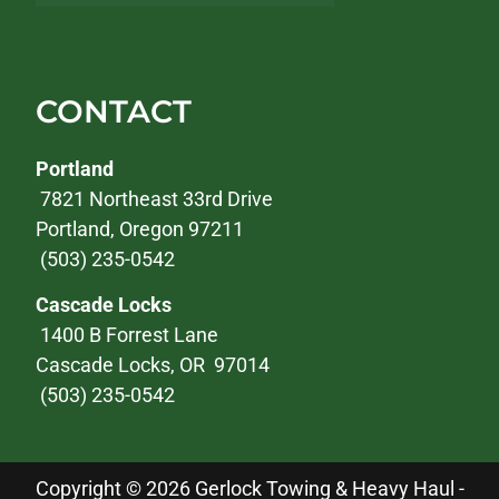
CONTACT
Portland
7821 Northeast 33rd Drive
Portland, Oregon 97211
(503) 235-0542
Cascade Locks
1400 B Forrest Lane
Cascade Locks, OR 97014
(503) 235-0542
Copyright © 2026 Gerlock Towing & Heavy Haul -