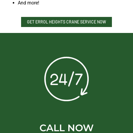
And more!
GET ERROL HEIGHTS CRANE SERVICE NOW
CALL NOW