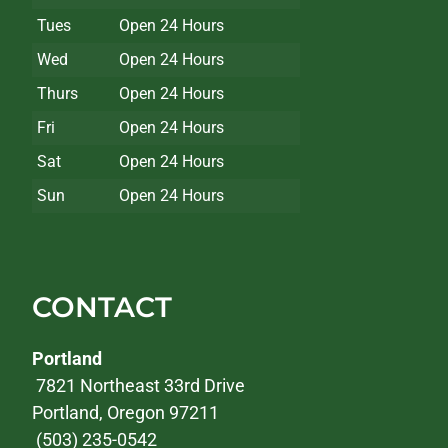
Tues
Open 24 Hours
Wed
Open 24 Hours
Thurs
Open 24 Hours
Fri
Open 24 Hours
Sat
Open 24 Hours
Sun
Open 24 Hours
CONTACT
Portland
7821 Northeast 33rd Drive
Portland, Oregon 97211
(503) 235-0542