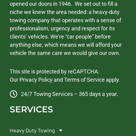
opened our doors in 1946. We set out to fill a
niche we knew the area needed: a heavy-duty
towing company that operates with a sense of
professionalism, urgency and respect for its
clients’ vehicles. We’re “car people” before
anything else, which means we will afford your
vehicle the same care we would give our own.
This site is protected by reCAPTCHA.
Our
Privacy Policy
and
Terms of Service
apply.
24/7 Towing Services – 365 days a year.
SERVICES
Heavy Duty Towing