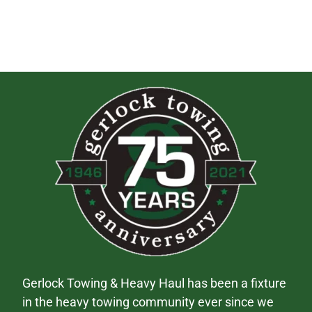
Gerlock Towing & Heavy Haul has been a fixture
in the heavy towing community ever since we