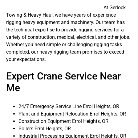
At Gerlock
Towing & Heavy Haul, we have years of experience
rigging heavy equipment and machinery. Our team has
the technical expertise to provide rigging services for a
variety of construction, medical, electrical, and other jobs.
Whether you need simple or challenging rigging tasks
completed, our heavy rigging team promises to exceed
your expectations.
Expert Crane Service Near
Me
24/7 Emergency Service Line Errol Heights, OR
Plant and Equipment Relocation Errol Heights, OR
Construction Equipment Errol Heights, OR
Boilers Errol Heights, OR
Industrial Processing Equipment Errol Heights, OR