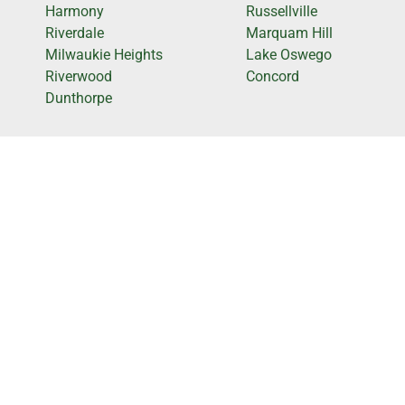
Harmony
Russellville
Riverdale
Marquam Hill
Milwaukie Heights
Lake Oswego
Riverwood
Concord
Dunthorpe