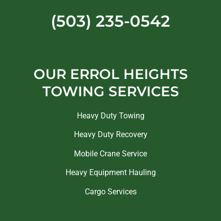
(503) 235-0542
OUR ERROL HEIGHTS
TOWING SERVICES
Heavy Duty Towing
Heavy Duty Recovery
Mobile Crane Service
Heavy Equipment Hauling
Cargo Services