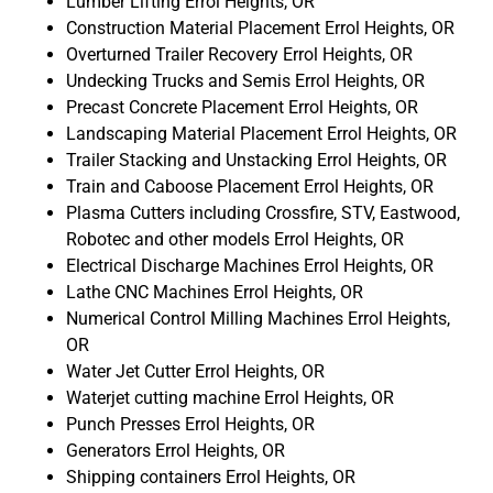
Lumber Lifting Errol Heights, OR
Construction Material Placement Errol Heights, OR
Overturned Trailer Recovery Errol Heights, OR
Undecking Trucks and Semis Errol Heights, OR
Precast Concrete Placement Errol Heights, OR
Landscaping Material Placement Errol Heights, OR
Trailer Stacking and Unstacking Errol Heights, OR
Train and Caboose Placement Errol Heights, OR
Plasma Cutters including Crossfire, STV, Eastwood,
Robotec and other models Errol Heights, OR
Electrical Discharge Machines Errol Heights, OR
Lathe CNC Machines Errol Heights, OR
Numerical Control Milling Machines Errol Heights,
OR
Water Jet Cutter Errol Heights, OR
Waterjet cutting machine Errol Heights, OR
Punch Presses Errol Heights, OR
Generators Errol Heights, OR
Shipping containers Errol Heights, OR