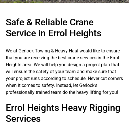
Safe & Reliable Crane
Service in Errol Heights
We at Gerlock Towing & Heavy Haul would like to ensure
that you are receiving the best crane services in the Errol
Heights area. We will help you design a project plan that
will ensure the safety of your team and make sure that
your project runs according to schedule. Never cut corners
when it comes to safety. Instead, let Gerlock’s
professionally trained team do the heavy lifting for you!
Errol Heights Heavy Rigging
Services