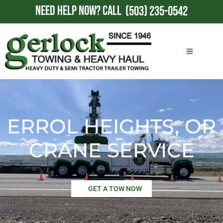
NEED HELP NOW?
CALL
(503) 235-0542
ERROL HEIGHTS, OR
CRANE SERVICE
GET A TOW NOW