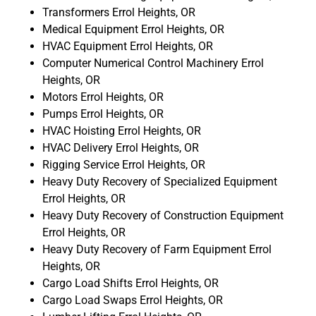
Transformers Errol Heights, OR
Medical Equipment Errol Heights, OR
HVAC Equipment Errol Heights, OR
Computer Numerical Control Machinery Errol
Heights, OR
Motors Errol Heights, OR
Pumps Errol Heights, OR
HVAC Hoisting Errol Heights, OR
HVAC Delivery Errol Heights, OR
Rigging Service Errol Heights, OR
Heavy Duty Recovery of Specialized Equipment
Errol Heights, OR
Heavy Duty Recovery of Construction Equipment
Errol Heights, OR
Heavy Duty Recovery of Farm Equipment Errol
Heights, OR
Cargo Load Shifts Errol Heights, OR
Cargo Load Swaps Errol Heights, OR