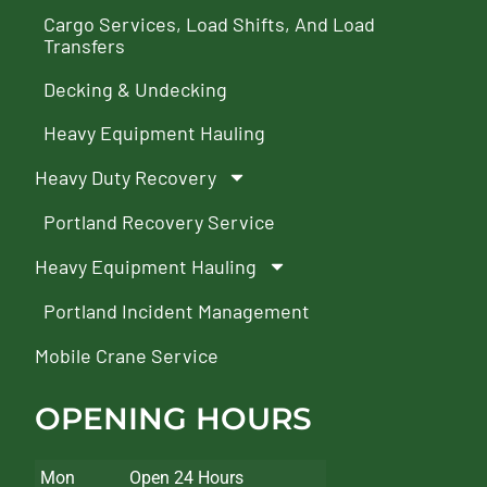
Cargo Services, Load Shifts, And Load
Transfers
Decking & Undecking
Heavy Equipment Hauling
Heavy Duty Recovery
Portland Recovery Service
Heavy Equipment Hauling
Portland Incident Management
Mobile Crane Service
OPENING HOURS
Mon
Open 24 Hours