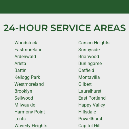
24-HOUR SERVICE AREAS
Woodstock
Carson Heights
Eastmoreland
Sunnyside
Ardenwald
Briarwood
Arleta
Burlingame
Battin
Oatfield
Kellogg Park
Montavilla
Westmoreland
Gilbert
Brooklyn
Laurelhurst
Sellwood
East Portland
Milwaukie
Happy Valley
Harmony Point
Hillsdale
Lents
Powellhurst
Waverly Heights
Capitol Hill