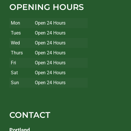
OPENING HOURS
Mon
Open 24 Hours
Tues
Open 24 Hours
Wed
Open 24 Hours
Thurs
Open 24 Hours
Fri
Open 24 Hours
Sat
Open 24 Hours
Sun
Open 24 Hours
CONTACT
Portland