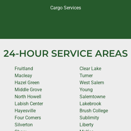
Cargo Services
24-HOUR SERVICE AREAS
Fruitland
Clear Lake
Macleay
Turner
Hazel Green
West Salem
Middle Grove
Young
North Howell
Salemtowne
Labish Center
Lakebrook
Hayesville
Brush College
Four Corners
Sublimity
Silverton
Liberty