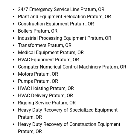
24/7 Emergency Service Line Pratum, OR
Plant and Equipment Relocation Pratum, OR
Construction Equipment Pratum, OR
Boilers Pratum, OR
Industrial Processing Equipment Pratum, OR
Transformers Pratum, OR
Medical Equipment Pratum, OR
HVAC Equipment Pratum, OR
Computer Numerical Control Machinery Pratum, OR
Motors Pratum, OR
Pumps Pratum, OR
HVAC Hoisting Pratum, OR
HVAC Delivery Pratum, OR
Rigging Service Pratum, OR
Heavy Duty Recovery of Specialized Equipment
Pratum, OR
Heavy Duty Recovery of Construction Equipment
Pratum, OR