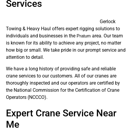
Services
Gerlock
Towing & Heavy Haul offers expert rigging solutions to
individuals and businesses in the
area. Our team
Pratum
is known for its ability to achieve any project, no matter
how big or small. We take pride in our prompt service and
attention to detail.
We have a long history of providing safe and reliable
crane services to our customers. All of our cranes are
thoroughly inspected and our operators are certified by
the National Commission for the Certification of Crane
Operators (NCCCO).
Expert Crane Service Near
Me