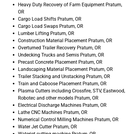
Heavy Duty Recovery of Farm Equipment Pratum,
OR
Cargo Load Shifts Pratum, OR
Cargo Load Swaps Pratum, OR
Lumber Lifting Pratum, OR
Construction Material Placement Pratum, OR
Overturned Trailer Recovery Pratum, OR
Undecking Trucks and Semis Pratum, OR
Precast Concrete Placement Pratum, OR
Landscaping Material Placement Pratum, OR
Trailer Stacking and Unstacking Pratum, OR
Train and Caboose Placement Pratum, OR
Plasma Cutters including Crossfire, STV, Eastwood,
Robotec and other models Pratum, OR
Electrical Discharge Machines Pratum, OR
Lathe CNC Machines Pratum, OR
Numerical Control Milling Machines Pratum, OR
Water Jet Cutter Pratum, OR
Waterjet cutting machine Pratum, OR