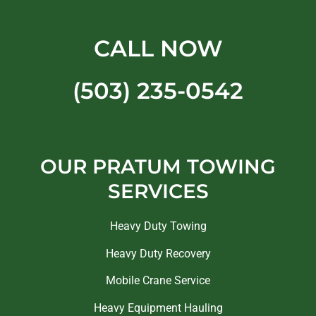
CALL NOW
(503) 235-0542
OUR PRATUM TOWING
SERVICES
Heavy Duty Towing
Heavy Duty Recovery
Mobile Crane Service
Heavy Equipment Hauling