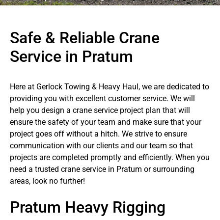
Safe & Reliable Crane
Service in Pratum
Here at Gerlock Towing & Heavy Haul, we are dedicated to
providing you with excellent customer service. We will
help you design a crane service project plan that will
ensure the safety of your team and make sure that your
project goes off without a hitch. We strive to ensure
communication with our clients and our team so that
projects are completed promptly and efficiently. When you
need a trusted crane service in Pratum or surrounding
areas, look no further!
Pratum Heavy Rigging