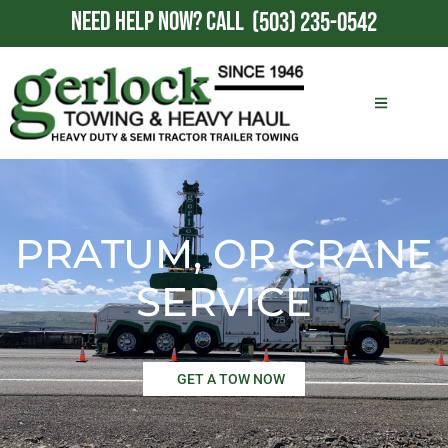
NEED HELP NOW?
CALL
(503) 235-0542
PRATUM, OR CRANE
SERVICE
GET A TOW NOW