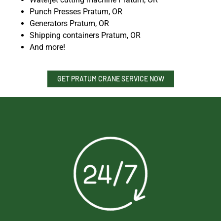
Punch Presses Pratum, OR
Generators Pratum, OR
Shipping containers Pratum, OR
And more!
GET PRATUM CRANE SERVICE NOW