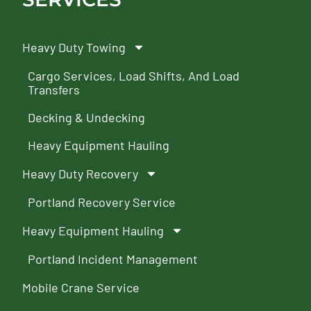
Heavy Duty Towing
Cargo Services, Load Shifts, And Load
Transfers
Decking & Undecking
Heavy Equipment Hauling
Heavy Duty Recovery
Portland Recovery Service
Heavy Equipment Hauling
Portland Incident Management
Mobile Crane Service