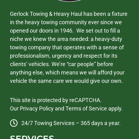
Gerlock Towing & Heavy Haul has been a fixture
in the heavy towing community ever since we
opened our doors in 1946. We set out to fill a
niche we knew the area needed: a heavy-duty
towing company that operates with a sense of
professionalism, urgency and respect for its
clients’ vehicles. We’re “car people” before
anything else, which means we will afford your
vehicle the same care we would give our own.
This site is protected by reCAPTCHA.
Our
Privacy Policy
and
Terms of Service
apply.
24/7 Towing Services – 365 days a year.
SERVICES