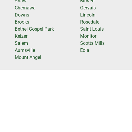
Shaw
McKee
Chemawa
Gervais
Downs
Lincoln
Brooks
Rosedale
Bethel Gospel Park
Saint Louis
Keizer
Monitor
Salem
Scotts Mills
Aumsville
Eola
Mount Angel