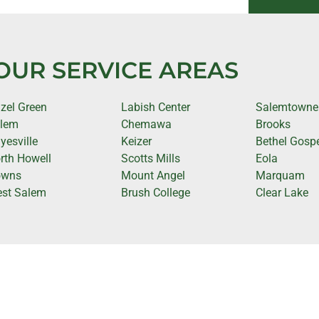
OUR SERVICE AREAS
zel Green
Labish Center
Salemtowne
lem
Chemawa
Brooks
yesville
Keizer
Bethel Gospe
rth Howell
Scotts Mills
Eola
owns
Mount Angel
Marquam
st Salem
Brush College
Clear Lake