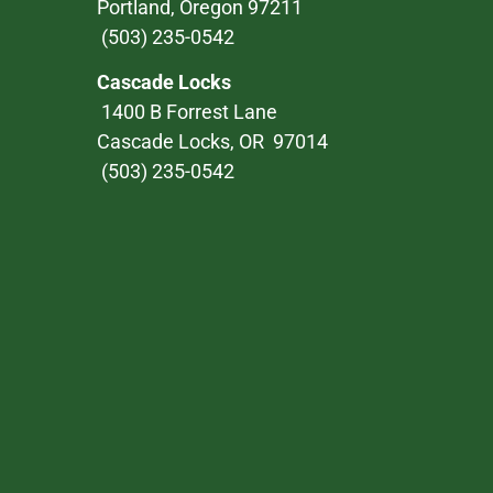
Portland, Oregon 97211
(503) 235-0542
Cascade Locks
1400 B Forrest Lane
Cascade Locks, OR 97014
(503) 235-0542