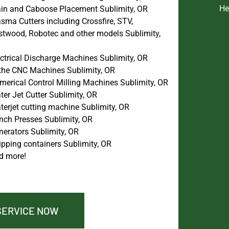
He
ain and Caboose Placement Sublimity, OR
sma Cutters including Crossfire, STV,
stwood, Robotec and other models Sublimity,
ectrical Discharge Machines Sublimity, OR
the CNC Machines Sublimity, OR
merical Control Milling Machines Sublimity, OR
er Jet Cutter Sublimity, OR
terjet cutting machine Sublimity, OR
nch Presses Sublimity, OR
nerators Sublimity, OR
ipping containers Sublimity, OR
d more!
SERVICE NOW