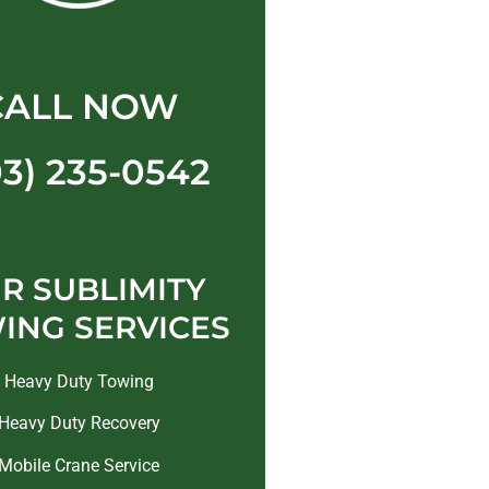
CALL NOW
03) 235-0542
R SUBLIMITY
ING SERVICES
Heavy Duty Towing
Heavy Duty Recovery
Mobile Crane Service