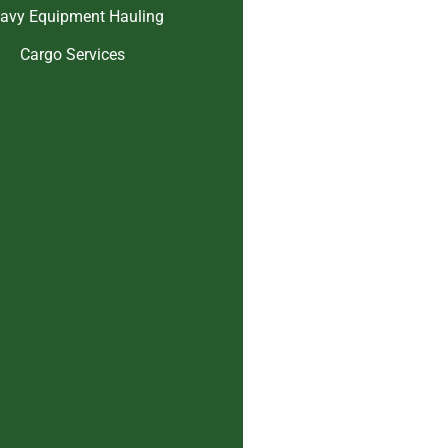
avy Equipment Hauling
Cargo Services