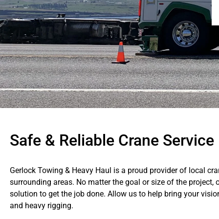
Safe & Reliable Crane Service 
Gerlock Towing & Heavy Haul is a proud provider of local cra
surrounding areas. No matter the goal or size of the project, o
solution to get the job done. Allow us to help bring your visio
and heavy rigging.