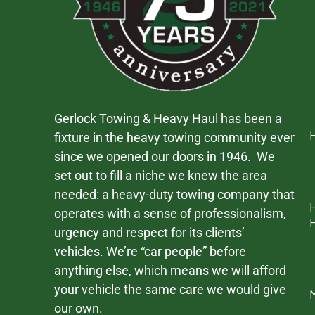
Gerlock Towing & Heavy Haul has been a
fixture in the heavy towing community ever
since we opened our doors in 1946. We
set out to fill a niche we knew the area
needed: a heavy-duty towing company that
operates with a sense of professionalism,
urgency and respect for its clients’
vehicles. We’re “car people” before
anything else, which means we will afford
your vehicle the same care we would give
our own.