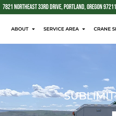
7821 NORTHEAST 33RD DRIVE, PORTLAND, OREGON 9721
ABOUT
SERVICE AREA
CRANE S
SUBLIMIT