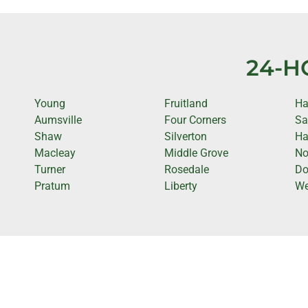
24-H
Young
Fruitland
Ha
Aumsville
Four Corners
Sa
Shaw
Silverton
Ha
Macleay
Middle Grove
No
Turner
Rosedale
D
Pratum
Liberty
We