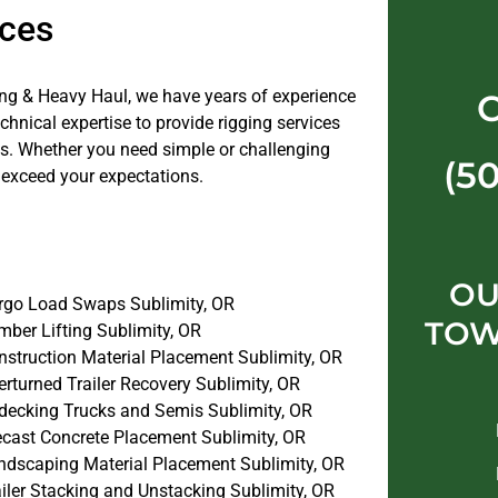
ices
ng & Heavy Haul, we have years of experience
nical expertise to provide rigging services
jobs. Whether you need simple or challenging
(5
 exceed your expectations.
OU
rgo Load Swaps Sublimity, OR
TOW
mber Lifting Sublimity, OR
nstruction Material Placement Sublimity, OR
rturned Trailer Recovery Sublimity, OR
decking Trucks and Semis Sublimity, OR
ecast Concrete Placement Sublimity, OR
ndscaping Material Placement Sublimity, OR
iler Stacking and Unstacking Sublimity, OR