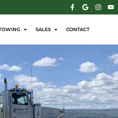
 TOWING
SALES
CONTACT