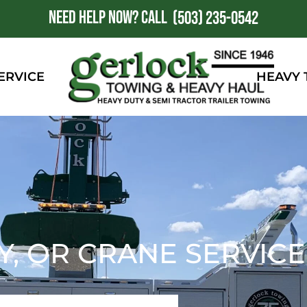
NEED HELP NOW?
CALL
1
(503) 235-0542
ERVICE
HEAVY
Y, OR CRANE SERVICE