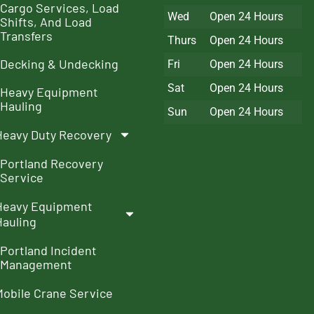
Cargo Services, Load
Wed
Open 24 Hours
Shifts, And Load
Transfers
Thurs
Open 24 Hours
Decking & Undecking
Fri
Open 24 Hours
Sat
Open 24 Hours
Heavy Equipment
Hauling
Sun
Open 24 Hours
Heavy Duty Recovery
Portland Recovery
Service
Heavy Equipment
Hauling
Portland Incident
Management
Mobile Crane Service