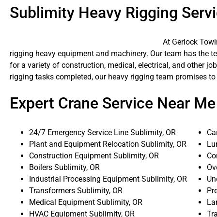
Sublimity Heavy Rigging Serv
At Gerlock Towi
rigging heavy equipment and machinery. Our team has the tech
for a variety of construction, medical, electrical, and other 
rigging tasks completed, our heavy rigging team promises to
Expert Crane Service Near Me
24/7 Emergency Service Line Sublimity, OR
Ca
Plant and Equipment Relocation Sublimity, OR
Lu
Construction Equipment Sublimity, OR
Co
Boilers Sublimity, OR
Ove
Industrial Processing Equipment Sublimity, OR
Un
Transformers Sublimity, OR
Pr
Medical Equipment Sublimity, OR
La
HVAC Equipment Sublimity, OR
Tra