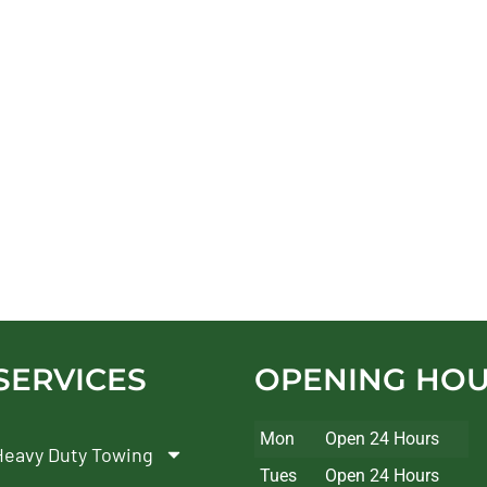
SERVICES
OPENING HO
Mon
Open 24 Hours
Heavy Duty Towing
Tues
Open 24 Hours