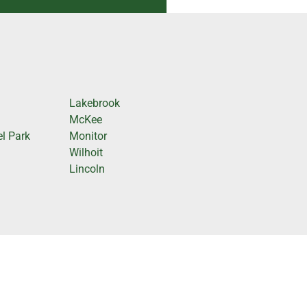
Lakebrook
McKee
l Park
Monitor
Wilhoit
Lincoln