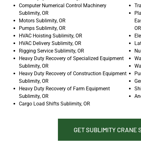
Computer Numerical Control Machinery
Tr
Sublimity, OR
Pla
Motors Sublimity, OR
Ea
Pumps Sublimity, OR
OR
HVAC Hoisting Sublimity, OR
El
HVAC Delivery Sublimity, OR
La
Rigging Service Sublimity, OR
Nu
Heavy Duty Recovery of Specialized Equipment
Wat
Sublimity, OR
Wa
Heavy Duty Recovery of Construction Equipment
Pu
Sublimity, OR
Ge
Heavy Duty Recovery of Farm Equipment
Sh
Sublimity, OR
An
Cargo Load Shifts Sublimity, OR
GET SUBLIMITY CRANE 