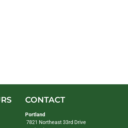
URS
CONTACT
Portland
7821 Northeast 33rd Drive