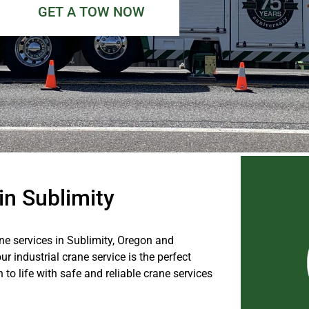
GET A TOW NOW
in Sublimity
ne services in Sublimity, Oregon and
ur industrial crane service is the perfect
n to life with safe and reliable crane services